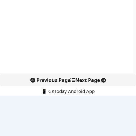
Previous Page
Next Page
📱 GKToday Android App
🔍