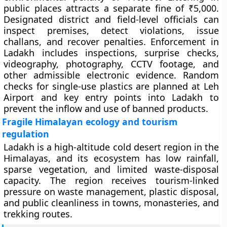
public places attracts a separate fine of ₹5,000.
Designated district and field-level officials can
inspect premises, detect violations, issue
challans, and recover penalties. Enforcement in
Ladakh includes inspections, surprise checks,
videography, photography, CCTV footage, and
other admissible electronic evidence. Random
checks for single-use plastics are planned at Leh
Airport and key entry points into Ladakh to
prevent the inflow and use of banned products.
Fragile Himalayan ecology and tourism
regulation
Ladakh is a high-altitude cold desert region in the
Himalayas, and its ecosystem has low rainfall,
sparse vegetation, and limited waste-disposal
capacity. The region receives tourism-linked
pressure on waste management, plastic disposal,
and public cleanliness in towns, monasteries, and
trekking routes.