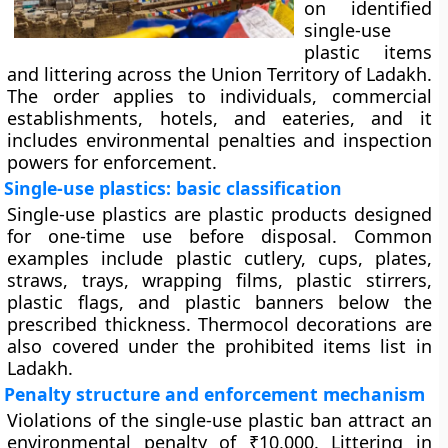
on identified
single-use
plastic items
and littering across the Union Territory of Ladakh.
The order applies to individuals, commercial
establishments, hotels, and eateries, and it
includes environmental penalties and inspection
powers for enforcement.
Single-use plastics: basic classification
Single-use plastics are plastic products designed
for one-time use before disposal. Common
examples include plastic cutlery, cups, plates,
straws, trays, wrapping films, plastic stirrers,
plastic flags, and plastic banners below the
prescribed thickness. Thermocol decorations are
also covered under the prohibited items list in
Ladakh.
Penalty structure and enforcement mechanism
Violations of the single-use plastic ban attract an
environmental penalty of ₹10,000. Littering in