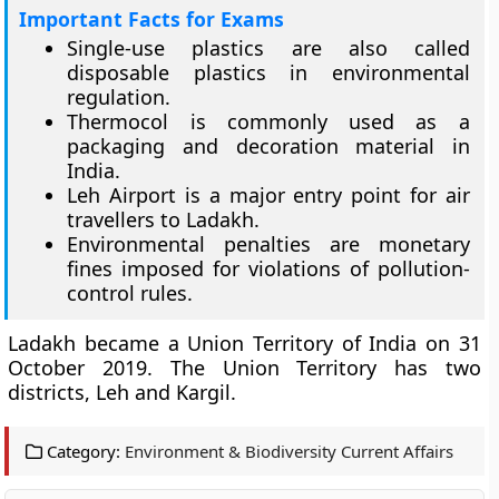
Important Facts for Exams
Single-use plastics are also called
disposable plastics in environmental
regulation.
Thermocol is commonly used as a
packaging and decoration material in
India.
Leh Airport is a major entry point for air
travellers to Ladakh.
Environmental penalties are monetary
fines imposed for violations of pollution-
control rules.
Ladakh became a Union Territory of India on 31
October 2019. The Union Territory has two
districts, Leh and Kargil.
Category:
Environment & Biodiversity Current Affairs