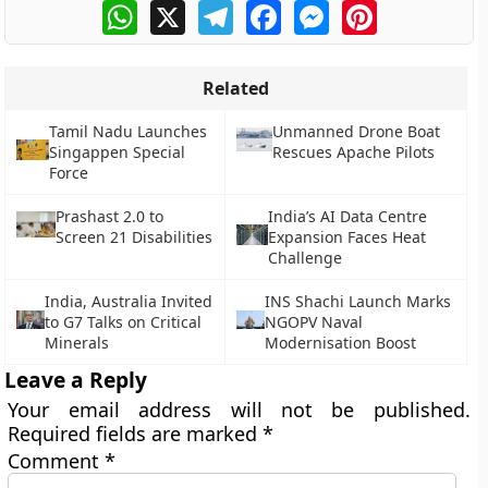
WhatsApp
X
Telegram
Facebook
Messenger
Pinterest
Related
Tamil Nadu Launches
Unmanned Drone Boat
Singappen Special
Rescues Apache Pilots
Force
Prashast 2.0 to
India’s AI Data Centre
Screen 21 Disabilities
Expansion Faces Heat
Challenge
India, Australia Invited
INS Shachi Launch Marks
to G7 Talks on Critical
NGOPV Naval
Minerals
Modernisation Boost
Leave a Reply
Your email address will not be published.
Required fields are marked
*
Comment
*