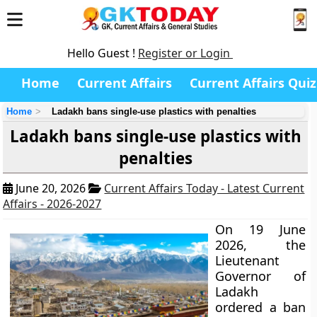
Hello Guest !
Register or Login
Home
Current Affairs
Current Affairs Quiz
Home
Ladakh bans single-use plastics with penalties
Ladakh bans single-use plastics with
penalties
June 20, 2026
Current Affairs Today - Latest Current
Affairs - 2026-2027
On 19 June
2026, the
Lieutenant
Governor of
Ladakh
ordered a ban