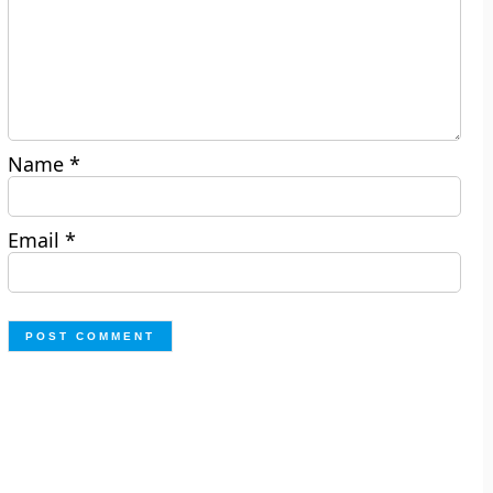
Name
*
Email
*