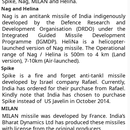
Spike, Nag, MILAN and Helina.
Nag and Helina
Nag is an antitank missile of India indigenously
developed by the Defence Research and
Development Organisation (DRDO) under the
Integrated Guided Missile Development
Programme (IGMDP). HeliNa is a helicopter-
launched version of Nag missile. The Operational
range of Nag / Helina is 500m to 4 km (Land
version), 7-10km (Air-launched).
Spike
Spike is a fire and forget anti-tankl missile
developed by Israel company Rafael. Currently,
India has ordered for their purchase from Rafael.
Kindly note that India has chosen to purchase
Spike instead of US Javelin in October 2014.
MILAN
MILAN missile was developed by France. India’s
Bharat Dynamics Ltd has produced these missiles
with license from the original producers.