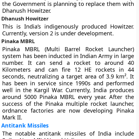
the Government is planning to replace them with
Dhanush Howitzer.
Dhanush Howitzer
This is India’s indigenously produced Howitzer.
Currently, version 2 is under development.
Pinaka MBRL
Pinaka MBRL (Multi Barrel Rocket Launcher)
system has been inducted in Indian Army in large
number. It can send a rocket to around 40
Kilometers and can fire 12 HE rockets in 44
seconds, neutralizing a target area of 3.9 km². It
has been in service since 1990s and performed
well in the Kargil War. Currently, India produces
around 5000 Pinaka MBRL every year. After the
success of the Pinaka multiple rocket launcher,
ordnance factories are now developing
Pinaka
Mark II
.
Antitank Missiles
The notable antitank missiles of India include