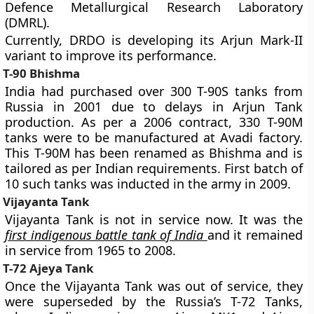
Defence Metallurgical Research Laboratory
(DMRL).
Currently, DRDO is developing its Arjun Mark-II
variant to improve its performance.
T-90 Bhishma
India had purchased over 300 T-90S tanks from
Russia in 2001 due to delays in Arjun Tank
production. As per a 2006 contract, 330 T-90M
tanks were to be manufactured at Avadi factory.
This T-90M has been renamed as Bhishma and is
tailored as per Indian requirements. First batch of
10 such tanks was inducted in the army in 2009.
Vijayanta Tank
Vijayanta Tank is not in service now. It was the
first indigenous battle tank of India
and it remained
in service from 1965 to 2008.
T-72 Ajeya Tank
Once the Vijayanta Tank was out of service, they
were superseded by the Russia’s T-72 Tanks,