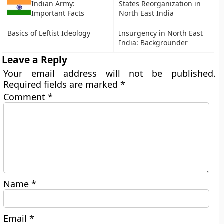
Indian Army:
States Reorganization in
Important Facts
North East India
Basics of Leftist Ideology
Insurgency in North East
India: Backgrounder
Leave a Reply
Your email address will not be published.
Required fields are marked
*
Comment
*
Name
*
Email
*