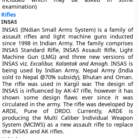
examination)
Rifles
INSAS
INSAS (INdian Small Arms System) is a family of
assault rifles and light machine guns inducted
since 1998 in Indian Army. The family comprises
INSAS Standard Rifle, INSAS Assault Rifle, Light
Machine Gun (LMG) and three new versions of
INSAS viz
. Excalibur, Kalantak and Amogh.
INSAS is
being used by Indian Army, Nepal Army (India
sold to Nepal @70% subsidy), Bhutan and Oman.
The rifle was used in Kargil war. The design of
INSAS is influenced by AK-47 rifle, however it has
shown some design flaws ever since it was
circulated in the army. The rifle was developed by
ARDE, Pune of DRDO. Currently, ARDE is
producing the Multi Caliber Individual Weapon
System (MCIWS) as a new assault rifle to replace
the INSAS and AK rifles.