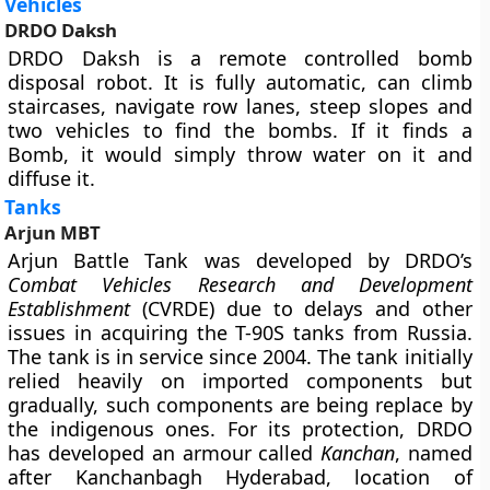
Vehicles
DRDO Daksh
DRDO Daksh is a remote controlled bomb
disposal robot. It is fully automatic, can climb
staircases, navigate row lanes, steep slopes and
two vehicles to find the bombs. If it finds a
Bomb, it would simply throw water on it and
diffuse it.
Tanks
Arjun MBT
Arjun Battle Tank was developed by DRDO’s
Combat Vehicles Research and Development
Establishment
(CVRDE) due to delays and other
issues in acquiring the T-90S tanks from Russia.
The tank is in service since 2004. The tank initially
relied heavily on imported components but
gradually, such components are being replace by
the indigenous ones. For its protection, DRDO
has developed an armour called
Kanchan
, named
after Kanchanbagh Hyderabad, location of