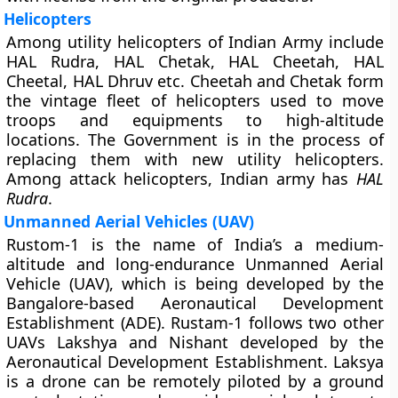
Helicopters
Among utility helicopters of Indian Army include
HAL Rudra, HAL Chetak, HAL Cheetah, HAL
Cheetal, HAL Dhruv etc. Cheetah and Chetak form
the vintage fleet of helicopters used to move
troops and equipments to high-altitude
locations. The Government is in the process of
replacing them with new utility helicopters.
Among attack helicopters, Indian army has
HAL
Rudra
.
Unmanned Aerial Vehicles (UAV)
Rustom-1 is the name of India’s a medium-
altitude and long-endurance Unmanned Aerial
Vehicle (UAV), which is being developed by the
Bangalore-based Aeronautical Development
Establishment (ADE). Rustam-1 follows two other
UAVs Lakshya and Nishant developed by the
Aeronautical Development Establishment. Laksya
is a drone can be remotely piloted by a ground