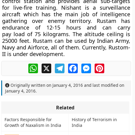
control station and provides aerial sub-targets
for live-fire training. Nishant is a surveillance
aircraft which has the main job of intelligence
gathering over enemy territory. Rustam has
endurance of 12-15 hours and can carry
pay load of 75 kilograms. The altitude ceiling is
25000 feet. Rustam can be used by Indian Army,
Navy and Airforce, all of them. Currently, Rustom-
II is under development.
WhatsApp
X
Telegram
Facebook
Messenger
Pinterest
Originally written on
January 4, 2016
and last modified on
January 4, 2016
.
Related
Factors Responsible for
History of Terrorism in
Growth of Naxalism in India
India