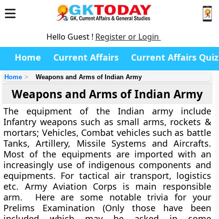
Hello Guest !
Register or Login
Home
Current Affairs
Current Affairs Quiz
Home
Weapons and Arms of Indian Army
Weapons and Arms of Indian Army
The equipment of the Indian army include
Infantry weapons such as small arms, rockets &
mortars; Vehicles, Combat vehicles such as battle
Tanks, Artillery, Missile Systems and Aircrafts.
Most of the equipments are imported with an
increasingly use of indigenous components and
equipments. For tactical air transport, logistics
etc. Army Aviation Corps is main responsible
arm. Here are some notable trivia for your
Prelims Examination (Only those have been
included which may be asked in some