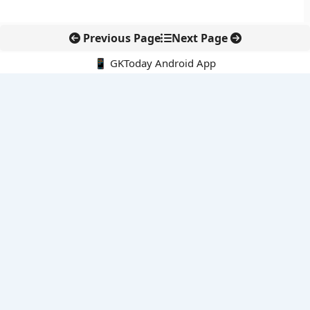
Previous Page
Next Page
📱 GKToday Android App
🔍