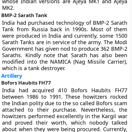
whose Indian versions are Ajeya MK1 and Ajeya
MK2.
BMP-2 Sarath Tank
India had purchased technology of BMP-2 Sarath
Tank from Russia back in 1990s. Most of them
were produced in India and currently, some 1500
Sarath Tanks are in service of the army. The Modi
Government has given nod to produce 362 BMP-2
Saraths. Kindly note that Sarath has also been
modified into the NAMICA (Nag Missile Carrier),
which is a tank destroyer.
Artillery
Bofors Haubits FH77
India had acquired 410 Bofors Haubits FH77
between 1986 to 1991. These howitzers rocked
the Indian polity due to the so called Bofors scam
attached to their purchase. Nevertheless, the
howitzers performed excellently in the Kargil war
and proved their worth, which nobody talked
about when they were being procured. Currently,