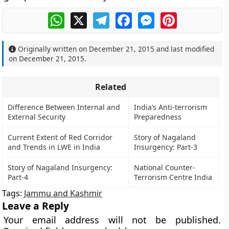
WhatsApp
X
Telegram
Facebook
Messenger
Pinterest
Originally written on
December 21, 2015
and last modified
on
December 21, 2015
.
Related
Difference Between Internal and
India’s Anti-terrorism
External Security
Preparedness
Current Extent of Red Corridor
Story of Nagaland
and Trends in LWE in India
Insurgency: Part-3
Story of Nagaland Insurgency:
National Counter-
Part-4
Terrorism Centre India
Tags:
Jammu and Kashmir
Leave a Reply
Your email address will not be published.