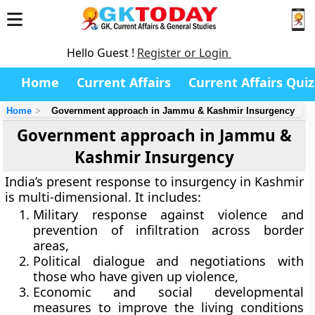
Hello Guest !
Register or Login
Home
Current Affairs
Current Affairs Quiz
Home
Government approach in Jammu & Kashmir Insurgency
Government approach in Jammu &
Kashmir Insurgency
India’s present response to insurgency in Kashmir
is multi-dimensional. It includes:
Military response against violence and
prevention of infiltration across border
areas,
Political dialogue and negotiations with
those who have given up violence,
Economic and social developmental
measures to improve the living conditions