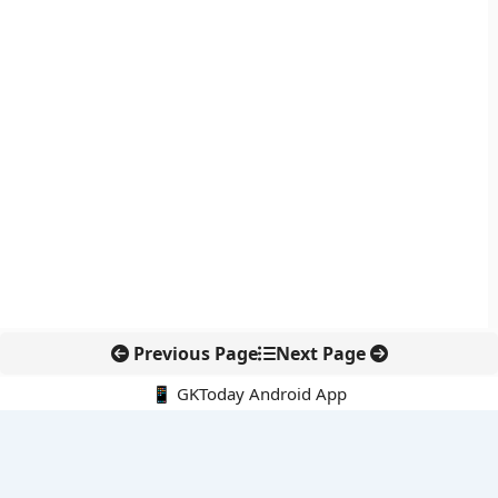
Previous Page
Next Page
📱 GKToday Android App
🔍