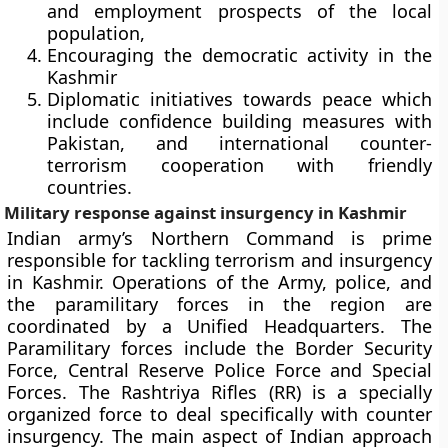
and employment prospects of the local
population,
Encouraging the democratic activity in the
Kashmir
Diplomatic initiatives towards peace which
include confidence building measures with
Pakistan, and international counter-
terrorism cooperation with friendly
countries.
Military response against insurgency in Kashmir
Indian army’s Northern Command is prime
responsible for tackling terrorism and insurgency
in Kashmir. Operations of the Army, police, and
the paramilitary forces in the region are
coordinated by a Unified Headquarters. The
Paramilitary forces include the Border Security
Force, Central Reserve Police Force and Special
Forces. The Rashtriya Rifles (RR) is a specially
organized force to deal specifically with counter
insurgency. The main aspect of Indian approach