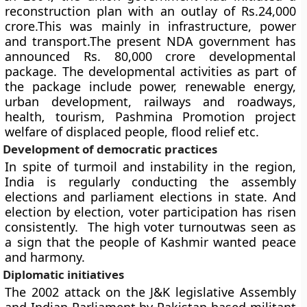
reconstruction plan with an outlay of Rs.24,000
crore.This was mainly in infrastructure, power
and transport.The present NDA government has
announced Rs. 80,000 crore developmental
package. The developmental activities as part of
the package include power, renewable energy,
urban development, railways and roadways,
health, tourism, Pashmina Promotion project
welfare of displaced people, flood relief etc.
Development of democratic practices
In spite of turmoil and instability in the region,
India is regularly conducting the assembly
elections and parliament elections in state. And
election by election, voter participation has risen
consistently. The high voter turnoutwas seen as
a sign that the people of Kashmir wanted peace
and harmony.
Diplomatic initiatives
The 2002 attack on the J&K legislative Assembly