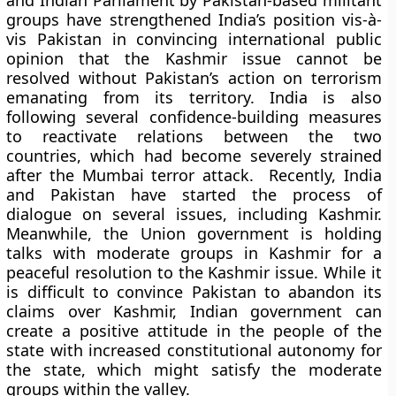
and Indian Parliament by Pakistan-based militant
groups have strengthened India’s position vis-à-
vis Pakistan in convincing international public
opinion that the Kashmir issue cannot be
resolved without Pakistan’s action on terrorism
emanating from its territory. India is also
following several confidence-building measures
to reactivate relations between the two
countries, which had become severely strained
after the Mumbai terror attack. Recently, India
and Pakistan have started the process of
dialogue on several issues, including Kashmir.
Meanwhile, the Union government is holding
talks with moderate groups in Kashmir for a
peaceful resolution to the Kashmir issue. While it
is difficult to convince Pakistan to abandon its
claims over Kashmir, Indian government can
create a positive attitude in the people of the
state with increased constitutional autonomy for
the state, which might satisfy the moderate
groups within the valley.