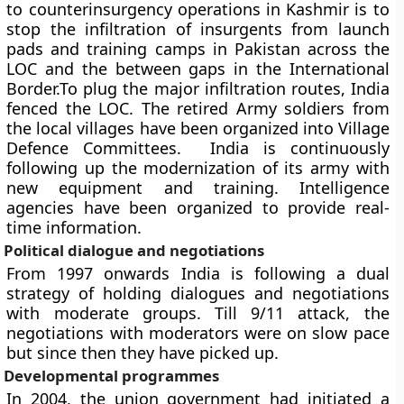
to counterinsurgency operations in Kashmir is to
stop the infiltration of insurgents from launch
pads and training camps in Pakistan across the
LOC and the between gaps in the International
Border.To plug the major infiltration routes, India
fenced the LOC. The retired Army soldiers from
the local villages have been organized into Village
Defence Committees. India is continuously
following up the modernization of its army with
new equipment and training. Intelligence
agencies have been organized to provide real-
time information.
Political dialogue and negotiations
From 1997 onwards India is following a dual
strategy of holding dialogues and negotiations
with moderate groups. Till 9/11 attack, the
negotiations with moderators were on slow pace
but since then they have picked up.
Developmental programmes
In 2004, the union government had initiated a