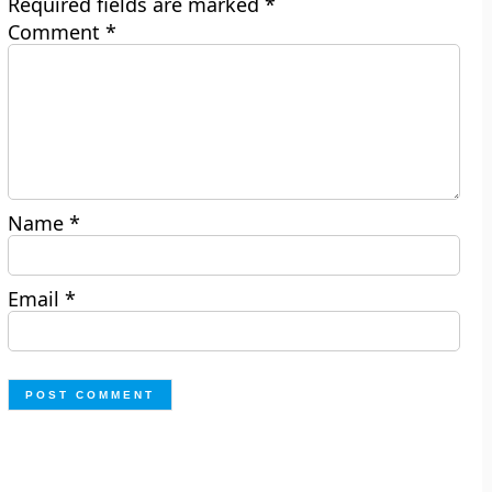
Required fields are marked
*
Comment
*
Name
*
Email
*