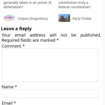
generally taken in an action of
constitution truly a
defamation?
federal constitution?
Corpus (linguistics)
Early Cholas
Leave a Reply
Your email address will not be published.
Required fields are marked
*
Comment
*
Name
*
Email
*