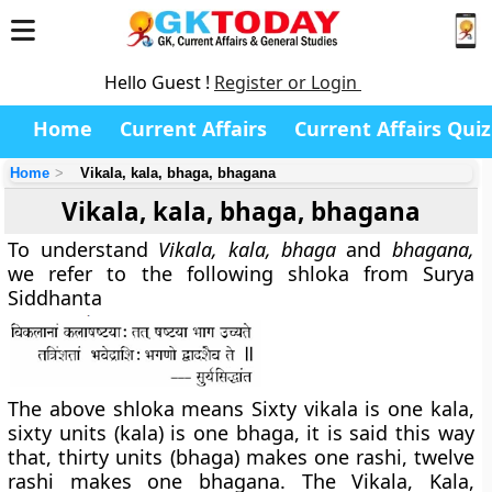
Hello Guest !
Register or Login
Home
Current Affairs
Current Affairs Quiz
Home
Vikala, kala, bhaga, bhagana
Vikala, kala, bhaga, bhagana
To understand
Vikala, kala, bhaga
and
bhagana,
we refer to the following shloka from Surya
Siddhanta
The above shloka means Sixty vikala is one kala,
sixty units (kala) is one bhaga, it is said this way
that, thirty units (bhaga) makes one rashi, twelve
rashi makes one bhagana. The Vikala, Kala,