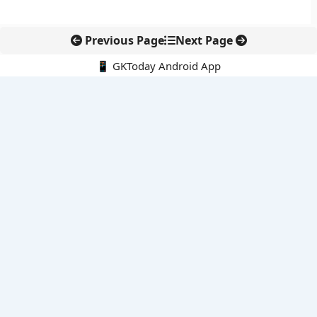
Previous Page
Next Page
📱 GKToday Android App
🔍