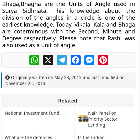
Bhaga,Bhagna are the Units of Angle used in
Surya Sidhnata. This knowledge about the
division of the angles in a circle is one of the
earliest knowledge. Today, Vikala, Kala and Bhaga
are coterminous with the Second, Minute and
Degree respectively. Please note that Rashi was
also used as a unit of angle.
WhatsApp
X
Telegram
Facebook
Messenger
Pinterest
Originally written on
May 23, 2013
and last modified on
November 22, 2013
.
Related
National Investment Fund
Nair Panel on
Priority Sector
Lending
What are the defences
Is the Indian