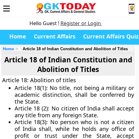
Hello Guest !
Register or Login
Home
Current Affairs
Current Affairs Quiz
Home
Article 18 of Indian Constitution and Abolition of Titles
Article 18 of Indian Constitution and
Abolition of Titles
Article 18: Abolition of titles
Article 18(1):
No title, not being a military or
academic distinction, shall be conferred by
the State.
Article 18 (2):
No citizen of India shall accept
any title from any foreign State.
Article 18(3):
No person who is not a citizen
of India shall, while he holds any office of
profit or trust under the State, accept