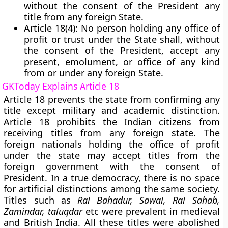
without the consent of the President any
title from any foreign State.
Article 18(4):
No person holding any office of
profit or trust under the State shall, without
the consent of the President, accept any
present, emolument, or office of any kind
from or under any foreign State.
GKToday Explains Article 18
Article 18 prevents the state from confirming any
title except military and academic distinction.
Article 18 prohibits the Indian citizens from
receiving titles from any foreign state. The
foreign nationals holding the office of profit
under the state may accept titles from the
foreign government with the consent of
President. In a true democracy, there is no space
for artificial distinctions among the same society.
Titles such as
Rai Bahadur, Sawai, Rai Sahab,
Zamindar, taluqdar
etc were prevalent in medieval
and British India. All these titles were abolished