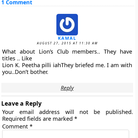
1 Comment
KAMAL
AUGUST 27, 2015 AT 11:30 AM
What about Lion’s Club members.. They have
titles .. Like
Lion K. Peetha pilli iahThey briefed me. I am with
you..Don’t bother.
Reply
Leave a Reply
Your email address will not be published.
Required fields are marked
*
Comment
*