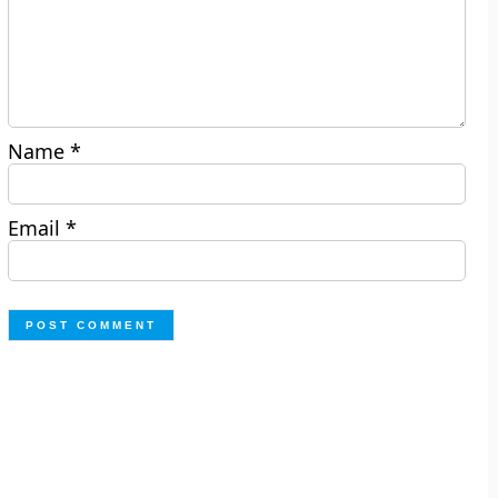
Name
*
Email
*