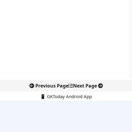
Previous Page
Next Page
📱 GKToday Android App
🔍