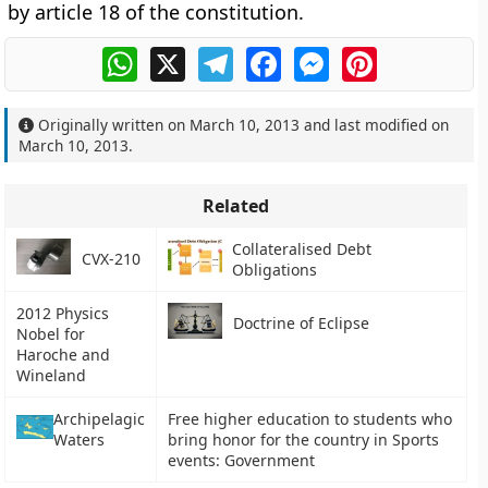
by article 18 of the constitution.
WhatsApp
X
Telegram
Facebook
Messenger
Pinterest
Originally written on
March 10, 2013
and last modified on
March 10, 2013
.
Related
Collateralised Debt
CVX-210
Obligations
2012 Physics
Doctrine of Eclipse
Nobel for
Haroche and
Wineland
Archipelagic
Free higher education to students who
Waters
bring honor for the country in Sports
events: Government