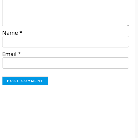
Name
*
Email
*