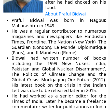
after he had choked on his
food.
About Praful Bidwai
Praful Bidwai was born in Nagpur,
Maharashtra in 1949.
He was a regular contributor to numerous
magazines and newspapers like Hindustan
Times, Frontline, The Nation (New York), The
Guardian (London), Le Monde Diplomatique
(Paris), and Il Manifesto (Rome).
Bidwai had written number of books
including the ‘1999 New Nukes: India,
Pakistan and Global Nuclear Disarmament’,
The Politics of Climate Change and the
Global Crisis: Mortgaging Our Future (2012).
His latest book on the crisis in the Indian
Left was due to be released later in 2015.
He had worked as a senior editor for the
Times of India. Later he became a freelance
commentator, writer for publications in India