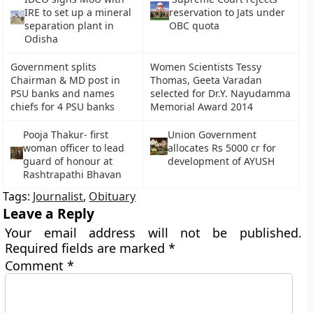
IRE to set up a mineral
reservation to Jats under
separation plant in
OBC quota
Odisha
Government splits
Women Scientists Tessy
Chairman & MD post in
Thomas, Geeta Varadan
PSU banks and names
selected for Dr.Y. Nayudamma
chiefs for 4 PSU banks
Memorial Award 2014
Pooja Thakur- first
Union Government
woman officer to lead
allocates Rs 5000 cr for
guard of honour at
development of AYUSH
Rashtrapathi Bhavan
Tags:
Journalist
,
Obituary
Leave a Reply
Your email address will not be published.
Required fields are marked
*
Comment
*