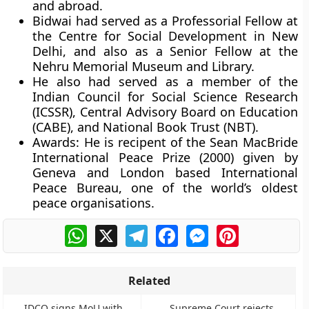
and abroad.
Bidwai had served as a Professorial Fellow at
the Centre for Social Development in New
Delhi, and also as a Senior Fellow at the
Nehru Memorial Museum and Library.
He also had served as a member of the
Indian Council for Social Science Research
(ICSSR), Central Advisory Board on Education
(CABE), and National Book Trust (NBT).
Awards:
He is recipent of the Sean MacBride
International Peace Prize (2000) given by
Geneva and London based International
Peace Bureau, one of the world’s oldest
peace organisations.
WhatsApp
X
Telegram
Facebook
Messenger
Pinterest
Related
IDCO signs MoU with
Supreme Court rejects