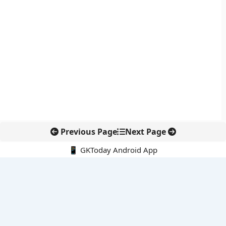
Previous Page
Next Page
📱 GKToday Android App
🔍