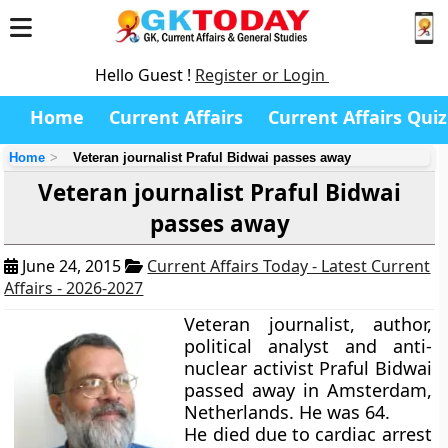
Hello Guest !
Register or Login
Home
Current Affairs
Current Affairs Quiz
Home
Veteran journalist Praful Bidwai passes away
Veteran journalist Praful Bidwai
passes away
June 24, 2015
Current Affairs Today - Latest Current
Affairs - 2026-2027
Veteran journalist, author,
political analyst and anti-
nuclear activist
Praful Bidwai
passed away in Amsterdam,
Netherlands. He was 64.
He died due to cardiac arrest