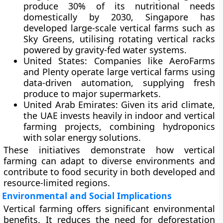
produce 30% of its nutritional needs
domestically by 2030, Singapore has
developed large-scale vertical farms such as
Sky Greens, utilising rotating vertical racks
powered by gravity-fed water systems.
United States:
Companies like AeroFarms
and Plenty operate large vertical farms using
data-driven automation, supplying fresh
produce to major supermarkets.
United Arab Emirates:
Given its arid climate,
the UAE invests heavily in indoor and vertical
farming projects, combining hydroponics
with solar energy solutions.
These initiatives demonstrate how vertical
farming can adapt to diverse environments and
contribute to food security in both developed and
resource-limited regions.
Environmental and Social Implications
Vertical farming offers significant environmental
benefits. It reduces the need for deforestation