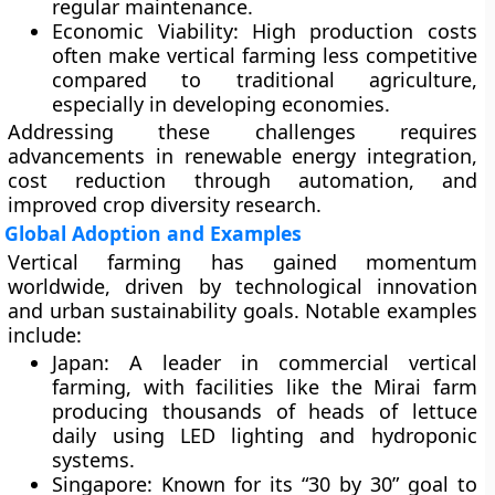
regular maintenance.
Economic Viability:
High production costs
often make vertical farming less competitive
compared to traditional agriculture,
especially in developing economies.
Addressing these challenges requires
advancements in renewable energy integration,
cost reduction through automation, and
improved crop diversity research.
Global Adoption and Examples
Vertical farming has gained momentum
worldwide, driven by technological innovation
and urban sustainability goals. Notable examples
include:
Japan:
A leader in commercial vertical
farming, with facilities like the Mirai farm
producing thousands of heads of lettuce
daily using LED lighting and hydroponic
systems.
Singapore:
Known for its “30 by 30” goal to