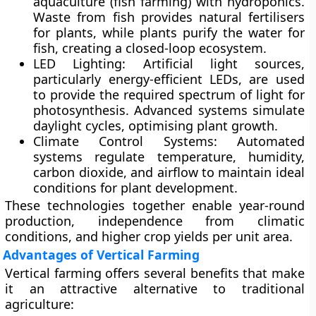
aquaculture (fish farming) with hydroponics.
Waste from fish provides natural fertilisers
for plants, while plants purify the water for
fish, creating a closed-loop ecosystem.
LED Lighting:
Artificial light sources,
particularly energy-efficient LEDs, are used
to provide the required spectrum of light for
photosynthesis. Advanced systems simulate
daylight cycles, optimising plant growth.
Climate Control Systems:
Automated
systems regulate temperature, humidity,
carbon dioxide, and airflow to maintain ideal
conditions for plant development.
These technologies together enable year-round
production, independence from climatic
conditions, and higher crop yields per unit area.
Advantages of Vertical Farming
Vertical farming offers several benefits that make
it an attractive alternative to traditional
agriculture: