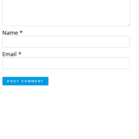
Name
*
Email
*