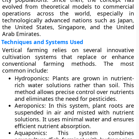
evolved from theoretical models to commercial
operations across the world, especially in
technologically advanced nations such as Japan,
the United States, Singapore, and the United
Arab Emirates.
Techniques and Systems Used
Vertical farming relies on several innovative
cultivation systems that replace or enhance
conventional farming methods. The most
common include:
Hydroponics:
Plants are grown in nutrient-
rich water solutions rather than soil. This
method allows precise control over nutrients
and eliminates the need for pesticides.
Aeroponics:
In this system, plant roots are
suspended in air and misted with nutrient
solutions. It uses minimal water and ensures
efficient nutrient absorption.
Aquaponics:
This system combines