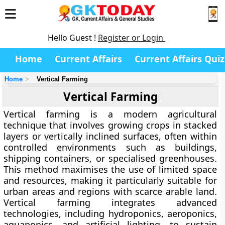
Hello Guest !
Register or Login
Home
Current Affairs
Current Affairs Quiz
Home
Vertical Farming
Vertical Farming
Vertical farming
is a modern agricultural
technique that involves growing crops in stacked
layers or vertically inclined surfaces, often within
controlled environments such as buildings,
shipping containers, or specialised greenhouses.
This method maximises the use of limited space
and resources, making it particularly suitable for
urban areas and regions with scarce arable land.
Vertical farming integrates advanced
technologies, including hydroponics, aeroponics,
aquaponics, and artificial lighting, to sustain