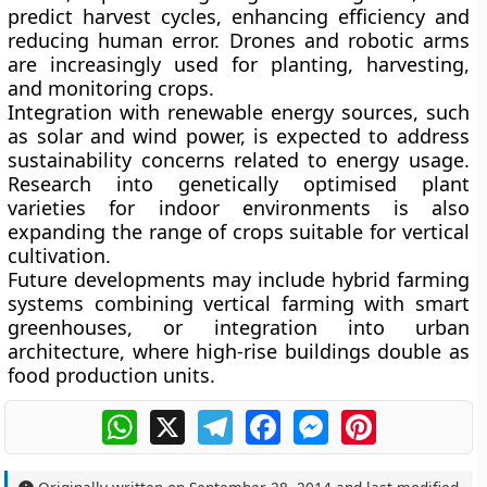
predict harvest cycles, enhancing efficiency and
reducing human error. Drones and robotic arms
are increasingly used for planting, harvesting,
and monitoring crops.
Integration with renewable energy sources, such
as solar and wind power, is expected to address
sustainability concerns related to energy usage.
Research into genetically optimised plant
varieties for indoor environments is also
expanding the range of crops suitable for vertical
cultivation.
Future developments may include hybrid farming
systems combining vertical farming with smart
greenhouses, or integration into urban
architecture, where high-rise buildings double as
food production units.
WhatsApp
X
Telegram
Facebook
Messenger
Pinterest