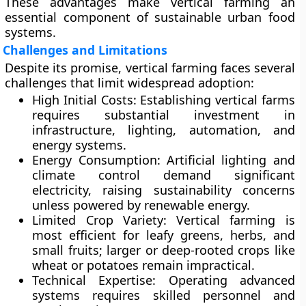
These advantages make vertical farming an
essential component of sustainable urban food
systems.
Challenges and Limitations
Despite its promise, vertical farming faces several
challenges that limit widespread adoption:
High Initial Costs:
Establishing vertical farms
requires substantial investment in
infrastructure, lighting, automation, and
energy systems.
Energy Consumption:
Artificial lighting and
climate control demand significant
electricity, raising sustainability concerns
unless powered by renewable energy.
Limited Crop Variety:
Vertical farming is
most efficient for leafy greens, herbs, and
small fruits; larger or deep-rooted crops like
wheat or potatoes remain impractical.
Technical Expertise:
Operating advanced
systems requires skilled personnel and