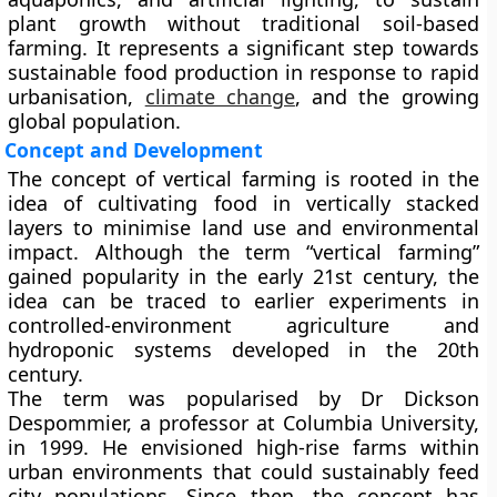
plant growth without traditional soil-based
farming. It represents a significant step towards
sustainable food production in response to rapid
urbanisation,
climate change
, and the growing
global population.
Concept and Development
The concept of vertical farming is rooted in the
idea of cultivating food in vertically stacked
layers to minimise land use and environmental
impact. Although the term “vertical farming”
gained popularity in the early 21st century, the
idea can be traced to earlier experiments in
controlled-environment agriculture and
hydroponic systems developed in the 20th
century.
The term was popularised by Dr Dickson
Despommier, a professor at Columbia University,
in 1999. He envisioned high-rise farms within
urban environments that could sustainably feed
city populations. Since then, the concept has