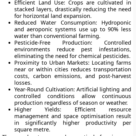
Efficient Land Use:
Crops are cultivated in
stacked layers, drastically reducing the need
for horizontal land expansion.
Reduced Water Consumption:
Hydroponic
and aeroponic systems use up to 90% less
water than conventional farming.
Pesticide-Free Production:
Controlled
environments reduce pest infestations,
eliminating the need for chemical pesticides.
Proximity to Urban Markets:
Locating farms
near or within cities reduces transportation
costs, carbon emissions, and post-harvest
losses.
Year-Round Cultivation:
Artificial lighting and
controlled conditions allow continuous
production regardless of season or weather.
Higher Yields:
Efficient resource
management and space optimisation result
in significantly higher productivity per
square metre.