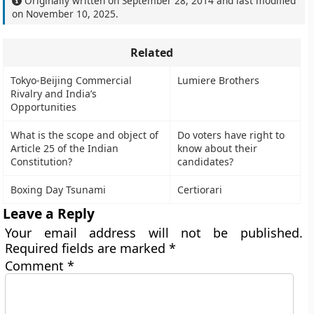
Originally written on
September 28, 2014
and last modified
on
November 10, 2025
.
Related
Tokyo-Beijing Commercial
Lumiere Brothers
Rivalry and India’s
Opportunities
What is the scope and object of
Do voters have right to
Article 25 of the Indian
know about their
Constitution?
candidates?
Boxing Day Tsunami
Certiorari
Leave a Reply
Your email address will not be published.
Required fields are marked
*
Comment
*