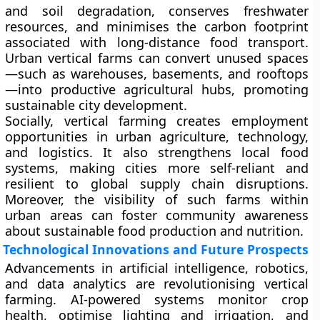
and soil degradation, conserves freshwater
resources, and minimises the carbon footprint
associated with long-distance food transport.
Urban vertical farms can convert unused spaces
—such as warehouses, basements, and rooftops
—into productive agricultural hubs, promoting
sustainable city development.
Socially, vertical farming creates employment
opportunities in urban agriculture, technology,
and logistics. It also strengthens local food
systems, making cities more self-reliant and
resilient to global supply chain disruptions.
Moreover, the visibility of such farms within
urban areas can foster community awareness
about sustainable food production and nutrition.
Technological Innovations and Future Prospects
Advancements in artificial intelligence, robotics,
and data analytics are revolutionising vertical
farming. AI-powered systems monitor crop
health, optimise lighting and irrigation, and