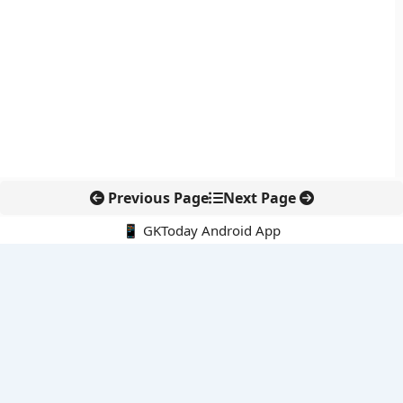
Previous Page
Next Page
📱 GKToday Android App
🔍