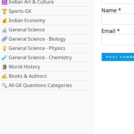
🕉️ Indian Art & Culture
Name
*
🏆 Sports GK
💰 Indian Economy
🔬 General Science
Email
*
🧬 General Science - Biology
💡 General Science - Physics
🧪 General Science - Chemistry
🗿 World History
✍️ Books & Authors
🔍 All GK Questions Categories