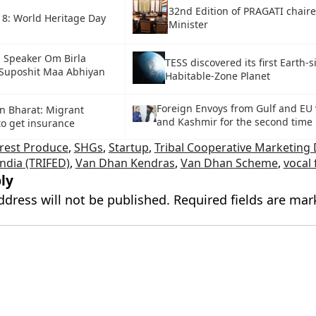
32nd Edition of PRAGATI chair
18: World Heritage Day
Minister
 Speaker Om Birla
TESS discovered its first Earth-s
Suposhit Maa Abhiyan
Habitable-Zone Planet
Foreign Envoys from Gulf and EU 
 Bharat: Migrant
and Kashmir for the second time
to get insurance
rest Produce
,
SHGs
,
Startup
,
Tribal Cooperative Marketing
India (TRIFED)
,
Van Dhan Kendras
,
Van Dhan Scheme
,
vocal 
ly
ddress will not be published.
Required fields are ma