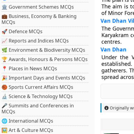
The aim is t
🏛 Government Schemes MCQs
of Minor For
💼 Business, Economy & Banking
Van Dhan Vi
MCQs
The Governme
🚀 Defence MCQs
Karyakram ce
📈 Reports and Indices MCQs
centres.
Van Dhan
🌿 Environment & Biodiversity MCQs
Under the V
🏆 Awards, Honours & Persons MCQs
established
📍 Places in News MCQs
gatherers. T
spread acros
🎉 Important Days and Events MCQs
🏀 Sports Current Affairs MCQs
🔬 Science & Technology MCQs
🎤 Summits and Conferences in
Originally w
MCQs
🌐 International MCQs
🖼 Art & Culture MCQs