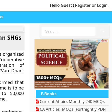
Hello Guest !
Register or Login
ks
🔍
an SHGs
s organized
operative
ration of
 “Van Dhan:
formed that
me is to be
 to 50,000
E-Books
me.
Current Affairs Monthly 240 MCQs
CA Articles+MCQs [Fortnightly PDF]
 gatherers.