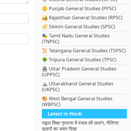
🪙 Punjab General Studies (PPSC)
🏜️ Rajasthan General Studies (RPSC)
🧭 Sikkim General Studies (SPSC)
🎭 Tamil Nadu General Studies
(TNPSC)
📜 Telangana General Studies (TSPSC)
🌳 Tripura General Studies (TPSC)
🏯 Uttar Pradesh General Studies
(UPPSC)
⛰️ Uttarakhand General Studies
(UKPSC)
🎨 West Bengal General Studies
(WBPSC)
Latest in Hindi
स्कूल शिक्षा गुणवत्ता में पंजाब की छलांग, नीतिगत
सुधारों का असर दिखा