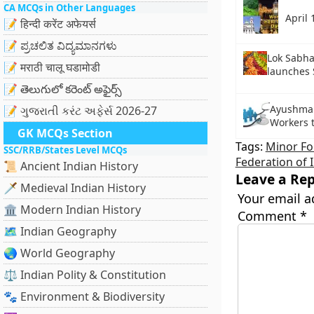
CA MCQs in Other Languages
April 
📝 हिन्दी करेंट अफेयर्स
📝 ಪ್ರಚಲಿತ ವಿದ್ಯಮಾನಗಳು
Lok Sabha
📝 मराठी चालू घडामोडी
launches 
📝 తెలుగులో కరెంట్ అఫైర్స్
Ayushman
📝 ગુજરાતી કરંટ અફેર્સ 2026-27
Workers 
GK MCQs Section
Tags:
Minor Fo
SSC/RRB/States Level MCQs
Federation of 
📜 Ancient Indian History
Leave a Rep
🗡️ Medieval Indian History
Your email a
🏛️ Modern Indian History
Comment
*
🗺️ Indian Geography
🌏 World Geography
⚖️ Indian Polity & Constitution
🐾 Environment & Biodiversity