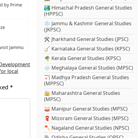
ed by Prime
🏞️ Himachal Pradesh General Studies
(HPPSC)
❄️ Jammu & Kashmir General Studies
ize
(JKPSC)
⚒️ Jharkhand General Studies (JPSC)
visit Jammu
🪕 Karnataka General Studies (KPSC)
🌴 Kerala General Studies (KPSC)
 Development
🌧️ Meghalaya General Studies (MPSC)
for local
🏹 Madhya Pradesh General Studies
(MPPSC)
rked
*
🚋 Maharashtra General Studies
(MPSC)
🥁 Manipur General Studies (MPSC)
🧣 Mizoram General Studies (MPSC)
🪓 Nagaland General Studies (NPSC)
🐘 Odisha General Studies (OPSC)