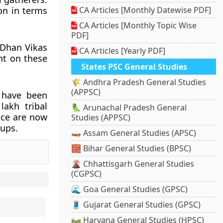
on in terms
CA Articles [Monthly Datewise PDF]
CA Articles [Monthly Topic Wise
PDF]
 Dhan Vikas
CA Articles [Yearly PDF]
nt on these
States PSC General Studies
🌾 Andhra Pradesh General Studies
(APPSC)
 have been
akh tribal
🦜 Arunachal Pradesh General
uce are now
Studies (APPSC)
tups.
🛶 Assam General Studies (APSC)
🧱 Bihar General Studies (BPSC)
🌋 Chhattisgarh General Studies
(CGPSC)
🌊 Goa General Studies (GPSC)
🧵 Gujarat General Studies (GPSC)
🛤️ Haryana General Studies (HPSC)