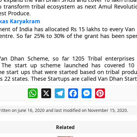
o transform tribal ecosystem as next Amul Revoluti
est Produce.
kas Karyakram
nt of India has allocated Rs 15 lakhs to every Van
ntre. So far 25% to 30% of the grant has been spe
an Dhan Scheme, so far 1205 Tribal enterprises
. The start up scheme launched has covered 10 l
he start ups that were started based on tribal prod
s 22 states. These Startups are called Van Dhan Star
WhatsApp
X
Telegram
Facebook
Messenger
Pinterest
ritten on
June 16, 2020
and last modified on
November 15, 2020
.
Related