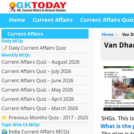
Home
Current Affairs
Current Affairs Quiz
Current Affairs
Home
Van D
Daily MCQs
Van Dhan
📝 Daily Current Affairs Quiz
Monthly MCQs
Current Affairs Quiz – August 2026
Current Affairs Quiz – July 2026
Current Affairs Quiz – June 2026
Current Affairs Quiz – May 2026
Current Affairs Quiz – April 2026
Current Affairs Quiz – March 2026
📁 Previous Months Quiz - 2017 - 2025
SHGs. This i
Topic Wise CA MCQs
What is the 
🌍 India Current Affairs MCQs
The plan is 