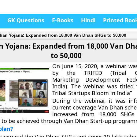
GK Questions
E-Books
Hindi
Printed Boo
han Yojana: Expanded from 18,000 Van Dhan SHGs to 50,000
 Yojana: Expanded from 18,000 Van Dh
to 50,000
On June 15, 2020, a webinar wa
by the TRIFED (Tribal Co
Marketing Development Fede
India). The webinar was titled
Tribal Startups Bloom in India”
During the webinar, it was in
current coverage Van Dhan sche
increased from 18,000 SHGs
s to be achieved through Van Dhan Start-up program
plan?
to expand the Van Dhan SHGs and cover 10 lakh tribal