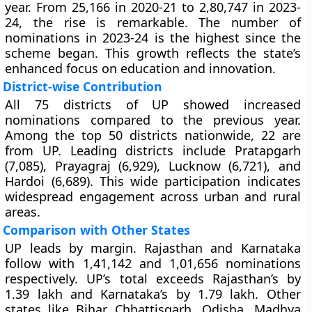
year. From 25,166 in 2020-21 to 2,80,747 in 2023-
24, the rise is remarkable. The number of
nominations in 2023-24 is the highest since the
scheme began. This growth reflects the state’s
enhanced focus on education and innovation.
District-wise Contribution
All 75 districts of UP showed increased
nominations compared to the previous year.
Among the top 50 districts nationwide, 22 are
from UP. Leading districts include Pratapgarh
(7,085), Prayagraj (6,929), Lucknow (6,721), and
Hardoi (6,689). This wide participation indicates
widespread engagement across urban and rural
areas.
Comparison with Other States
UP leads by margin. Rajasthan and Karnataka
follow with 1,41,142 and 1,01,656 nominations
respectively. UP’s total exceeds Rajasthan’s by
1.39 lakh and Karnataka’s by 1.79 lakh. Other
states like Bihar, Chhattisgarh, Odisha, Madhya