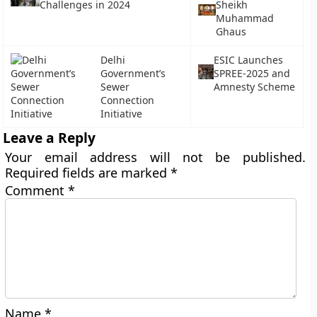
Challenges in 2024
Sheikh
Muhammad
Ghaus
Delhi
ESIC Launches
Government’s
SPREE-2025 and
Sewer
Amnesty Scheme
Connection
Initiative
Leave a Reply
Your email address will not be published.
Required fields are marked
*
Comment
*
Name
*