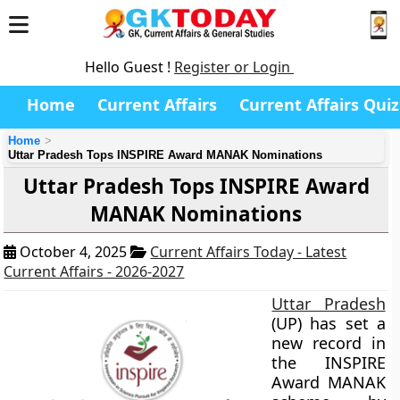
Hello Guest !
Register or Login
Home
Current Affairs
Current Affairs Quiz
Home
Uttar Pradesh Tops INSPIRE Award MANAK Nominations
Uttar Pradesh Tops INSPIRE Award
MANAK Nominations
October 4, 2025
Current Affairs Today - Latest
Current Affairs - 2026-2027
Uttar Pradesh
(UP) has set a
new record in
the INSPIRE
Award MANAK