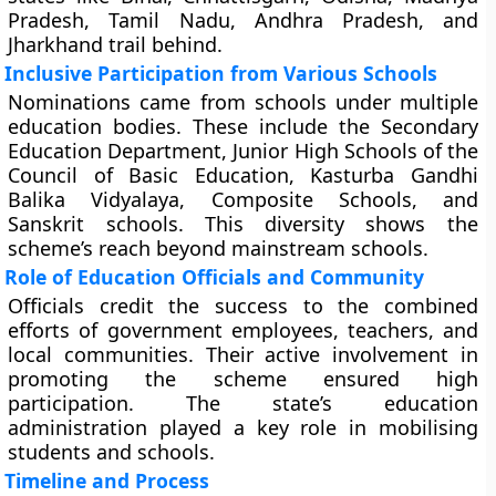
Pradesh, Tamil Nadu, Andhra Pradesh, and
Jharkhand trail behind.
Inclusive Participation from Various Schools
Nominations came from schools under multiple
education bodies. These include the Secondary
Education Department, Junior High Schools of the
Council of Basic Education, Kasturba Gandhi
Balika Vidyalaya, Composite Schools, and
Sanskrit schools. This diversity shows the
scheme’s reach beyond mainstream schools.
Role of Education Officials and Community
Officials credit the success to the combined
efforts of government employees, teachers, and
local communities. Their active involvement in
promoting the scheme ensured high
participation. The state’s education
administration played a key role in mobilising
students and schools.
Timeline and Process