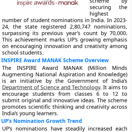
scheme by
securing the
highest
number of student nominations in India. In 2023-
24, the state registered 2,80,747 nominations,
surpassing its previous year’s count by 70,000.
This achievement marks UP’s growing emphasis
on encouraging innovation and creativity among
school students.
INSPIRE Award MANAK Scheme Overview
The INSPIRE Award MANAK (Million Minds
Augmenting National Aspiration and Knowledge)
is an initiative by the Government of India’s
Department of Science and Technology
. It aims to
encourage students from classes 6 to 12 to
submit original and innovative ideas. The scheme
promotes scientific thinking and creativity across
India’s young learners.
UP’s Nomination Growth Trend
UP’s nominations have steadily increased each