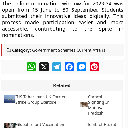
The online nomination window for 2023-24 was
open from 15 June to 30 September. Students
submitted their innovative ideas digitally. This
process made participation easier and more
accessible, contributing to the spike in
nominations.
Category:
Government Schemes Current Affairs
WhatsApp
X
Telegram
Facebook
Messenger
Pinterest
Related
INS Tabar Joins UK Carrier
Caracal
Strike Group Exercise
Sighting In
Madhya
Pradesh
Global Infant Vaccination
Tomb of Hazrat