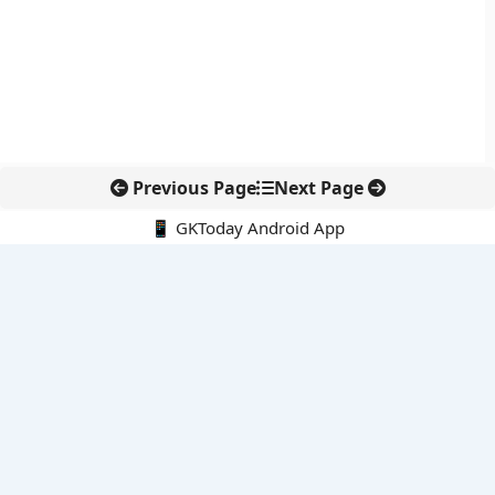
Previous Page
Next Page
📱 GKToday Android App
🔍