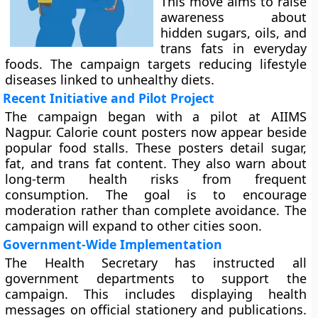
This move aims to raise
awareness about
hidden sugars, oils, and
trans fats in everyday
foods. The campaign targets reducing lifestyle
diseases linked to unhealthy diets.
Recent Initiative and Pilot Project
The campaign began with a pilot at AIIMS
Nagpur. Calorie count posters now appear beside
popular food stalls. These posters detail sugar,
fat, and trans fat content. They also warn about
long-term health risks from frequent
consumption. The goal is to encourage
moderation rather than complete avoidance. The
campaign will expand to other cities soon.
Government-Wide Implementation
The Health Secretary has instructed all
government departments to support the
campaign. This includes displaying health
messages on official stationery and publications.