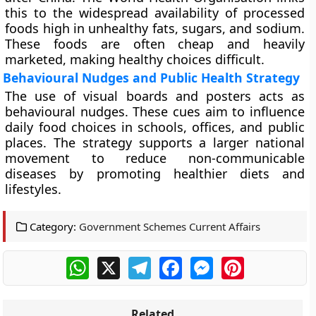
this to the widespread availability of processed
foods high in unhealthy fats, sugars, and sodium.
These foods are often cheap and heavily
marketed, making healthy choices difficult.
Behavioural Nudges and Public Health Strategy
The use of visual boards and posters acts as
behavioural nudges. These cues aim to influence
daily food choices in schools, offices, and public
places. The strategy supports a larger national
movement to reduce non-communicable
diseases by promoting healthier diets and
lifestyles.
Category:
Government Schemes Current Affairs
WhatsApp
X
Telegram
Facebook
Messenger
Pinterest
Related