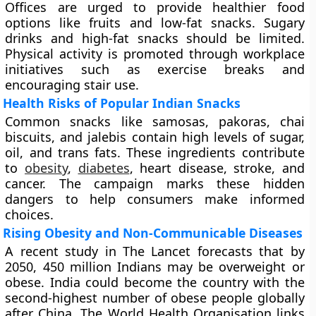
Offices are urged to provide healthier food
options like fruits and low-fat snacks. Sugary
drinks and high-fat snacks should be limited.
Physical activity is promoted through workplace
initiatives such as exercise breaks and
encouraging stair use.
Health Risks of Popular Indian Snacks
Common snacks like samosas, pakoras, chai
biscuits, and jalebis contain high levels of sugar,
oil, and trans fats. These ingredients contribute
to
obesity
,
diabetes
, heart disease, stroke, and
cancer. The campaign marks these hidden
dangers to help consumers make informed
choices.
Rising Obesity and Non-Communicable Diseases
A recent study in The Lancet forecasts that by
2050, 450 million Indians may be overweight or
obese. India could become the country with the
second-highest number of obese people globally
after China. The World Health Organisation links