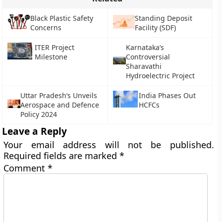
Black Plastic Safety
Standing Deposit
Concerns
Facility (SDF)
ITER Project
Karnataka’s
Milestone
Controversial
Sharavathi
Hydroelectric Project
Uttar Pradesh’s Unveils
India Phases Out
Aerospace and Defence
HCFCs
Policy 2024
Leave a Reply
Your email address will not be published.
Required fields are marked
*
Comment
*