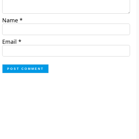
Name
*
Email
*