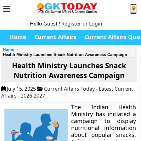
Hello Guest !
Register or Login
Home
Current Affairs
Current Affairs Quiz
Home
Health Ministry Launches Snack Nutrition Awareness Campaign
Health Ministry Launches Snack
Nutrition Awareness Campaign
July 15, 2025
Current Affairs Today - Latest Current
Affairs - 2026-2027
The Indian Health
Ministry has initiated a
campaign to display
nutritional information
about popular snacks.