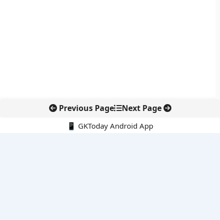
Previous Page
Next Page
📱 GKToday Android App
🔍