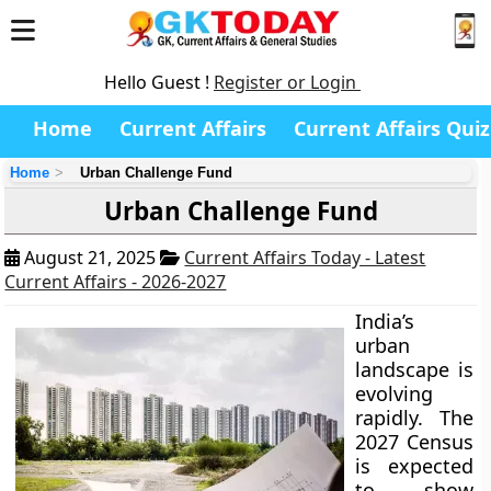
Hello Guest !
Register or Login
Home
Current Affairs
Current Affairs Quiz
Home
Urban Challenge Fund
Urban Challenge Fund
August 21, 2025
Current Affairs Today - Latest
Current Affairs - 2026-2027
India’s
urban
landscape is
evolving
rapidly. The
2027 Census
is expected
to show