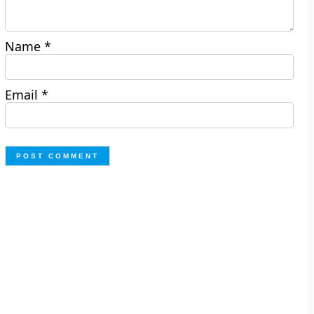
Name
*
Email
*