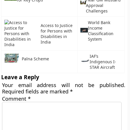
Approval
Challenges
World Bank
Access to Justice
Income
for Persons with
Classification
Disabilities in
System
India
IAF’s
Palna Scheme
Indigenous I-
STAR Aircraft
Leave a Reply
Your email address will not be published.
Required fields are marked
*
Comment
*