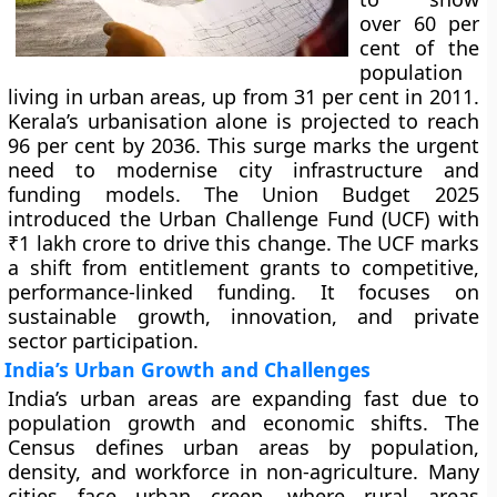
over 60 per
cent of the
population
living in urban areas, up from 31 per cent in 2011.
Kerala’s urbanisation alone is projected to reach
96 per cent by 2036. This surge marks the urgent
need to modernise city infrastructure and
funding models. The Union Budget 2025
introduced the Urban Challenge Fund (UCF) with
₹1 lakh crore to drive this change. The UCF marks
a shift from entitlement grants to competitive,
performance-linked funding. It focuses on
sustainable growth, innovation, and private
sector participation.
India’s Urban Growth and Challenges
India’s urban areas are expanding fast due to
population growth and economic shifts. The
Census defines urban areas by population,
density, and workforce in non-agriculture. Many
cities face urban creep, where rural areas