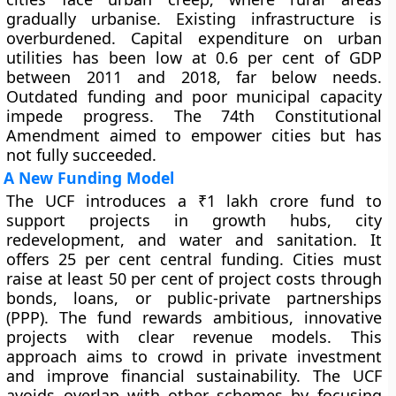
gradually urbanise. Existing infrastructure is
overburdened. Capital expenditure on urban
utilities has been low at 0.6 per cent of GDP
between 2011 and 2018, far below needs.
Outdated funding and poor municipal capacity
impede progress. The 74th Constitutional
Amendment aimed to empower cities but has
not fully succeeded.
A New Funding Model
The UCF introduces a ₹1 lakh crore fund to
support projects in growth hubs, city
redevelopment, and water and sanitation. It
offers 25 per cent central funding. Cities must
raise at least 50 per cent of project costs through
bonds, loans, or public-private partnerships
(PPP). The fund rewards ambitious, innovative
projects with clear revenue models. This
approach aims to crowd in private investment
and improve financial sustainability. The UCF
avoids overlap with other schemes by focusing