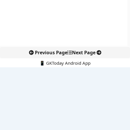
Previous Page
Next Page
📱 GKToday Android App
🔍