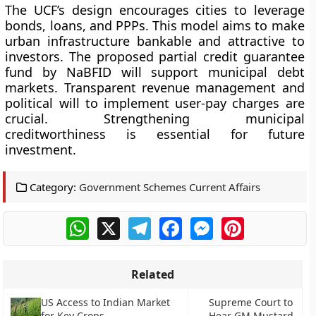
The UCF’s design encourages cities to leverage
bonds, loans, and PPPs. This model aims to make
urban infrastructure bankable and attractive to
investors. The proposed partial credit guarantee
fund by NaBFID will support municipal debt
markets. Transparent revenue management and
political will to implement user-pay charges are
crucial. Strengthening municipal
creditworthiness is essential for future
investment.
Category:
Government Schemes Current Affairs
WhatsApp
X
Telegram
Facebook
Messenger
Pinterest
Related
US Access to Indian Market
Supreme Court to
for Key Crops
Hear GM Mustard