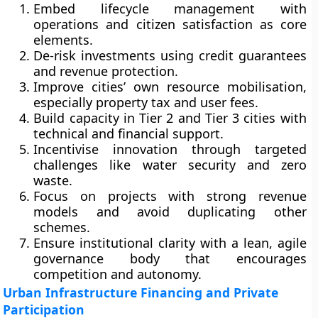
Embed lifecycle management with
operations and citizen satisfaction as core
elements.
De-risk investments using credit guarantees
and revenue protection.
Improve cities’ own resource mobilisation,
especially property tax and user fees.
Build capacity in Tier 2 and Tier 3 cities with
technical and financial support.
Incentivise innovation through targeted
challenges like water security and zero
waste.
Focus on projects with strong revenue
models and avoid duplicating other
schemes.
Ensure institutional clarity with a lean, agile
governance body that encourages
competition and autonomy.
Urban Infrastructure Financing and Private
Participation