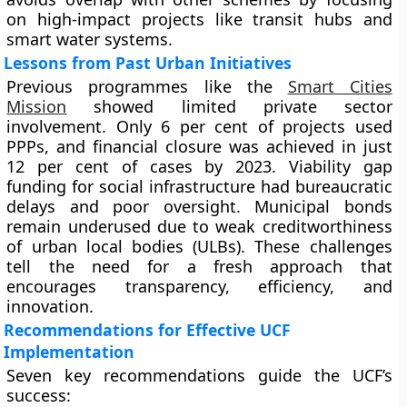
on high-impact projects like transit hubs and
smart water systems.
Lessons from Past Urban Initiatives
Previous programmes like the
Smart Cities
Mission
showed limited private sector
involvement. Only 6 per cent of projects used
PPPs, and financial closure was achieved in just
12 per cent of cases by 2023. Viability gap
funding for social infrastructure had bureaucratic
delays and poor oversight. Municipal bonds
remain underused due to weak creditworthiness
of urban local bodies (ULBs). These challenges
tell the need for a fresh approach that
encourages transparency, efficiency, and
innovation.
Recommendations for Effective UCF
Implementation
Seven key recommendations guide the UCF’s
success: