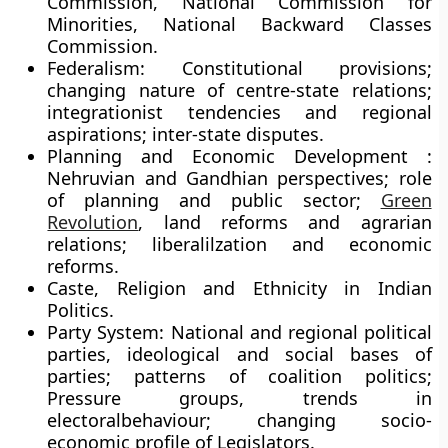
Commission, National Commission for
Minorities, National Backward Classes
Commission.
Federalism: Constitutional provisions;
changing nature of centre-state relations;
integrationist tendencies and regional
aspirations; inter-state disputes.
Planning and Economic Development :
Nehruvian and Gandhian perspectives; role
of planning and public sector;
Green
Revolution
, land reforms and agrarian
relations; liberalilzation and economic
reforms.
Caste, Religion and Ethnicity in Indian
Politics.
Party System: National and regional political
parties, ideological and social bases of
parties; patterns of coalition politics;
Pressure groups, trends in
electoralbehaviour; changing socio-
economic profile of Legislators.