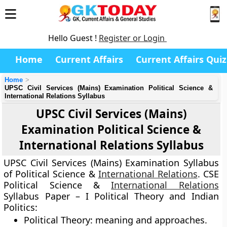
Hello Guest !
Register or Login
Home
Current Affairs
Current Affairs Quiz
Home
UPSC Civil Services (Mains) Examination Political Science &
International Relations Syllabus
UPSC Civil Services (Mains)
Examination Political Science &
International Relations Syllabus
UPSC Civil Services (Mains) Examination Syllabus
of Political Science &
International Relations
.
CSE
Political Science &
International Relations
Syllabus
Paper – I
Political Theory and Indian
Politics
:
Political Theory: meaning and approaches.