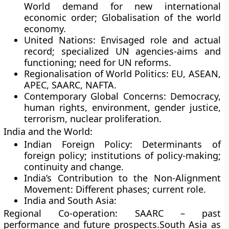
World demand for new international
economic order; Globalisation of the world
economy.
United Nations: Envisaged role and actual
record; specialized UN agencies-aims and
functioning; need for UN reforms.
Regionalisation of World Politics: EU, ASEAN,
APEC, SAARC, NAFTA.
Contemporary Global Concerns: Democracy,
human rights, environment, gender justice,
terrorism, nuclear proliferation.
India and the World:
Indian Foreign Policy: Determinants of
foreign policy; institutions of policy-making;
continuity and change.
India’s Contribution to the Non-Alignment
Movement: Different phases; current role.
India and South Asia:
Regional Co-operation: SAARC – past
performance and future prospects.South Asia as