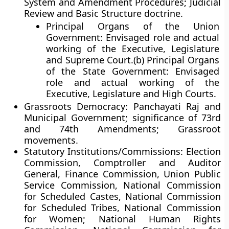
System and Amendment Procedures; Judicial
Review and Basic Structure doctrine.
Principal Organs of the Union
Government: Envisaged role and actual
working of the Executive, Legislature
and Supreme Court.(b) Principal Organs
of the State Government: Envisaged
role and actual working of the
Executive, Legislature and High Courts.
Grassroots Democracy: Panchayati Raj and
Municipal Government; significance of 73rd
and 74th Amendments; Grassroot
movements.
Statutory Institutions/Commissions: Election
Commission, Comptroller and Auditor
General, Finance Commission, Union Public
Service Commission, National Commission
for Scheduled Castes, National Commission
for Scheduled Tribes, National Commission
for Women; National Human Rights