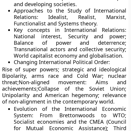
and developing societies.
Approaches to the Study of International
Relations: Idealist, Realist, Marxist,
Functionalist and Systems theory.
Key concepts in International Relations:
National interest, Security and power;
Balance of power and deterrence;
Transnational actors and collective security;
World capitalist economy and globalisation.
Changing International Political Order:
Rise of super powers; strategic and ideological
Bipolarity, arms race and Cold War; nuclear
threat;Non-aligned movement: Aims and
achievements;Collapse of the Soviet Union;
Unipolarity and American hegemony; relevance
of non-alignment in the contemporary world.
Evolution of the International Economic
System: From Brettonwoods to WTO;
Socialist economies and the CMEA (Council
for Mutual Economic Assistance); Third