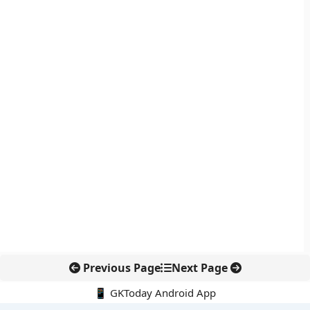
Previous Page
Next Page
📱 GKToday Android App