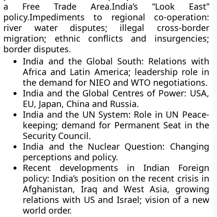
a Free Trade Area.India’s “Look East”
policy.Impediments to regional co-operation:
river water disputes; illegal cross-border
migration; ethnic conflicts and insurgencies;
border disputes.
India and the Global South: Relations with
Africa and Latin America; leadership role in
the demand for NIEO and WTO negotiations.
India and the Global Centres of Power: USA,
EU, Japan, China and Russia.
India and the UN System: Role in UN Peace-
keeping; demand for Permanent Seat in the
Security Council.
India and the Nuclear Question: Changing
perceptions and policy.
Recent developments in Indian Foreign
policy: India’s position on the recent crisis in
Afghanistan, Iraq and West Asia, growing
relations with US and Israel; vision of a new
world order.