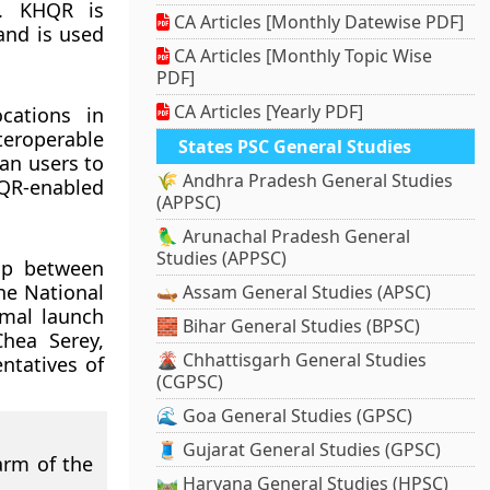
a. KHQR is
CA Articles [Monthly Datewise PDF]
and is used
CA Articles [Monthly Topic Wise
PDF]
CA Articles [Yearly PDF]
cations in
teroperable
States PSC General Studies
an users to
🌾 Andhra Pradesh General Studies
HQR-enabled
(APPSC)
🦜 Arunachal Pradesh General
Studies (APPSC)
hip between
he National
🛶 Assam General Studies (APSC)
rmal launch
🧱 Bihar General Studies (BPSC)
hea Serey,
🌋 Chhattisgarh General Studies
ntatives of
(CGPSC)
🌊 Goa General Studies (GPSC)
🧵 Gujarat General Studies (GPSC)
arm of the
🛤️ Haryana General Studies (HPSC)