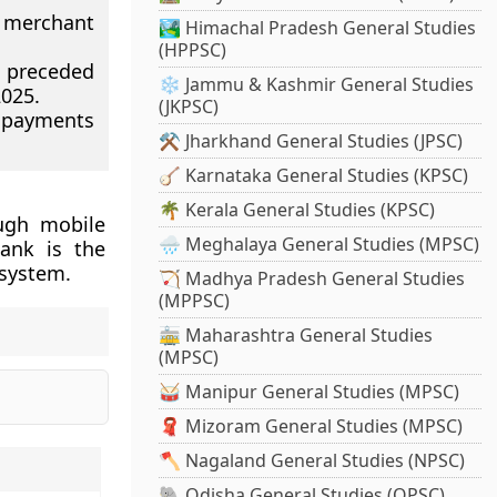
 merchant
🏞️ Himachal Pradesh General Studies
(HPPSC)
s preceded
❄️ Jammu & Kashmir General Studies
025.
(JKPSC)
 payments
⚒️ Jharkhand General Studies (JPSC)
🪕 Karnataka General Studies (KPSC)
🌴 Kerala General Studies (KPSC)
ough mobile
🌧️ Meghalaya General Studies (MPSC)
Bank is the
 system.
🏹 Madhya Pradesh General Studies
(MPPSC)
🚋 Maharashtra General Studies
(MPSC)
🥁 Manipur General Studies (MPSC)
🧣 Mizoram General Studies (MPSC)
🪓 Nagaland General Studies (NPSC)
🐘 Odisha General Studies (OPSC)