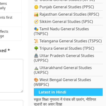
tens
🪙 Punjab General Studies (PPSC)
ally
🏜️ Rajasthan General Studies (RPSC)
nts first
🧭 Sikkim General Studies (SPSC)
🎭 Tamil Nadu General Studies
lects
(TNPSC)
age
📜 Telangana General Studies (TSPSC)
🌳 Tripura General Studies (TPSC)
rked
*
🏯 Uttar Pradesh General Studies
(UPPSC)
⛰️ Uttarakhand General Studies
(UKPSC)
🎨 West Bengal General Studies
(WBPSC)
Latest in Hindi
स्कूल शिक्षा गुणवत्ता में पंजाब की छलांग, नीतिगत
सुधारों का असर दिखा