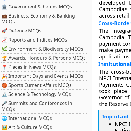
developed 
🏛 Government Schemes MCQs
Cambodia’s 
across retail
💼 Business, Economy & Banking
MCQs
Cross-Borde
The integra
🚀 Defence MCQs
Cambodia. T
📈 Reports and Indices MCQs
payment corr
🌿 Environment & Biodiversity MCQs
make paymen
applications.
🏆 Awards, Honours & Persons MCQs
Institution
📍 Places in News MCQs
The cross-b
🎉 Important Days and Events MCQs
NPCI Interna
Payments Co
🏀 Sports Current Affairs MCQs
took place
🔬 Science & Technology MCQs
Governor of 
🎤 Summits and Conferences in
the
Reserve 
MCQs
Important 
🌐 International MCQs
NPCI I
🖼 Art & Culture MCQs
Nation