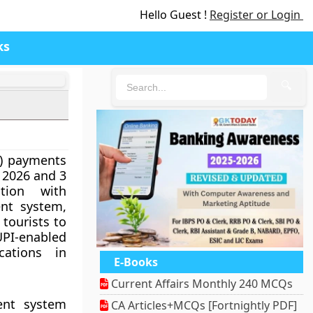
Hello Guest !
Register or Login
ks
🔍
I) payments
 2026 and 3
tion with
nt system,
 tourists to
I-enabled
cations in
E-Books
Current Affairs Monthly 240 MCQs
ment system
CA Articles+MCQs [Fortnightly PDF]