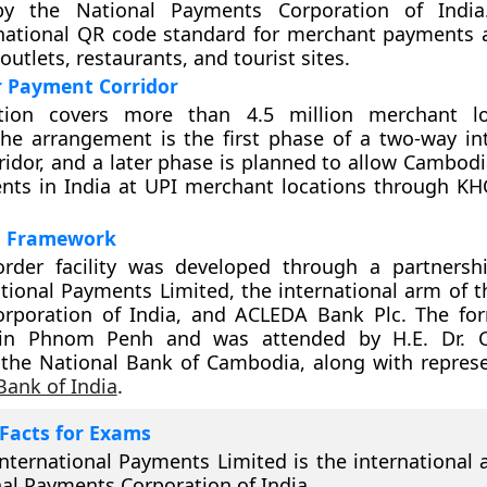
by the National Payments Corporation of Indi
national QR code standard for merchant payments 
 outlets, restaurants, and tourist sites.
r Payment Corridor
tion covers more than 4.5 million merchant lo
he arrangement is the first phase of a two-way in
idor, and a later phase is planned to allow Cambodi
ts in India at UPI merchant locations through K
al Framework
order facility was developed through a partners
tional Payments Limited, the international arm of t
rporation of India, and ACLEDA Bank Plc. The fo
 in Phnom Penh and was attended by H.E. Dr. C
the National Bank of Cambodia, along with represe
Bank of India
.
Facts for Exams
nternational Payments Limited is the international 
al Payments Corporation of India.