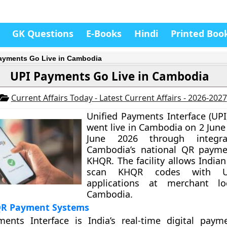
GK Questions
E-Books
Hindi
Printed Boo
ayments Go Live in Cambodia
UPI Payments Go Live in Cambodia
Current Affairs Today - Latest Current Affairs - 2026-2027
Unified Payments Interface (UP
went live in Cambodia on 2 June
June 2026 through integra
Cambodia’s national QR payme
KHQR. The facility allows Indian
scan KHQR codes with UP
applications at merchant lo
Cambodia.
QR Payment Systems
ments Interface is India’s real-time digital pay