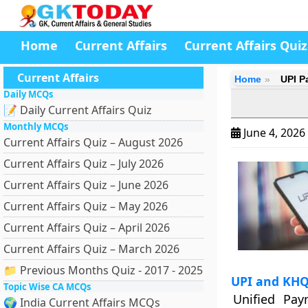
Home
Current Affairs
Current Affairs Quiz
Current Affairs
Home
UPI P
Daily MCQs
📝 Daily Current Affairs Quiz
Monthly MCQs
June 4, 2026
Current Affairs Quiz – August 2026
Current Affairs Quiz – July 2026
Current Affairs Quiz – June 2026
Current Affairs Quiz – May 2026
Current Affairs Quiz – April 2026
Current Affairs Quiz – March 2026
📁 Previous Months Quiz - 2017 - 2025
UPI and KH
Topic Wise CA MCQs
Unified Pay
🌍 India Current Affairs MCQs