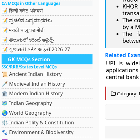
CA MCQs in Other Languages
KHQR 
📝 हिन्दी करेंट अफेयर्स
transa
The co
📝 ಪ್ರಚಲಿತ ವಿದ್ಯಮಾನಗಳು
by a 
📝 मराठी चालू घडामोडी
The f
📝 తెలుగులో కరెంట్ అఫైర్స్
betwe
📝 ગુજરાતી કરંટ અફેર્સ 2026-27
Related Exa
GK MCQs Section
UPI is wide
SSC/RRB/States Level MCQs
application
📜 Ancient Indian History
central bank
🗡️ Medieval Indian History
🏛️ Modern Indian History
Category:
🗺️ Indian Geography
🌏 World Geography
⚖️ Indian Polity & Constitution
🐾 Environment & Biodiversity