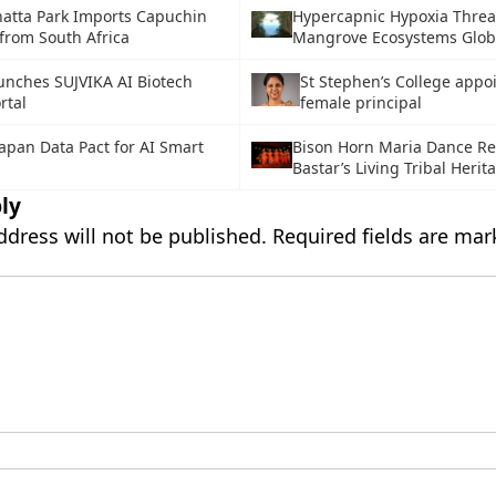
atta Park Imports Capuchin
Hypercapnic Hypoxia Threa
from South Africa
Mangrove Ecosystems Glob
unches SUJVIKA AI Biotech
St Stephen’s College appoi
rtal
female principal
Japan Data Pact for AI Smart
Bison Horn Maria Dance Ref
Bastar’s Living Tribal Herit
ly
ddress will not be published.
Required fields are ma