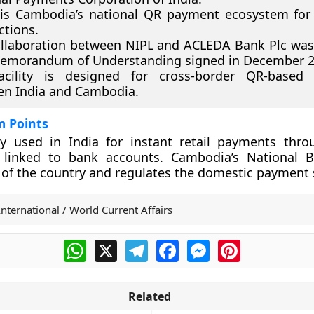
is Cambodia’s national QR payment ecosystem for
ctions.
llaboration between NIPL and ACLEDA Bank Plc wa
Memorandum of Understanding signed in December 2
acility is designed for cross-border QR-based
en India and Cambodia.
m Points
ly used in India for instant retail payments thr
s linked to bank accounts. Cambodia’s National 
 of the country and regulates the domestic payment
International / World Current Affairs
WhatsApp
X
Telegram
Facebook
Messenger
Pinterest
Related