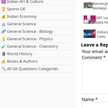
🕉️ Indian Art & Culture
Bannergh
Monkeys 
🏆 Sports GK
💰 Indian Economy
DBT La
Data Po
🔬 General Science
🧬 General Science - Biology
India-
Cities
💡 General Science - Physics
Leave a Rep
🧪 General Science - Chemistry
Your email a
🗿 World History
Comment
*
✍️ Books & Authors
🔍 All GK Questions Categories
Name
*