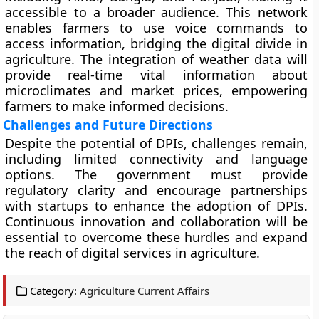
accessible to a broader audience. This network
enables farmers to use voice commands to
access information, bridging the digital divide in
agriculture. The integration of weather data will
provide real-time vital information about
microclimates and market prices, empowering
farmers to make informed decisions.
Challenges and Future Directions
Despite the potential of DPIs, challenges remain,
including limited connectivity and language
options. The government must provide
regulatory clarity and encourage partnerships
with startups to enhance the adoption of DPIs.
Continuous innovation and collaboration will be
essential to overcome these hurdles and expand
the reach of digital services in agriculture.
Category:
Agriculture Current Affairs