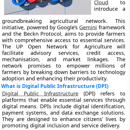
Cloud
to
introduce a
groundbreaking agricultural network. This
initiative, powered by Google’s
Gemini
framework
and the Beckn Protocol, aims to provide farmers
with comprehensive access to essential services.
The UP Open Network for Agriculture will
facilitate advisory services, credit access,
mechanisation, and market linkages. The
network promises to empower millions of
farmers by breaking down barriers to technology
adoption and enhancing their productivity.
What is Digital Public Infrastructure (DPI)
Digital Public Infrastructure
(DPI) refers to
platforms that enable essential services through
digital means. DPIs include digital identification,
payment systems, and data exchange solutions.
They are designed to enhance citizens’ lives by
promoting digital inclusion and service delivery.