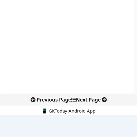
Previous Page
Next Page
📱 GKToday Android App
🔍