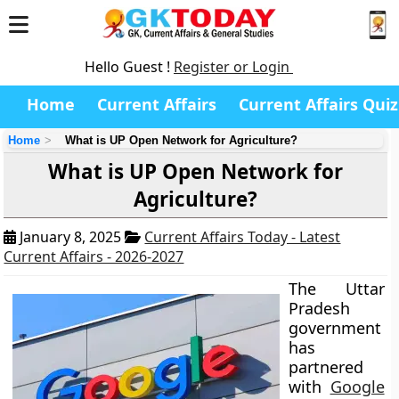
Hello Guest !
Register or Login
Home
Current Affairs
Current Affairs Quiz
Home
What is UP Open Network for Agriculture?
What is UP Open Network for
Agriculture?
January 8, 2025
Current Affairs Today - Latest
Current Affairs - 2026-2027
The Uttar
Pradesh
government
has
partnered
with
Google