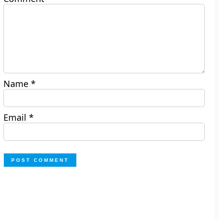
Name
*
Email
*