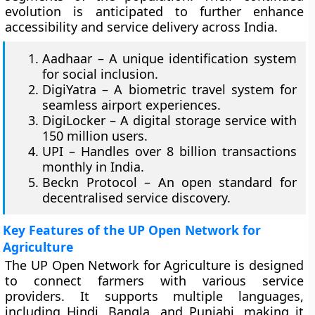
evolution is anticipated to further enhance
accessibility and service delivery across India.
Aadhaar – A unique identification system
for social inclusion.
DigiYatra – A biometric travel system for
seamless airport experiences.
DigiLocker – A digital storage service with
150 million users.
UPI – Handles over 8 billion transactions
monthly in India.
Beckn Protocol – An open standard for
decentralised service discovery.
Key Features of the UP Open Network for
Agriculture
The UP Open Network for Agriculture is designed
to connect farmers with various service
providers. It supports multiple languages,
including Hindi, Bangla, and Punjabi, making it