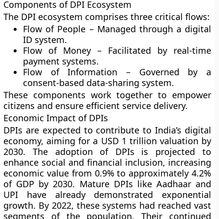
Components of DPI Ecosystem
The DPI ecosystem comprises three critical flows:
Flow of People – Managed through a digital
ID system.
Flow of Money – Facilitated by real-time
payment systems.
Flow of Information – Governed by a
consent-based data-sharing system.
These components work together to empower
citizens and ensure efficient service delivery.
Economic Impact of DPIs
DPIs are expected to contribute to India’s digital
economy, aiming for a USD 1 trillion valuation by
2030. The adoption of DPIs is projected to
enhance social and financial inclusion, increasing
economic value from 0.9% to approximately 4.2%
of GDP by 2030. Mature DPIs like Aadhaar and
UPI have already demonstrated exponential
growth. By 2022, these systems had reached vast
segments of the population. Their continued