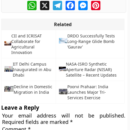
WhatsApp
X
Telegram
Facebook
Messenger
Pinterest
Related
CII and ICRISAT
DRDO Successfully Tests
Collaborate for
Long-Range Glide Bomb
Agricultural
‘Gaurav’
Innovation
IIT Delhi Campus
NASA-ISRO Synthetic
Inaugurated in Abu
Aperture Radar (NISAR)
Dhabi
Satellite – Recent Updates
Decline in Domestic
Poorvi Prahaar: India
Migration in India
Launches Major Tri-
Services Exercise
Leave a Reply
Your email address will not be published.
Required fields are marked
*
Comment
*