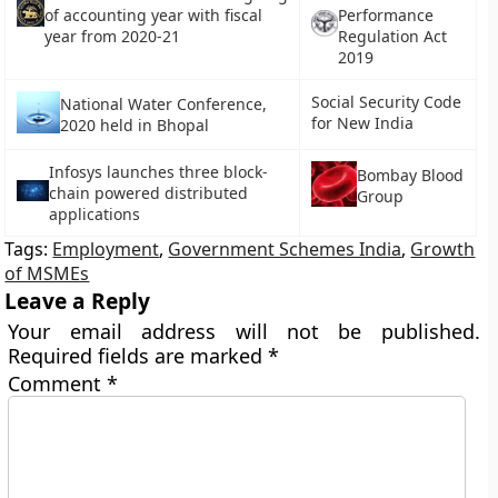
of accounting year with fiscal
Performance
year from 2020-21
Regulation Act
2019
Social Security Code
National Water Conference,
for New India
2020 held in Bhopal
Infosys launches three block-
Bombay Blood
chain powered distributed
Group
applications
Tags:
Employment
,
Government Schemes India
,
Growth
of MSMEs
Leave a Reply
Your email address will not be published.
Required fields are marked
*
Comment
*