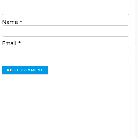
Name
*
Email
*