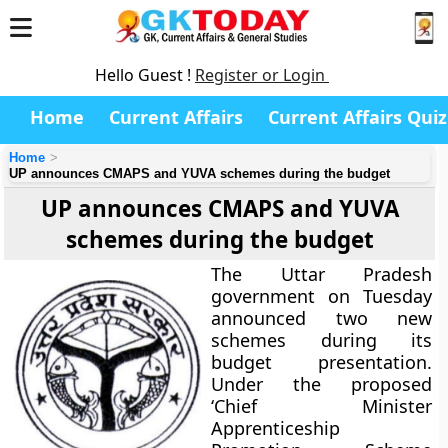
Hello Guest !
Register or Login
Home
Current Affairs
Current Affairs Quiz
Home
UP announces CMAPS and YUVA schemes during the budget
UP announces CMAPS and YUVA
schemes during the budget
The Uttar Pradesh
government on Tuesday
announced two new
schemes during its
budget presentation.
Under the proposed
‘Chief Minister
Apprenticeship