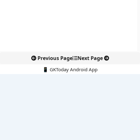
Previous Page
Next Page
📱 GKToday Android App
🔍