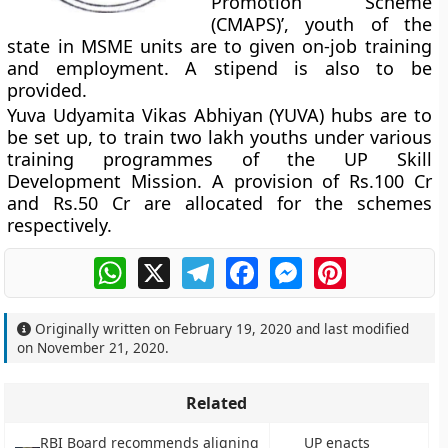
Promotion Scheme
(CMAPS)’, youth of the
state in MSME units are to given on-job training
and employment. A stipend is also to be
provided.
Yuva Udyamita Vikas Abhiyan (YUVA) hubs are to
be set up, to train two lakh youths under various
training programmes of the UP Skill
Development Mission. A provision of Rs.100 Cr
and Rs.50 Cr are allocated for the schemes
respectively.
WhatsApp
X
Telegram
Facebook
Messenger
Pinterest
Originally written on
February 19, 2020
and last modified
on
November 21, 2020
.
Related
RBI Board recommends aligning
UP enacts