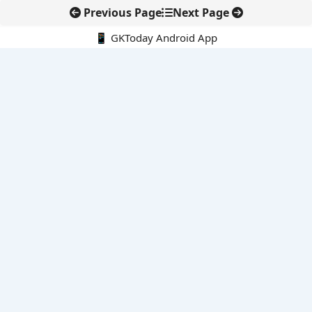
Previous Page
Next Page
📱 GKToday Android App
🔍
E-Books