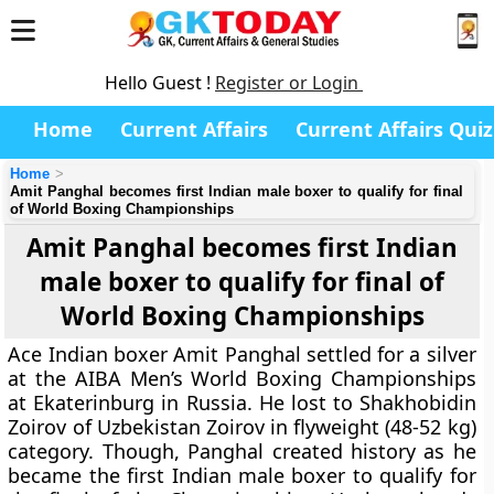
Hello Guest !
Register or Login
Home
Current Affairs
Current Affairs Quiz
Home
Amit Panghal becomes first Indian male boxer to qualify for final
of World Boxing Championships
Amit Panghal becomes first Indian
male boxer to qualify for final of
World Boxing Championships
Ace Indian boxer Amit Panghal settled for a silver
at the AIBA Men’s World Boxing Championships
at Ekaterinburg in Russia. He lost to Shakhobidin
Zoirov of Uzbekistan Zoirov in flyweight (48-52 kg)
category. Though, Panghal created history as he
became the first Indian male boxer to qualify for