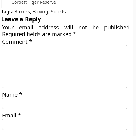
Corbett Tiger Reserve
Tags:
Boxers
,
Boxing
,
Sports
Leave a Reply
Your email address will not be published.
Required fields are marked
*
Comment
*
Name
*
Email
*