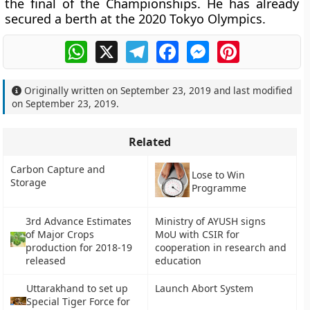
the final of the Championships. He has already
secured a berth at the 2020 Tokyo Olympics.
WhatsApp
X
Telegram
Facebook
Messenger
Pinterest
Originally written on
September 23, 2019
and last modified
on
September 23, 2019
.
Related
Carbon Capture and
Lose to Win
Storage
Programme
3rd Advance Estimates
Ministry of AYUSH signs
of Major Crops
MoU with CSIR for
production for 2018-19
cooperation in research and
released
education
Uttarakhand to set up
Launch Abort System
Special Tiger Force for