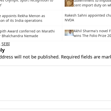
ves Olympic Sport recognition to
Government to impose
e'
cent import duty on w
Rakesh Sahni appointed ch
e appoints Rekha Menon as
NVDA
on of its India operations
Akhil Sharma's novel F
pith Award conferred on Marathi
wins The Folio Prize 2
eur Bhalchandra Nemade
,
SEBI
ly
ddress will not be published.
Required fields are ma