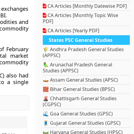
CA Articles [Monthly Datewise PDF]
y exchanges
BI.
CA Articles [Monthly Topic Wise
PDF]
odities and
f commodity
CA Articles [Yearly PDF]
States PSC General Studies
of February
🌾 Andhra Pradesh General Studies
tal market
(APPSC)
f commodity
🦜 Arunachal Pradesh General
Studies (APPSC)
C) also had
🛶 Assam General Studies (APSC)
o a single
🧱 Bihar General Studies (BPSC)
🌋 Chhattisgarh General Studies
(CGPSC)
🌊 Goa General Studies (GPSC)
🧵 Gujarat General Studies (GPSC)
🛤️ Haryana General Studies (HPSC)