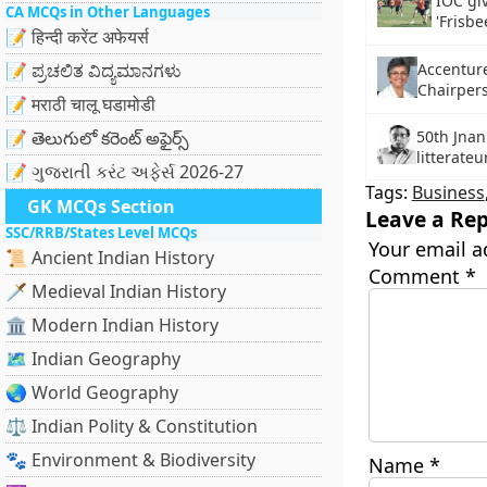
IOC gi
CA MCQs in Other Languages
'Frisbe
📝 हिन्दी करेंट अफेयर्स
Accentur
📝 ಪ್ರಚಲಿತ ವಿದ್ಯಮಾನಗಳು
Chairpers
📝 मराठी चालू घडामोडी
50th Jnan
📝 తెలుగులో కరెంట్ అఫైర్స్
litterat
📝 ગુજરાતી કરંટ અફેર્સ 2026-27
Tags:
Business
GK MCQs Section
Leave a Rep
SSC/RRB/States Level MCQs
Your email a
📜 Ancient Indian History
Comment
*
🗡️ Medieval Indian History
🏛️ Modern Indian History
🗺️ Indian Geography
🌏 World Geography
⚖️ Indian Polity & Constitution
🐾 Environment & Biodiversity
Name
*