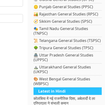
🪙 Punjab General Studies (PPSC)
🏜️ Rajasthan General Studies (RPSC)
🧭 Sikkim General Studies (SPSC)
🎭 Tamil Nadu General Studies
(TNPSC)
📜 Telangana General Studies (TSPSC)
🌳 Tripura General Studies (TPSC)
🏯 Uttar Pradesh General Studies
(UPPSC)
⛰️ Uttarakhand General Studies
(UKPSC)
🎨 West Bengal General Studies
(WBPSC)
Latest in Hindi
कोलंबिया में नई राजनीतिक दिशा, अबेलार्दो दे ला
एस्प्रिएला ने संभाली कमान