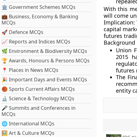
repealed
🏛 Government Schemes MCQs
With this me
will come un
💼 Business, Economy & Banking
Implication:
MCQs
capital mark
🚀 Defence MCQs
futures trad
📈 Reports and Indices MCQs
Background
Union F
🌿 Environment & Biodiversity MCQs
2015 h
🏆 Awards, Honours & Persons MCQs
regulat
📍 Places in News MCQs
futures
The Fin
🎉 Important Days and Events MCQs
recomm
🏀 Sports Current Affairs MCQs
entity c
🔬 Science & Technology MCQs
🎤 Summits and Conferences in
MCQs
🌐 International MCQs
🖼 Art & Culture MCQs