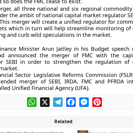
 so does the FMC cease to exist.
rger, all three national and six regional commodit
der the ambit of national capital market regulator SE
This merger will create a unified regulator for comm
ets which in turn will help streamline monitoring o
ing and curb wild speculations in the market.
inance Minister Arun Jaitley in his Budget speech 
ad announced the merger of FMC with the capi
or SEBI in order to strengthen the regulation o
 market.
ancial Sector Legislative Reforms Commission (FSLR
ended merger of SEBI, IRDA, FMC and PFRDA int
alled Unified Financial Agency (UFA).
WhatsApp
X
Telegram
Facebook
Messenger
Pinterest
Related