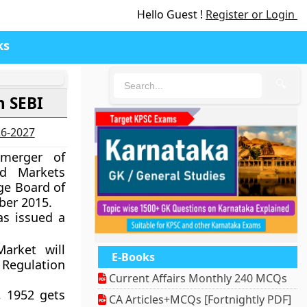
Hello Guest !
Register or Login
ks
🔍
h SEBI
26-2027
merger of
rd Markets
ge Board of
ber 2015.
as issued a
arket will
E-Books
 Regulation
Current Affairs Monthly 240 MCQs
, 1952 gets
CA Articles+MCQs [Fortnightly PDF]