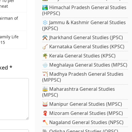
 10 per
heat
🏞️ Himachal Pradesh General Studies
(HPPSC)
airman of
❄️ Jammu & Kashmir General Studies
(JKPSC)
amily Life
⚒️ Jharkhand General Studies (JPSC)
015
🪕 Karnataka General Studies (KPSC)
🌴 Kerala General Studies (KPSC)
🌧️ Meghalaya General Studies (MPSC)
rked
*
🏹 Madhya Pradesh General Studies
(MPPSC)
🚋 Maharashtra General Studies
(MPSC)
🥁 Manipur General Studies (MPSC)
🧣 Mizoram General Studies (MPSC)
🪓 Nagaland General Studies (NPSC)
🐘 Odisha General Studies (OPSC)