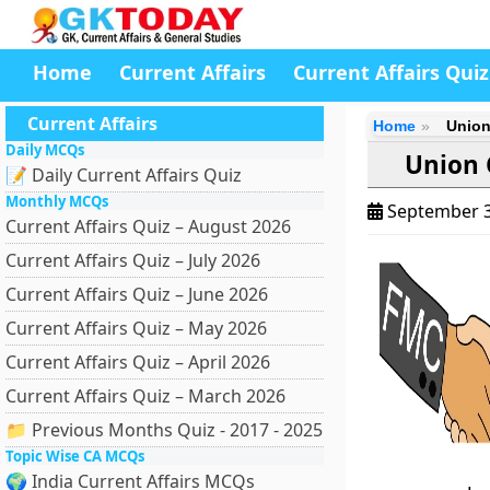
Home
Current Affairs
Current Affairs Quiz
Current Affairs
Home
Union
Daily MCQs
Union 
📝 Daily Current Affairs Quiz
Monthly MCQs
September 3
Current Affairs Quiz – August 2026
Current Affairs Quiz – July 2026
Current Affairs Quiz – June 2026
Current Affairs Quiz – May 2026
Current Affairs Quiz – April 2026
Current Affairs Quiz – March 2026
📁 Previous Months Quiz - 2017 - 2025
Topic Wise CA MCQs
🌍 India Current Affairs MCQs