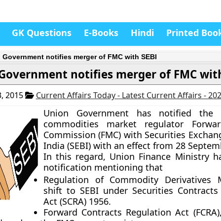
GK Questions
E-Books
Hindi
Printed Boo
 Government notifies merger of FMC with SEBI
Government notifies merger of FMC wit
, 2015
Current Affairs Today - Latest Current Affairs - 20
Union Government has notified the 
commodities market regulator Forwa
Commission (FMC) with Securities Exchan
India (SEBI) with an effect from 28 Septem
In this regard, Union Finance Ministry h
notification mentioning that
Regulation of Commodity Derivatives M
shift to SEBI under Securities Contracts
Act (SCRA) 1956.
Forward Contracts Regulation Act (FCRA)