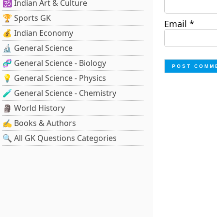
🕉️ Indian Art & Culture
🏆 Sports GK
Email
*
💰 Indian Economy
🔬 General Science
🧬 General Science - Biology
💡 General Science - Physics
🧪 General Science - Chemistry
🗿 World History
✍️ Books & Authors
🔍 All GK Questions Categories