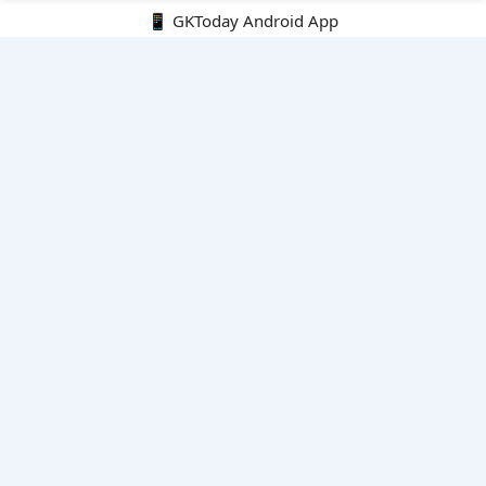
📱 GKToday Android App
🔍
E-Books
Current Affairs Monthly 240 MCQs