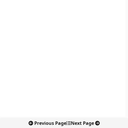
Previous Page
Next Page