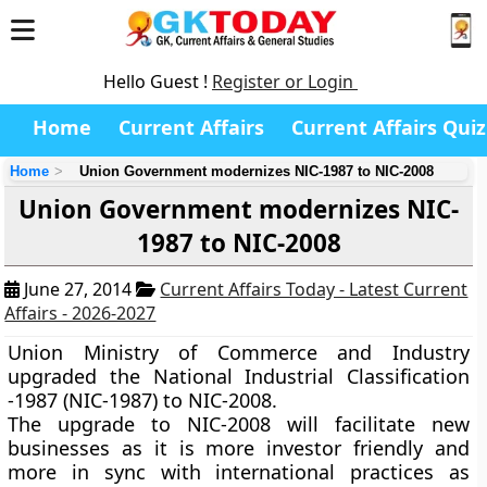
Hello Guest !
Register or Login
Home
Current Affairs
Current Affairs Quiz
Home
Union Government modernizes NIC-1987 to NIC-2008
Union Government modernizes NIC-
1987 to NIC-2008
June 27, 2014
Current Affairs Today - Latest Current
Affairs - 2026-2027
Union Ministry of Commerce and Industry
upgraded the National Industrial Classification
-1987 (NIC-1987) to NIC-2008.
The upgrade to NIC-2008 will facilitate new
businesses as it is more investor friendly and
more in sync with international practices as