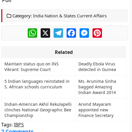
Poli
Category:
India Nation & States Current Affairs
WhatsApp
X
Telegram
Facebook
Messenger
Pinterest
Related
Maintain status quo on INS
Deadly Ebola Virus
Vikrant: Supreme Court
detected in Guinea
5 Indian languages reinstated in
Ms. Arunima Sinha
S. African schools curriculum
bagged Amazing
Indian Award 2014
Indian-American Akhil Rekulapelli
Arvind Mayaram
clinches National Geographic Bee
appointed new
Championship
Finance Secretary
Tags:
IBPS
2 Comments