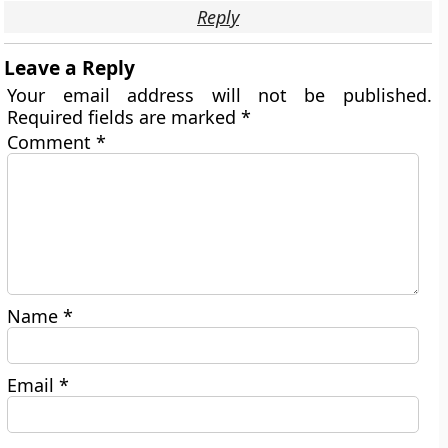
Reply
Leave a Reply
Your email address will not be published.
Required fields are marked
*
Comment
*
Name
*
Email
*