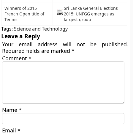
Winners of 2015
Sri Lanka General Elections
French Open title of
2015: UNFGG emerges as
Tennis
largest group
Tags:
Science and Technology
Leave a Reply
Your email address will not be published.
Required fields are marked
*
Comment
*
Name
*
Email
*