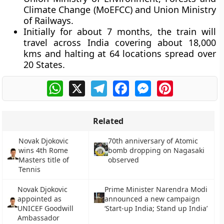
Climate Change (MoEFCC) and Union Ministry
of Railways.
Initially for about 7 months, the train will
travel across India covering about 18,000
kms and halting at 64 locations spread over
20 States.
WhatsApp
X
Telegram
Facebook
Messenger
Pinterest
Related
Novak Djokovic
70th anniversary of Atomic
wins 4th Rome
bomb dropping on Nagasaki
Masters title of
observed
Tennis
Novak Djokovic
Prime Minister Narendra Modi
appointed as
announced a new campaign
UNICEF Goodwill
‘Start-up India; Stand up India’
Ambassador