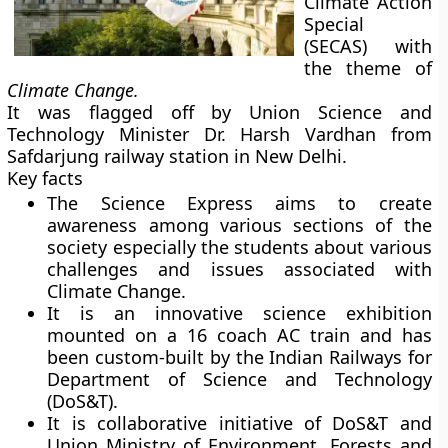
Climate Action
Special
(SECAS) with
the theme of
Climate Change.
It was flagged off by Union Science and
Technology Minister Dr. Harsh Vardhan from
Safdarjung railway station in New Delhi.
Key facts
The Science Express aims to create
awareness among various sections of the
society especially the students about various
challenges and issues associated with
Climate Change.
It is an innovative science exhibition
mounted on a 16 coach AC train and has
been custom-built by the Indian Railways for
Department of Science and Technology
(DoS&T).
It is collaborative initiative of DoS&T and
Union Ministry of Environment, Forests and