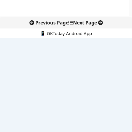
Previous Page
Next Page
📱 GKToday Android App
🔍