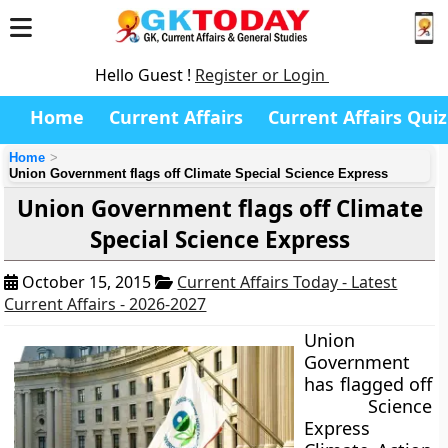
Hello Guest !
Register or Login
Home
Current Affairs
Current Affairs Quiz
Home
Union Government flags off Climate Special Science Express
Union Government flags off Climate
Special Science Express
October 15, 2015
Current Affairs Today - Latest
Current Affairs - 2026-2027
Union
Government
has flagged off
Science
Express