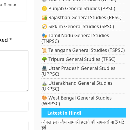
or Senior
🪙 Punjab General Studies (PPSC)
🏜️ Rajasthan General Studies (RPSC)
🧭 Sikkim General Studies (SPSC)
🎭 Tamil Nadu General Studies
rked
*
(TNPSC)
📜 Telangana General Studies (TSPSC)
🌳 Tripura General Studies (TPSC)
🏯 Uttar Pradesh General Studies
(UPPSC)
⛰️ Uttarakhand General Studies
(UKPSC)
🎨 West Bengal General Studies
(WBPSC)
Latest in Hindi
ऑनलाइन अवैध सामग्री हटाने की समय-सीमा 3 घंटे
हुई