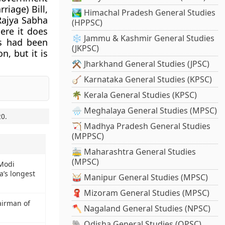
iage) Bill,
🏞️ Himachal Pradesh General Studies
Rajya Sabha
(HPPSC)
ere it does
❄️ Jammu & Kashmir General Studies
ys had been
(JKPSC)
n, but it is
⚒️ Jharkhand General Studies (JPSC)
🪕 Karnataka General Studies (KPSC)
🌴 Kerala General Studies (KPSC)
🌧️ Meghalaya General Studies (MPSC)
20
.
🏹 Madhya Pradesh General Studies
(MPPSC)
🚋 Maharashtra General Studies
(MPSC)
 Modi
a’s longest
🥁 Manipur General Studies (MPSC)
🧣 Mizoram General Studies (MPSC)
airman of
🪓 Nagaland General Studies (NPSC)
🐘 Odisha General Studies (OPSC)