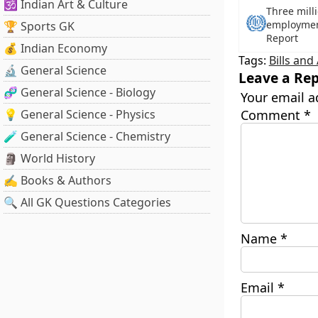
🕉️ Indian Art & Culture
Three mill
employment
🏆 Sports GK
Report
💰 Indian Economy
Tags:
Bills and
🔬 General Science
Leave a Rep
🧬 General Science - Biology
Your email a
💡 General Science - Physics
Comment
*
🧪 General Science - Chemistry
🗿 World History
✍️ Books & Authors
🔍 All GK Questions Categories
Name
*
Email
*