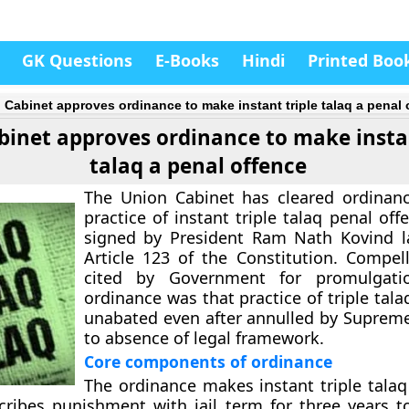
GK Questions
E-Books
Hindi
Printed Boo
 Cabinet approves ordinance to make instant triple talaq a penal 
binet approves ordinance to make instan
talaq a penal offence
The Union Cabinet has cleared ordinan
practice of instant triple talaq penal off
signed by President Ram Nath Kovind l
Article 123 of the Constitution. Compel
cited by Government for promulgati
ordinance was that practice of triple tal
unabated even after annulled by Suprem
to absence of legal framework.
Core components of ordinance
The ordinance makes instant triple talaq 
scribes punishment with jail term for three years 