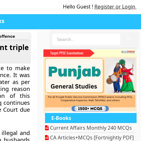
Hello Guest !
Register or Login
ks
offence
🔍
t triple
ce to make
ence. It was
ater as per
ling reason
on of this
aq continues
e Court due
E-Books
Current Affairs Monthly 240 MCQs
illegal and
CA Articles+MCQs [Fortnightly PDF]
to husbands