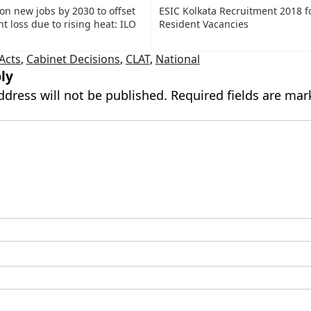
ion new jobs by 2030 to offset
ESIC Kolkata Recruitment 2018 f
 loss due to rising heat: ILO
Resident Vacancies
 Acts
,
Cabinet Decisions
,
CLAT
,
National
ly
ddress will not be published.
Required fields are ma