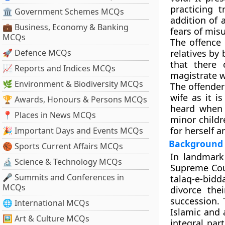
practicing t
🏛 Government Schemes MCQs
addition of 
💼 Business, Economy & Banking
fears of misu
MCQs
The offence 
🚀 Defence MCQs
relatives by
that there
📈 Reports and Indices MCQs
magistrate w
🌿 Environment & Biodiversity MCQs
The offender
wife as it 
🏆 Awards, Honours & Persons MCQs
heard when b
📍 Places in News MCQs
minor childr
for herself a
🎉 Important Days and Events MCQs
Background
🏀 Sports Current Affairs MCQs
In landmark 
🔬 Science & Technology MCQs
Supreme Cour
🎤 Summits and Conferences in
talaq-e-bidd
MCQs
divorce the
succession. 
🌐 International MCQs
Islamic and 
🖼 Art & Culture MCQs
integral par