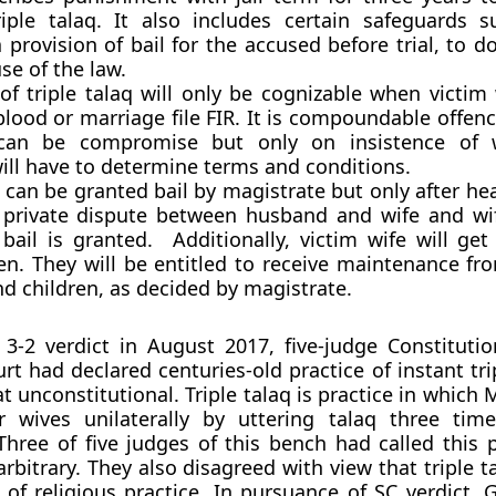
riple talaq. It also includes certain safeguards 
a provision of bail for the accused before trial, to 
se of the law.
of triple talaq will only be cognizable when victim 
 blood or marriage file FIR. It is compoundable offe
 can be compromise but only on insistence of 
ill have to determine terms and conditions.
 can be granted bail by magistrate but only after he
is private dispute between husband and wife and w
ail is granted. Additionally, victim wife will get
en. They will be entitled to receive maintenance f
nd children, as decided by magistrate.
3-2 verdict in August 2017, five-judge Constituti
t had declared centuries-old practice of instant tri
at unconstitutional. Triple talaq is practice in whic
ir wives unilaterally by uttering talaq three tim
Three of five judges of this bench had called this p
arbitrary. They also disagreed with view that triple 
t of religious practice. In pursuance of SC verdict,