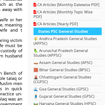
such as the
CA Articles [Monthly Datewise PDF]
do away with
CA Articles [Monthly Topic Wise
PDF]
wife or her
CA Articles [Yearly PDF]
nce, meaning
wife and t
States PSC General Studies
🌾 Andhra Pradesh General Studies
aring victim
(APPSC)
ife must be
 custody of
🦜 Arunachal Pradesh General
Studies (APPSC)
rom husband
🛶 Assam General Studies (APSC)
🧱 Bihar General Studies (BPSC)
on Bench of
🌋 Chhattisgarh General Studies
ple talaq or
(CGPSC)
h Muslim men
es in quick
🌊 Goa General Studies (GPSC)
ractice un-
🧵 Gujarat General Studies (GPSC)
talaq was an
🛤️ Haryana General Studies (HPSC)
 Government