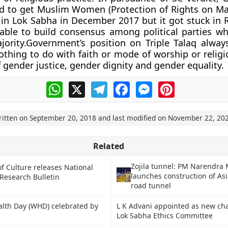
to get Muslim Women (Protection of Rights on Marr
in Lok Sabha in December 2017 but it got stuck in 
able to build consensus among political parties wh
jority.Government’s position on Triple Talaq alwa
othing to do with faith or mode of worship or religio
f gender justice, gender dignity and gender equality.
WhatsApp
X
Telegram
Facebook
Messenger
Pinterest
ritten on
September 20, 2018
and last modified on
November 22, 20
Related
Zojila tunnel: PM Narendra
of Culture releases National
launches construction of Asi
esearch Bulletin
road tunnel
lth Day (WHD) celebrated by
L K Advani appointed as new ch
Lok Sabha Ethics Committee