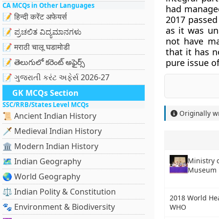
CA MCQs in Other Languages
had managed 
📝 हिन्दी करेंट अफेयर्स
2017 passed 
as it was un
📝 ಪ್ರಚಲಿತ ವಿದ್ಯಮಾನಗಳು
not have ma
📝 मराठी चालू घडामोडी
that it has n
📝 తెలుగులో కరెంట్ అఫైర్స్
pure issue o
📝 ગુજરાતી કરંટ અફેર્સ 2026-27
GK MCQs Section
SSC/RRB/States Level MCQs
Originally w
📜 Ancient Indian History
🗡️ Medieval Indian History
🏛️ Modern Indian History
Ministry 
🗺️ Indian Geography
Museum R
🌏 World Geography
⚖️ Indian Polity & Constitution
2018 World Hea
🐾 Environment & Biodiversity
WHO