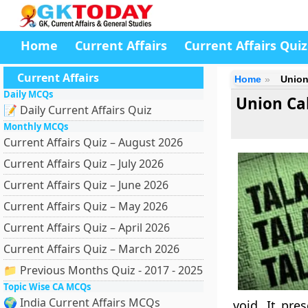
Home
Current Affairs
Current Affairs Quiz
Current Affairs
Home
Union
Daily MCQs
Union Ca
📝 Daily Current Affairs Quiz
Monthly MCQs
Current Affairs Quiz – August 2026
Current Affairs Quiz – July 2026
Current Affairs Quiz – June 2026
Current Affairs Quiz – May 2026
Current Affairs Quiz – April 2026
Current Affairs Quiz – March 2026
📁 Previous Months Quiz - 2017 - 2025
Topic Wise CA MCQs
🌍 India Current Affairs MCQs
void. It pre