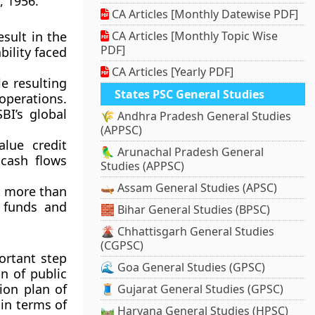
, 1956.
CA Articles [Monthly Datewise PDF]
esult in the
CA Articles [Monthly Topic Wise
PDF]
bility faced
CA Articles [Yearly PDF]
le resulting
States PSC General Studies
operations.
BI’s global
🌾 Andhra Pradesh General Studies
(APPSC)
lue credit
🦜 Arunachal Pradesh General
cash flows
Studies (APPSC)
🛶 Assam General Studies (APSC)
at more than
f funds and
🧱 Bihar General Studies (BPSC)
🌋 Chhattisgarh General Studies
(CGPSC)
ortant step
🌊 Goa General Studies (GPSC)
n of public
ion plan
of
🧵 Gujarat General Studies (GPSC)
in terms of
🛤️ Haryana General Studies (HPSC)