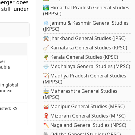
merger does
🏞️ Himachal Pradesh General Studies
still under
(HPPSC)
❄️ Jammu & Kashmir General Studies
(JKPSC)
⚒️ Jharkhand General Studies (JPSC)
🪕 Karnataka General Studies (KPSC)
🌴 Kerala General Studies (KPSC)
ver
🌧️ Meghalaya General Studies (MPSC)
ouble
🏹 Madhya Pradesh General Studies
(MPPSC)
in global
index:
🚋 Maharashtra General Studies
(MPSC)
🥁 Manipur General Studies (MPSC)
isted: KS
e
🧣 Mizoram General Studies (MPSC)
🪓 Nagaland General Studies (NPSC)
🐘 Odisha General Studies (OPSC)