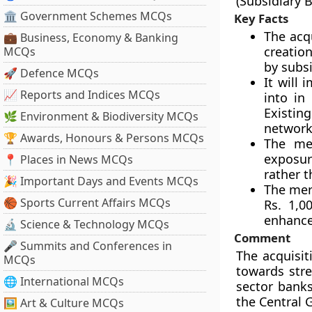
(Subsidiary 
🏛 Government Schemes MCQs
Key Facts
The acqu
💼 Business, Economy & Banking
creation
MCQs
by subsi
🚀 Defence MCQs
It will 
📈 Reports and Indices MCQs
into in
Existin
🌿 Environment & Biodiversity MCQs
network
🏆 Awards, Honours & Persons MCQs
The mer
exposur
📍 Places in News MCQs
rather t
🎉 Important Days and Events MCQs
The merg
🏀 Sports Current Affairs MCQs
Rs. 1,0
enhanced
🔬 Science & Technology MCQs
Comment
🎤 Summits and Conferences in
The acquisit
MCQs
towards stre
🌐 International MCQs
sector banks
the Central 
🖼 Art & Culture MCQs