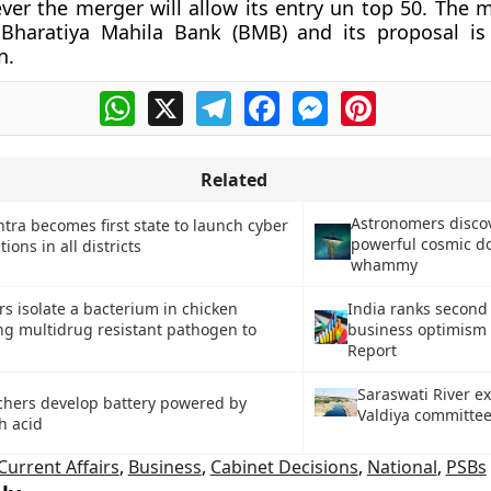
ver the merger will allow its entry un top 50. The 
 Bharatiya Mahila Bank (BMB) and its proposal is 
n.
WhatsApp
X
Telegram
Facebook
Messenger
Pinterest
Related
Astronomers disco
ra becomes first state to launch cyber
powerful cosmic d
tions in all districts
whammy
s isolate a bacterium in chicken
India ranks second 
ng multidrug resistant pathogen to
business optimism 
Report
Saraswati River ex
chers develop battery powered by
Valdiya committe
h acid
Current Affairs
,
Business
,
Cabinet Decisions
,
National
,
PSBs