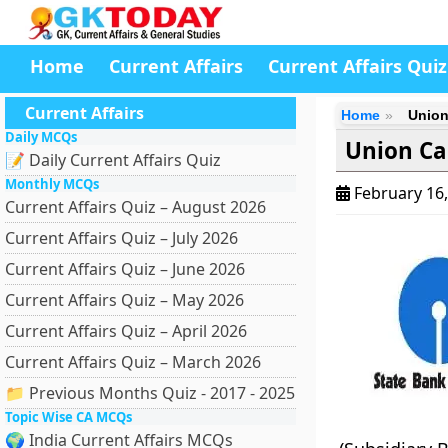
Home
Current Affairs
Current Affairs Quiz
Current Affairs
Home
Union
Daily MCQs
Union Ca
📝 Daily Current Affairs Quiz
Monthly MCQs
February 16
Current Affairs Quiz – August 2026
Current Affairs Quiz – July 2026
Current Affairs Quiz – June 2026
Current Affairs Quiz – May 2026
Current Affairs Quiz – April 2026
Current Affairs Quiz – March 2026
📁 Previous Months Quiz - 2017 - 2025
Topic Wise CA MCQs
🌍 India Current Affairs MCQs