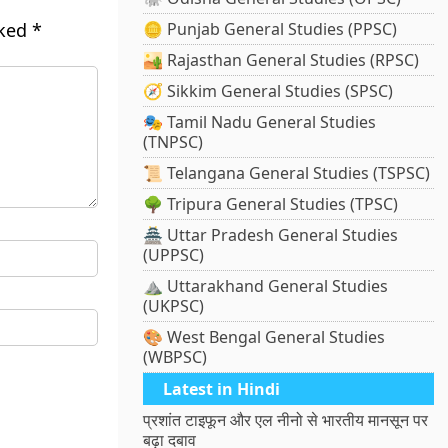
rked
*
🪙 Punjab General Studies (PPSC)
🏜️ Rajasthan General Studies (RPSC)
🧭 Sikkim General Studies (SPSC)
🎭 Tamil Nadu General Studies
(TNPSC)
📜 Telangana General Studies (TSPSC)
🌳 Tripura General Studies (TPSC)
🏯 Uttar Pradesh General Studies
(UPPSC)
⛰️ Uttarakhand General Studies
(UKPSC)
🎨 West Bengal General Studies
(WBPSC)
Latest in Hindi
प्रशांत टाइफून और एल नीनो से भारतीय मानसून पर
बढ़ा दबाव