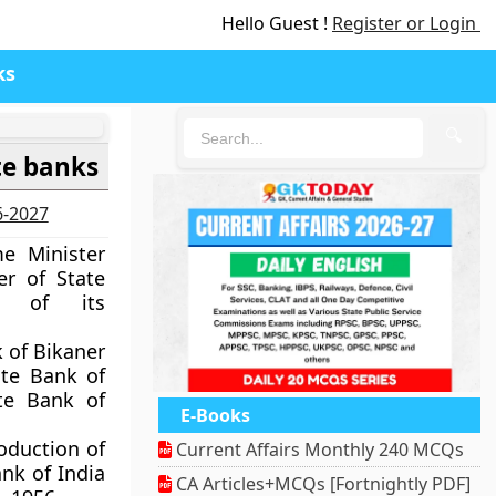
Hello Guest !
Register or Login
ks
🔍
te banks
6-2027
e Minister
r of State
e of its
k of Bikaner
ate Bank of
te Bank of
E-Books
oduction of
Current Affairs Monthly 240 MCQs
ank of India
CA Articles+MCQs [Fortnightly PDF]