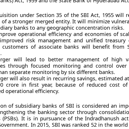
Banks) Act, 1959 and the State Bank of Hyderabad Act
isition under Section 35 of the SBI Act, 1955 will r
 of a stronger merged entity. It will minimize vulnera
diary banks to any geographic concentration risks.
improve operational efficiency and economies of sca
 improved risk management and unified treasury 
g customers of associate banks will benefit from S
.
ger will lead to better management of high va
es through focused monitoring and control over 
han separate monitoring by six different banks.
er will also result in recurring savings, estimated 
00 crore in first year, because of reduced cost o
 operational efficiency.
ion of subsidiary banks of SBI is considered an imp
ngthening the banking sector through consolidatio
 (PSBs). It is in pursuance of the
Indradhanush act
Government. In 2015, SBI was ranked 52 in the world 