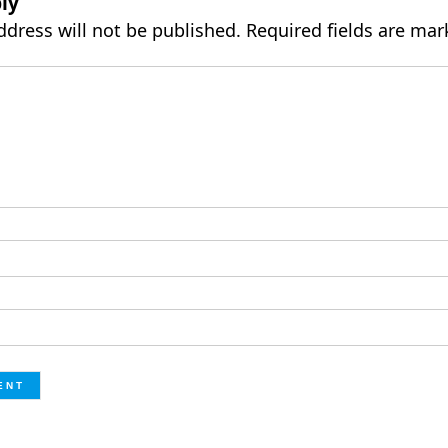
ly
ddress will not be published.
Required fields are ma