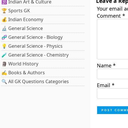
Leave a Rep
🕉️ Indian Art & Culture
Your email a
🏆 Sports GK
Comment
*
💰 Indian Economy
🔬 General Science
🧬 General Science - Biology
💡 General Science - Physics
🧪 General Science - Chemistry
🗿 World History
Name
*
✍️ Books & Authors
🔍 All GK Questions Categories
Email
*