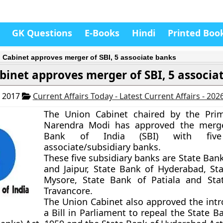
GK Questions
E-Books
Hindi
Printed Boo
 Cabinet approves merger of SBI, 5 associate banks
binet approves merger of SBI, 5 associa
, 2017
Current Affairs Today - Latest Current Affairs - 202
The Union Cabinet chaired by the Prim
Narendra Modi has approved the merge
Bank of India (SBI) with fiv
associate/subsidiary banks.
These five subsidiary banks are State Ban
and Jaipur, State Bank of Hyderabad, St
Mysore, State Bank of Patiala and Sta
Travancore.
The Union Cabinet also approved the intr
a Bill in Parliament to repeal the State B