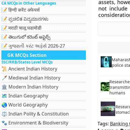
assets, howe
CA MCQs in Other Languages
not include
📝 हिन्दी करेंट अफेयर्स
consideratio
📝 ಪ್ರಚಲಿತ ವಿದ್ಯಮಾನಗಳು
📝 मराठी चालू घडामोडी
📝 తెలుగులో కరెంట్ అఫైర్స్
📝 ગુજરાતી કરંટ અફેર્સ 2026-27
GK MCQs Section
Maharasht
SSC/RRB/States Level MCQs
police sta
📜 Ancient Indian History
🗡️ Medieval Indian History
Researcher
🏛️ Modern Indian History
transmitti
humans
🗺️ Indian Geography
🌏 World Geography
Resear
stomac
⚖️ Indian Polity & Constitution
🐾 Environment & Biodiversity
Tags:
Banking 