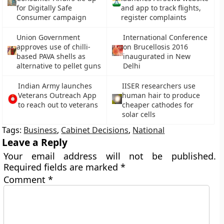
for Digitally Safe
and app to track flights,
Consumer campaign
register complaints
Union Government
International Conference
approves use of chilli-
on Brucellosis 2016
based PAVA shells as
inaugurated in New
alternative to pellet guns
Delhi
Indian Army launches
IISER researchers use
Veterans Outreach App
human hair to produce
to reach out to veterans
cheaper cathodes for
solar cells
Tags:
Business
,
Cabinet Decisions
,
National
Leave a Reply
Your email address will not be published.
Required fields are marked
*
Comment
*