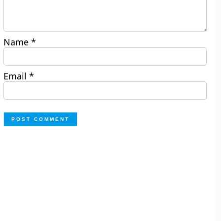
Name
*
Email
*