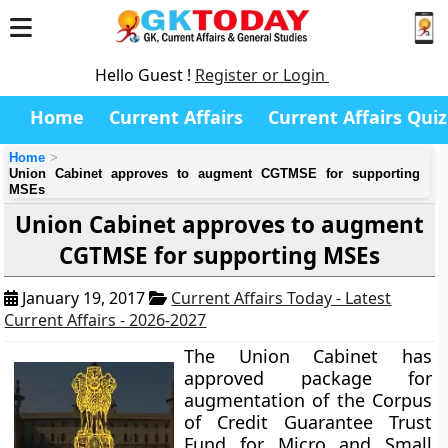
Hello Guest !
Register or Login
Home
Current Affairs
Current Affairs Quiz
Home
Union Cabinet approves to augment CGTMSE for supporting
MSEs
Union Cabinet approves to augment
CGTMSE for supporting MSEs
January 19, 2017
Current Affairs Today - Latest
Current Affairs - 2026-2027
The Union Cabinet has
approved package for
augmentation of the Corpus
of Credit Guarantee Trust
Fund for Micro and Small