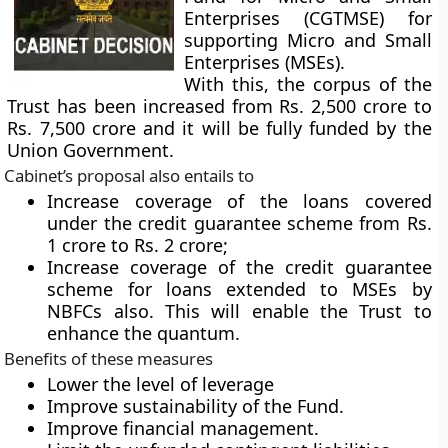
Enterprises (CGTMSE) for
supporting Micro and Small
Enterprises (MSEs).
With this, the corpus of the
Trust has been increased from Rs. 2,500 crore to
Rs. 7,500 crore and it will be fully funded by the
Union Government.
Cabinet’s proposal also entails to
Increase coverage of the loans covered
under the credit guarantee scheme from Rs.
1 crore to Rs. 2 crore;
Increase coverage of the credit guarantee
scheme for loans extended to MSEs by
NBFCs also. This will enable the Trust to
enhance the quantum.
Benefits of these measures
Lower the level of leverage
Improve sustainability of the Fund.
Improve financial management.