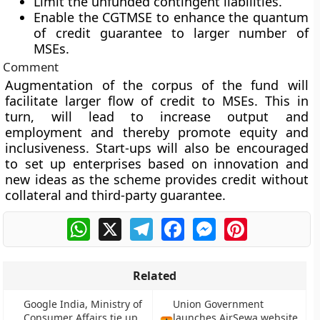
Limit the unfunded contingent liabilities.
Enable the CGTMSE to enhance the quantum
of credit guarantee to larger number of
MSEs.
Comment
Augmentation of the corpus of the fund will
facilitate larger flow of credit to MSEs. This in
turn, will lead to increase output and
employment and thereby promote equity and
inclusiveness. Start-ups will also be encouraged
to set up enterprises based on innovation and
new ideas as the scheme provides credit without
collateral and third-party guarantee.
WhatsApp
X
Telegram
Facebook
Messenger
Pinterest
Related
Google India, Ministry of
Union Government
Consumer Affairs tie up
launches AirSewa website