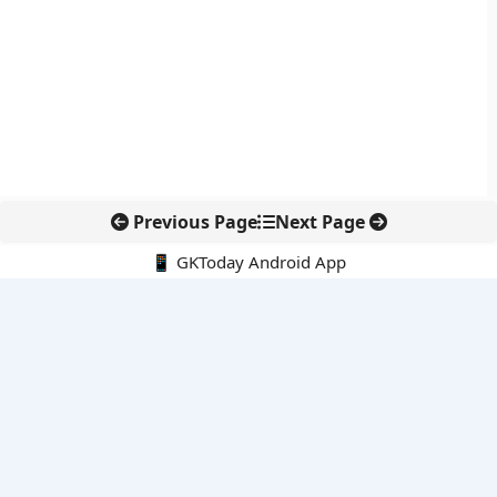
Previous Page
Next Page
📱 GKToday Android App
🔍