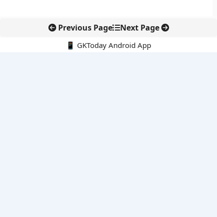
Previous Page
Next Page
📱 GKToday Android App
🔍