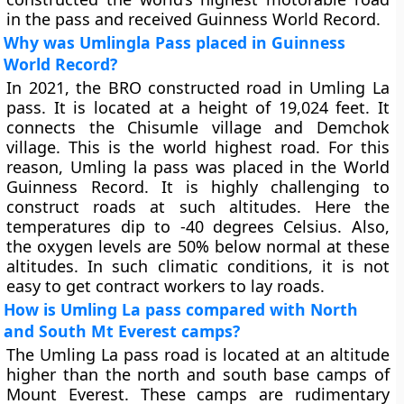
in the pass and received Guinness World Record.
Why was Umlingla Pass placed in Guinness
World Record?
In 2021, the BRO constructed road in Umling La
pass. It is located at a height of 19,024 feet. It
connects the Chisumle village and Demchok
village. This is the world highest road. For this
reason, Umling la pass was placed in the World
Guinness Record. It is highly challenging to
construct roads at such altitudes. Here the
temperatures dip to -40 degrees Celsius. Also,
the oxygen levels are 50% below normal at these
altitudes. In such climatic conditions, it is not
easy to get contract workers to lay roads.
How is Umling La pass compared with North
and South Mt Everest camps?
The Umling La pass road is located at an altitude
higher than the north and south base camps of
Mount Everest. These camps are rudimentary