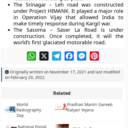
The Srinagar – Leh road was constructed
under Project HIMANK. It played a major role
in Operation Vijay that allowed India to
make timely response during Kargil war.
The Sasoma – Saser La Road is under
construction. Once completed, it will the
world’s first glaciated motorable road.
WhatsApp
X
Telegram
Facebook
Messenger
Pinterest
Originally written on
November 17, 2021
and last modified
on
February 20, 2022
.
Related
World
Pradhan Mantri Gareeb
Radiography
Kalyan Yojana
Day
National Postal