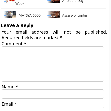
All Souls Day
Week
MATSYA 6000
Assa wollumbin
Leave a Reply
Your email address will not be published.
Required fields are marked
*
Comment
*
Name
*
Email
*