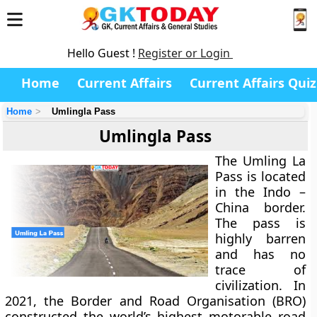
Hello Guest !
Register or Login
Home
Current Affairs
Current Affairs Quiz
Home
Umlingla Pass
Umlingla Pass
The Umling La
Pass is located
in the Indo –
China border.
The pass is
highly barren
and has no
trace of
civilization. In
2021, the Border and Road Organisation (BRO)
constructed the world’s highest motorable road