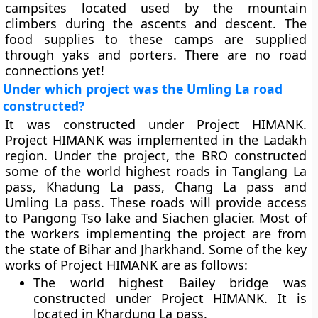
campsites located used by the mountain
climbers during the ascents and descent. The
food supplies to these camps are supplied
through yaks and porters. There are no road
connections yet!
Under which project was the Umling La road
constructed?
It was constructed under Project HIMANK.
Project HIMANK was implemented in the Ladakh
region. Under the project, the BRO constructed
some of the world highest roads in Tanglang La
pass, Khadung La pass, Chang La pass and
Umling La pass. These roads will provide access
to Pangong Tso lake and Siachen glacier. Most of
the workers implementing the project are from
the state of Bihar and Jharkhand. Some of the key
works of Project HIMANK are as follows:
The world highest Bailey bridge was
constructed under Project HIMANK. It is
located in Khardung La pass.