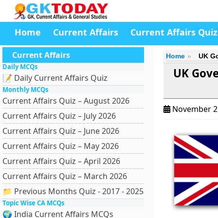
Home
Current Affairs
Current Affairs Quiz
Current Affairs
Home
UK Go
Daily MCQs
UK Gove
📝 Daily Current Affairs Quiz
Monthly MCQs
Current Affairs Quiz – August 2026
November 2
Current Affairs Quiz – July 2026
Current Affairs Quiz – June 2026
Current Affairs Quiz – May 2026
Current Affairs Quiz – April 2026
Current Affairs Quiz – March 2026
📁 Previous Months Quiz - 2017 - 2025
Topic Wise CA MCQs
🌍 India Current Affairs MCQs