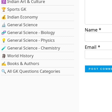
🕉️ Indian Art & Culture
🏆 Sports GK
💰 Indian Economy
🔬 General Science
Name
*
🧬 General Science - Biology
💡 General Science - Physics
Email
*
🧪 General Science - Chemistry
🗿 World History
✍️ Books & Authors
🔍 All GK Questions Categories