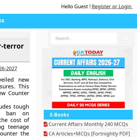
Hello Guest !
Register or Login
ks
🔍
-terror
026-2027
eiled new
sures. This
ew Counter
ludes tough
 a ban on
E-Books
the cost of
Current Affairs Monthly 240 MCQs
ng teenage
counter the
CA Articles+MCQs [Fortnightly PDF]