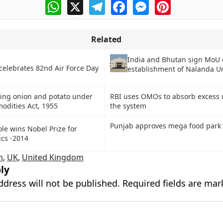
WhatsApp
X
Telegram
Facebook
Messenger
Pinterest
Related
India and Bhutan sign MoU
celebrates 82nd Air Force Day
establishment of Nalanda Un
ing onion and potato under
RBI uses OMOs to absorb excess 
odities Act, 1955
the system
Punjab approves mega food park 
ole wins Nobel Prize for
cs -2014
m
,
UK
,
United Kingdom
ly
ddress will not be published.
Required fields are ma