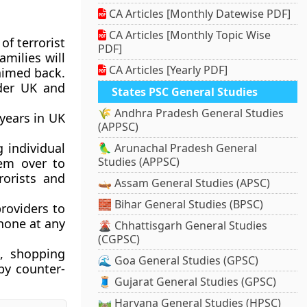
CA Articles [Monthly Datewise PDF]
CA Articles [Monthly Topic Wise
of terrorist
PDF]
milies will
CA Articles [Yearly PDF]
aimed back.
nder UK and
States PSC General Studies
🌾 Andhra Pradesh General Studies
 years in UK
(APPSC)
g individual
🦜 Arunachal Pradesh General
Studies (APPSC)
hem over to
rorists and
🛶 Assam General Studies (APSC)
🧱 Bihar General Studies (BPSC)
providers to
hone at any
🌋 Chhattisgarh General Studies
(CGPSC)
s, shopping
🌊 Goa General Studies (GPSC)
by counter-
🧵 Gujarat General Studies (GPSC)
🛤️ Haryana General Studies (HPSC)