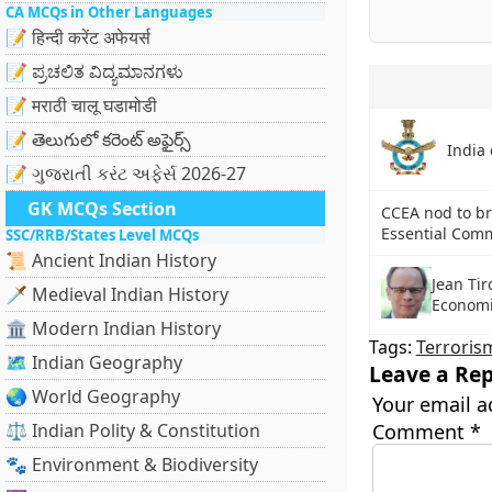
CA MCQs in Other Languages
📝 हिन्दी करेंट अफेयर्स
📝 ಪ್ರಚಲಿತ ವಿದ್ಯಮಾನಗಳು
📝 मराठी चालू घडामोडी
📝 తెలుగులో కరెంట్ అఫైర్స్
India 
📝 ગુજરાતી કરંટ અફેર્સ 2026-27
GK MCQs Section
CCEA nod to br
Essential Comm
SSC/RRB/States Level MCQs
📜 Ancient Indian History
Jean Tir
🗡️ Medieval Indian History
Economi
🏛️ Modern Indian History
Tags:
Terroris
🗺️ Indian Geography
Leave a Rep
🌏 World Geography
Your email a
⚖️ Indian Polity & Constitution
Comment
*
🐾 Environment & Biodiversity