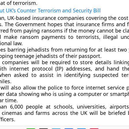
at of terrorism.
ut UK’s Counter Terrorism and Security Bill
ban, UK-based insurance companies covering the cost 
. The Government hopes that insurance firms and fa
rred from paying ransoms if the money cannot be cl
ll make ransom payments to terrorists, illegal u
ional law.
des barring jehadists from returning for at least two
pping teenage jehadists of their passport.
 companies will be required to store details linkin
ith internet protocol (IP) addresses, and hand t
when asked to assist in identifying suspected ter
iles.
 will also allow the police to force internet service 
er data showing who is using a computer or smartp
ar time.
an 6,000 people at schools, universities, airport
, cinemas and farms across the UK will be briefed 
ficers.