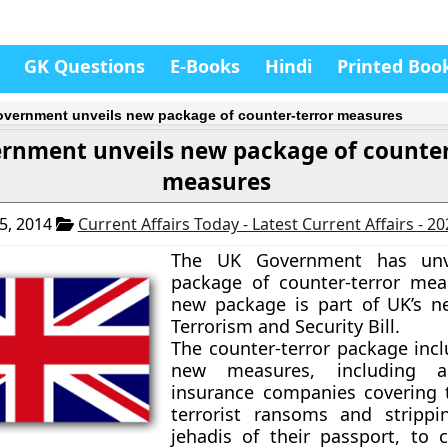
GK Questions
E-Books
Hindi
Printed Boo
vernment unveils new package of counter-terror measures
rnment unveils new package of counter
measures
5, 2014
Current Affairs Today - Latest Current Affairs - 2
The UK Government has unv
package of counter-terror mea
new package is part of UK’s n
Terrorism and Security Bill.
The counter-terror package inc
new measures, including
insurance companies covering 
terrorist ransoms and strippi
jehadis of their passport, to 