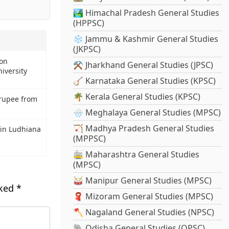
🏞️ Himachal Pradesh General Studies
(HPPSC)
❄️ Jammu & Kashmir General Studies
(JKPSC)
 on
⚒️ Jharkhand General Studies (JPSC)
iversity
🪕 Karnataka General Studies (KPSC)
🌴 Kerala General Studies (KPSC)
rupee from
🌧️ Meghalaya General Studies (MPSC)
🏹 Madhya Pradesh General Studies
in Ludhiana
(MPPSC)
🚋 Maharashtra General Studies
(MPSC)
🥁 Manipur General Studies (MPSC)
rked
*
🧣 Mizoram General Studies (MPSC)
🪓 Nagaland General Studies (NPSC)
🐘 Odisha General Studies (OPSC)