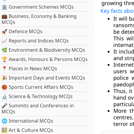
growing thre
🏛 Government Schemes MCQs
Key facts abo
💼 Business, Economy & Banking
It will 
MCQs
ransoms
🚀 Defence MCQs
be dete
This wi
📈 Reports and Indices MCQs
internat
🌿 Environment & Biodiversity MCQs
It inclu
and stri
🏆 Awards, Honours & Persons MCQs
Internet
📍 Places in News MCQs
users w
police 
🎉 Important Days and Events MCQs
paedoph
🏀 Sports Current Affairs MCQs
Thus, it
🔬 Science & Technology MCQs
hand ov
particul
🎤 Summits and Conferences in
More th
MCQs
centres
🌐 International MCQs
terror of
🖼 Art & Culture MCQs