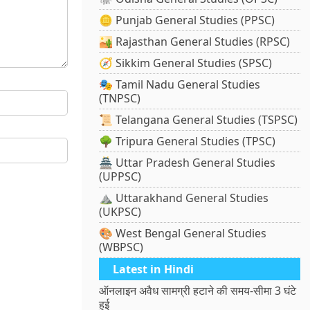
🪙 Punjab General Studies (PPSC)
🏜️ Rajasthan General Studies (RPSC)
🧭 Sikkim General Studies (SPSC)
🎭 Tamil Nadu General Studies
(TNPSC)
📜 Telangana General Studies (TSPSC)
🌳 Tripura General Studies (TPSC)
🏯 Uttar Pradesh General Studies
(UPPSC)
⛰️ Uttarakhand General Studies
(UKPSC)
🎨 West Bengal General Studies
(WBPSC)
Latest in Hindi
ऑनलाइन अवैध सामग्री हटाने की समय-सीमा 3 घंटे
हुई