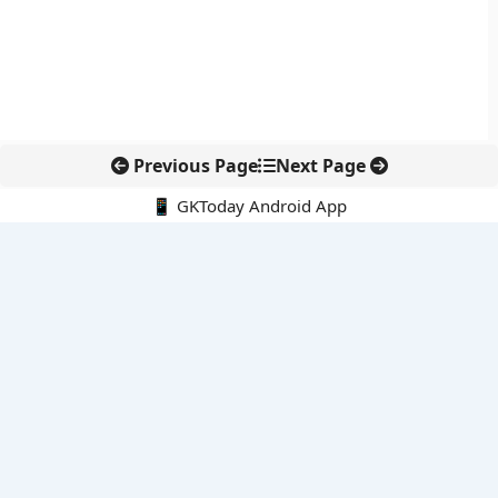
Previous Page
Next Page
📱 GKToday Android App
🔍