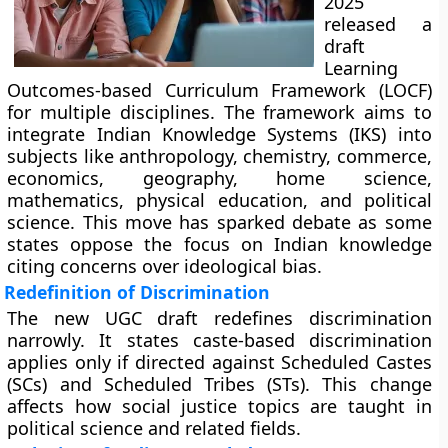
2025
released a
draft
Learning
Outcomes-based Curriculum Framework (LOCF)
for multiple disciplines. The framework aims to
integrate Indian Knowledge Systems (IKS) into
subjects like anthropology, chemistry, commerce,
economics, geography, home science,
mathematics, physical education, and political
science. This move has sparked debate as some
states oppose the focus on Indian knowledge
citing concerns over ideological bias.
Redefinition of Discrimination
The new UGC draft redefines discrimination
narrowly. It states caste-based discrimination
applies only if directed against Scheduled Castes
(SCs) and Scheduled Tribes (STs). This change
affects how social justice topics are taught in
political science and related fields.