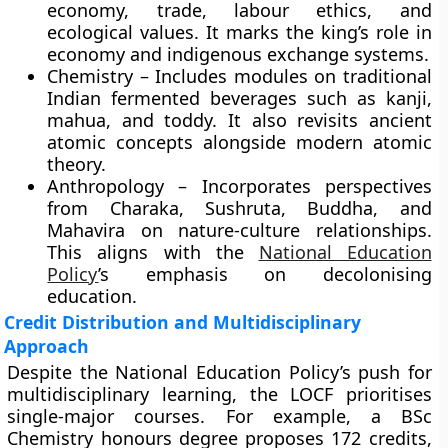
economy, trade, labour ethics, and
ecological values. It marks the king’s role in
economy and indigenous exchange systems.
Chemistry – Includes modules on traditional
Indian fermented beverages such as kanji,
mahua, and toddy. It also revisits ancient
atomic concepts alongside modern atomic
theory.
Anthropology – Incorporates perspectives
from Charaka, Sushruta, Buddha, and
Mahavira on nature-culture relationships.
This aligns with the
National Education
Policy
’s emphasis on decolonising
education.
Credit Distribution and Multidisciplinary
Approach
Despite the National Education Policy’s push for
multidisciplinary learning, the LOCF prioritises
single-major courses. For example, a BSc
Chemistry honours degree proposes 172 credits,