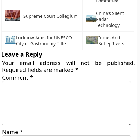
Committee
China’s Silent
Supreme Court Collegium
Radar
Technology
Lucknow Aims for UNESCO
Indus And
City of Gastronomy Title
Sutlej Rivers
Leave a Reply
Your email address will not be published.
Required fields are marked
*
Comment
*
Name
*