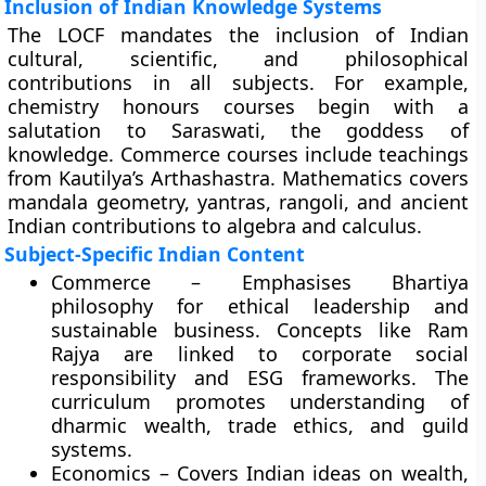
Inclusion of Indian Knowledge Systems
The LOCF mandates the inclusion of Indian
cultural, scientific, and philosophical
contributions in all subjects. For example,
chemistry honours courses begin with a
salutation to Saraswati, the goddess of
knowledge. Commerce courses include teachings
from Kautilya’s Arthashastra. Mathematics covers
mandala geometry, yantras, rangoli, and ancient
Indian contributions to algebra and calculus.
Subject-Specific Indian Content
Commerce – Emphasises Bhartiya
philosophy for ethical leadership and
sustainable business. Concepts like Ram
Rajya are linked to corporate social
responsibility and ESG frameworks. The
curriculum promotes understanding of
dharmic wealth, trade ethics, and guild
systems.
Economics – Covers Indian ideas on wealth,