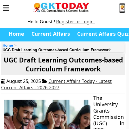
Hello Guest !
Register or Login
Home
Current Affairs
Current Affairs Quiz
Home
UGC Draft Learning Outcomes-based Curriculum Framework
UGC Draft Learning Outcomes-based
Curriculum Framework
August 25, 2025
Current Affairs Today - Latest
Current Affairs - 2026-2027
The
University
Grants
Commission
(UGC) in