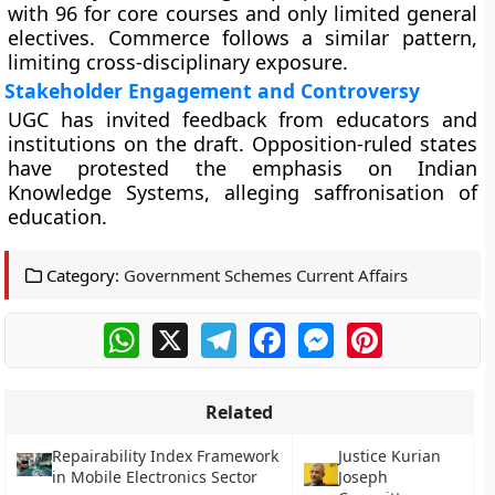
with 96 for core courses and only limited general
electives. Commerce follows a similar pattern,
limiting cross-disciplinary exposure.
Stakeholder Engagement and Controversy
UGC has invited feedback from educators and
institutions on the draft. Opposition-ruled states
have protested the emphasis on Indian
Knowledge Systems, alleging saffronisation of
education.
Category:
Government Schemes Current Affairs
WhatsApp
X
Telegram
Facebook
Messenger
Pinterest
Related
Repairability Index Framework
Justice Kurian
in Mobile Electronics Sector
Joseph