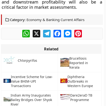
and downstream profitability will also be a
critical factor in market assessments.
Category:
Economy & Banking Current Affairs
WhatsApp
X
Telegram
Facebook
Messenger
Pinterest
Related
Brucellosis
Chlorpyrifos
Reported in
Kerala
Incentive Scheme for Low-
Diphtheria
Value BHIM-UPI
Outbreaks in
Transactions
Western Europe
Indian Army Inaugurates
Dare2eraD TB
Bailey Bridges Over Shyok
Programme
River