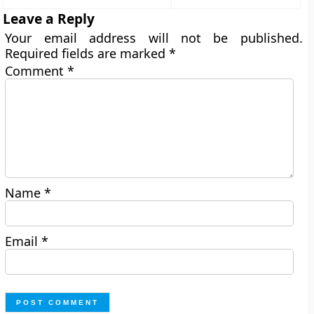
Leave a Reply
Your email address will not be published.
Required fields are marked
*
Comment
*
Name
*
Email
*