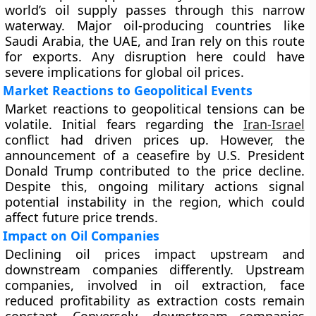
world’s oil supply passes through this narrow
waterway. Major oil-producing countries like
Saudi Arabia, the UAE, and Iran rely on this route
for exports. Any disruption here could have
severe implications for global oil prices.
Market Reactions to Geopolitical Events
Market reactions to geopolitical tensions can be
volatile. Initial fears regarding the
Iran-Israel
conflict had driven prices up. However, the
announcement of a ceasefire by U.S. President
Donald Trump contributed to the price decline.
Despite this, ongoing military actions signal
potential instability in the region, which could
affect future price trends.
Impact on Oil Companies
Declining oil prices impact upstream and
downstream companies differently. Upstream
companies, involved in oil extraction, face
reduced profitability as extraction costs remain