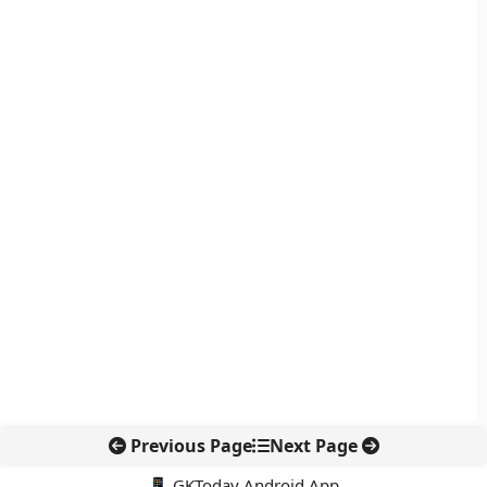
Previous Page
Next Page
📱 GKToday Android App