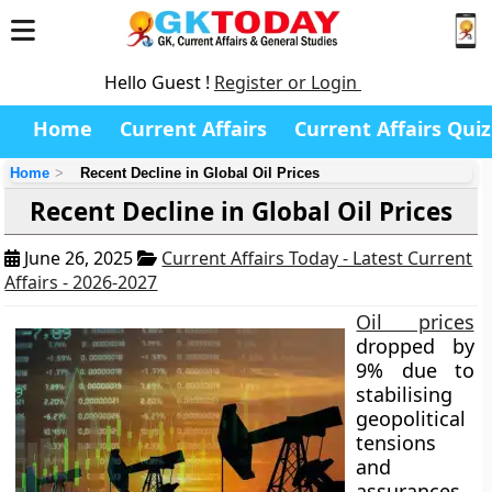
Hello Guest !
Register or Login
Home
Current Affairs
Current Affairs Quiz
Home
Recent Decline in Global Oil Prices
Recent Decline in Global Oil Prices
June 26, 2025
Current Affairs Today - Latest Current
Affairs - 2026-2027
Oil prices
dropped by
9% due to
stabilising
geopolitical
tensions
and
assurances