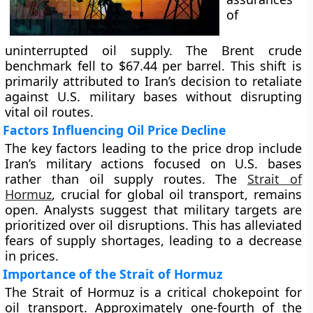
of
uninterrupted oil supply. The Brent crude
benchmark fell to $67.44 per barrel. This shift is
primarily attributed to Iran’s decision to retaliate
against U.S. military bases without disrupting
vital oil routes.
Factors Influencing Oil Price Decline
The key factors leading to the price drop include
Iran’s military actions focused on U.S. bases
rather than oil supply routes. The
Strait of
Hormuz
, crucial for global oil transport, remains
open. Analysts suggest that military targets are
prioritized over oil disruptions. This has alleviated
fears of supply shortages, leading to a decrease
in prices.
Importance of the Strait of Hormuz
The Strait of Hormuz is a critical chokepoint for
oil transport. Approximately one-fourth of the