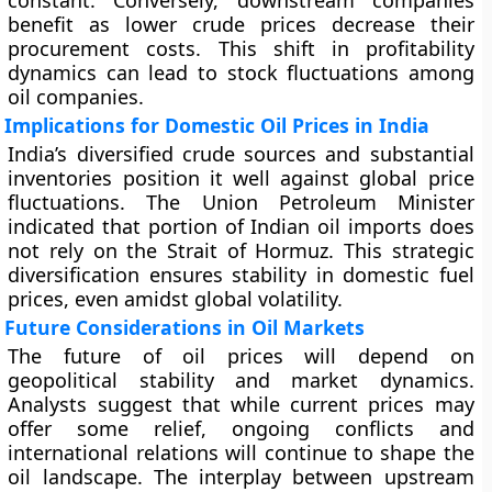
constant. Conversely, downstream companies
benefit as lower crude prices decrease their
procurement costs. This shift in profitability
dynamics can lead to stock fluctuations among
oil companies.
Implications for Domestic Oil Prices in India
India’s diversified crude sources and substantial
inventories position it well against global price
fluctuations. The Union Petroleum Minister
indicated that portion of Indian oil imports does
not rely on the Strait of Hormuz. This strategic
diversification ensures stability in domestic fuel
prices, even amidst global volatility.
Future Considerations in Oil Markets
The future of oil prices will depend on
geopolitical stability and market dynamics.
Analysts suggest that while current prices may
offer some relief, ongoing conflicts and
international relations will continue to shape the
oil landscape. The interplay between upstream