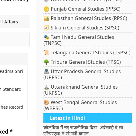
🪙 Punjab General Studies (PPSC)
🏜️ Rajasthan General Studies (RPSC)
t Affairs
🧭 Sikkim General Studies (SPSC)
🎭 Tamil Nadu General Studies
(TNPSC)
📜 Telangana General Studies (TSPSC)
🌳 Tripura General Studies (TPSC)
🏯 Uttar Pradesh General Studies
 Padma Shri
(UPPSC)
⛰️ Uttarakhand General Studies
an Standard
(UKPSC)
🎨 West Bengal General Studies
ches Record
(WBPSC)
Latest in Hindi
कोलंबिया में नई राजनीतिक दिशा, अबेलार्दो दे ला
rked
*
एस्प्रिएला ने संभाली कमान