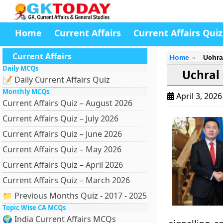
Home
Current Affairs
Current Affairs Quiz
Current Affairs
Home
Uchra
Daily MCQs
Uchral
📝 Daily Current Affairs Quiz
Monthly MCQs
April 3, 202
Current Affairs Quiz – August 2026
Current Affairs Quiz – July 2026
Current Affairs Quiz – June 2026
Current Affairs Quiz – May 2026
Current Affairs Quiz – April 2026
Current Affairs Quiz – March 2026
📁 Previous Months Quiz - 2017 - 2025
Topic Wise CA MCQs
🌍 India Current Affairs MCQs