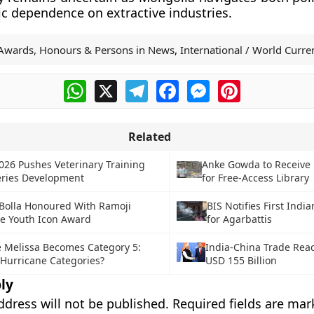
 dependence on extractive industries.
Awards, Honours & Persons in News
,
International / World Curren
WhatsApp
X
Telegram
Facebook
Messenger
Pinterest
Related
026 Pushes Veterinary Training
Anke Gowda to Receive
eries Development
for Free-Access Library
 Bolla Honoured With Ramoji
BIS Notifies First Indi
ce Youth Icon Award
for Agarbattis
 Melissa Becomes Category 5:
India-China Trade Rea
Hurricane Categories?
USD 155 Billion
ly
ddress will not be published.
Required fields are ma