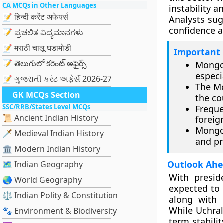
CA MCQs in Other Languages
instability 
📝 हिन्दी करेंट अफेयर्स
Analysts sug
confidence a
📝 ಪ್ರಚಲಿತ ವಿದ್ಯಮಾನಗಳು
📝 मराठी चालू घडामोडी
Important 
📝 తెలుగులో కరెంట్ అఫైర్స్
Mongo
especi
📝 ગુજરાતી કરંટ અફેર્સ 2026-27
The Mo
GK MCQs Section
the co
SSC/RRB/States Level MCQs
Frequ
📜 Ancient Indian History
foreig
Mongol
🗡️ Medieval Indian History
and pr
🏛️ Modern Indian History
Outlook Ahea
🗺️ Indian Geography
With preside
🌏 World Geography
expected to 
⚖️ Indian Polity & Constitution
along with c
While Uchral
🐾 Environment & Biodiversity
term stabili