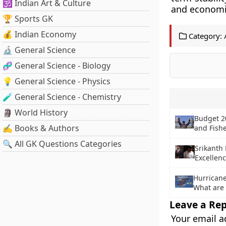
🕉️ Indian Art & Culture
and economic
🏆 Sports GK
💰 Indian Economy
Category:
🔬 General Science
🧬 General Science - Biology
💡 General Science - Physics
🧪 General Science - Chemistry
🗿 World History
Budget 2
✍️ Books & Authors
and Fish
🔍 All GK Questions Categories
Srikanth
Excellen
Hurricane
What are 
Leave a Rep
Your email a