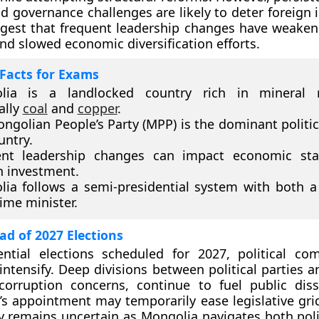
and governance challenges are likely to deter foreign
gest that frequent leadership changes have weaken
nd slowed economic diversification efforts.
Facts for Exams
lia is a landlocked country rich in mineral r
ally
coal
and
copper
.
ngolian People’s Party (MPP) is the dominant politica
untry.
ent leadership changes can impact economic stab
n investment.
ia follows a semi-presidential system with both a
ime minister.
d of 2027 Elections
ntial elections scheduled for 2027, political com
intensify. Deep divisions between political parties a
orruption concerns, continue to fuel public dissa
’s appointment may temporarily ease legislative grid
ty remains uncertain as Mongolia navigates both polit