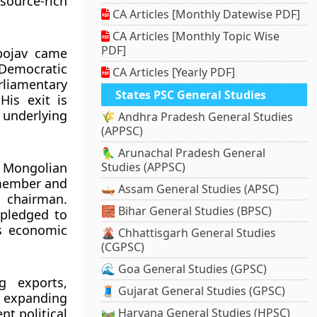
source-rich
CA Articles [Monthly Datewise PDF]
CA Articles [Monthly Topic Wise
PDF]
bojav came
 Democratic
CA Articles [Yearly PDF]
rliamentary
States PSC General Studies
His exit is
underlying
🌾 Andhra Pradesh General Studies
(APPSC)
🦜 Arunachal Pradesh General
n Mongolian
Studies (APPSC)
 member and
🛶 Assam General Studies (APSC)
P chairman.
🧱 Bihar General Studies (BPSC)
 pledged to
ss economic
🌋 Chhattisgarh General Studies
(CGPSC)
🌊 Goa General Studies (GPSC)
g exports,
🧵 Gujarat General Studies (GPSC)
at expanding
nt political
🛤️ Haryana General Studies (HPSC)