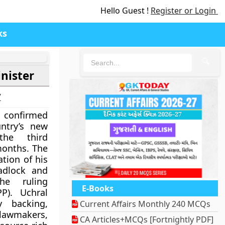
Hello Guest !
Register or Login
ks
🔍
nister
7
confirmed
ntry’s new
the third
months. The
tion of his
adlock and
the ruling
E-Books
P). Uchral
y backing,
Current Affairs Monthly 240 MCQs
 lawmakers,
CA Articles+MCQs [Fortnightly PDF]