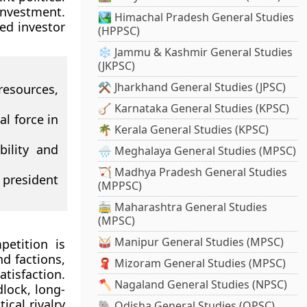
 investment.
🏞️ Himachal Pradesh General Studies
ed investor
(HPPSC)
❄️ Jammu & Kashmir General Studies
(JKPSC)
⚒️ Jharkhand General Studies (JPSC)
esources,
🪕 Karnataka General Studies (KPSC)
l force in
🌴 Kerala General Studies (KPSC)
ility and
🌧️ Meghalaya General Studies (MPSC)
🏹 Madhya Pradesh General Studies
 president
(MPPSC)
🚋 Maharashtra General Studies
(MPSC)
🥁 Manipur General Studies (MPSC)
petition is
nd factions,
🧣 Mizoram General Studies (MPSC)
tisfaction.
🪓 Nagaland General Studies (NPSC)
lock, long-
ical rivalry
🐘 Odisha General Studies (OPSC)