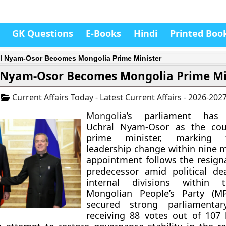
GK Questions
E-Books
Hindi
Printed Boo
l Nyam-Osor Becomes Mongolia Prime Minister
 Nyam-Osor Becomes Mongolia Prime Mi
6
Current Affairs Today - Latest Current Affairs - 2026-202
Mongolia
’s parliament has 
Uchral Nyam-Osor as the cou
prime minister, marking 
leadership change within nine 
appointment follows the resigna
predecessor amid political de
internal divisions within 
Mongolian People’s Party (MP
secured strong parliamentar
receiving 88 votes out of 107