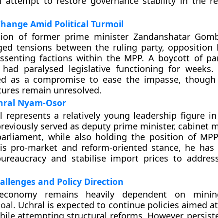
n attempt to restore governance stability in the re
hange Amid Political Turmoil
tion of former prime minister Zandanshatar Gom
ged tensions between the ruling party, opposition
ssenting factions within the MPP. A boycott of pa
had paralysed legislative functioning for weeks. 
ed as a compromise to ease the impasse, though 
ctures remain unresolved.
chral Nyam-Osor
l represents a relatively young leadership figure i
 previously served as deputy prime minister, cabinet
parliament, while also holding the position of MP
is pro-market and reform-oriented stance, he has
bureaucracy and stabilise import prices to addre
llenges and Policy Direction
 economy remains heavily dependent on minin
coal
. Uchral is expected to continue policies aimed 
hile attempting structural reforms. However, persiste