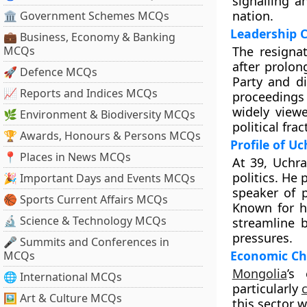
signalling a
nation.
🏛 Government Schemes MCQs
Leadership C
💼 Business, Economy & Banking
MCQs
The resigna
after prolon
🚀 Defence MCQs
Party and di
📈 Reports and Indices MCQs
proceedings 
widely view
🌿 Environment & Biodiversity MCQs
political fra
🏆 Awards, Honours & Persons MCQs
Profile of U
📍 Places in News MCQs
At 39, Uchra
politics. He
🎉 Important Days and Events MCQs
speaker of 
🏀 Sports Current Affairs MCQs
Known for h
🔬 Science & Technology MCQs
streamline 
pressures.
🎤 Summits and Conferences in
Economic Cha
MCQs
Mongolia
’s
🌐 International MCQs
particularly
🖼 Art & Culture MCQs
this sector w