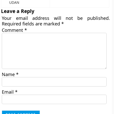
UDAN
Leave a Reply
Your email address will not be published.
Required fields are marked
*
Comment
*
Name
*
Email
*