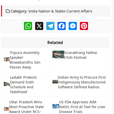
Category:
India Nation & States Current Affairs
WhatsApp
X
Telegram
Facebook
Messenger
Pinterest
Related
Tripura Assembly
Sirarakhong Hathei
Speaker
Chilli Festival
Biswabandhu Sen
Passes Away
Ladakh Protests
Indian Army to Procure First
Demand Sixth
Indigenously Manufactured
Schedule and
Software Defined Radios
Statehood
Uttar Pradesh Wins
US FDA Approves AIM-
Most Proactive State
NASH, First AI Tool for Liver
Award Under RCS–
Disease Trials