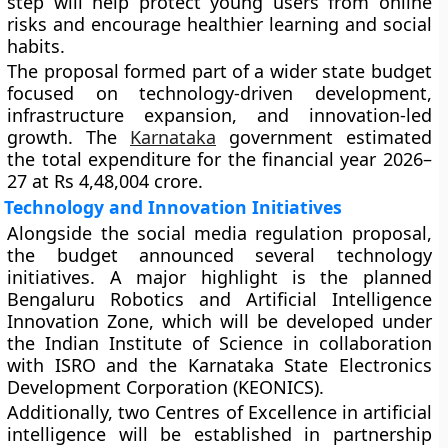
step will help protect young users from online
risks and encourage healthier learning and social
habits.
The proposal formed part of a wider state budget
focused on technology-driven development,
infrastructure expansion, and innovation-led
growth. The
Karnataka
government estimated
the total expenditure for the financial year 2026–
27 at Rs 4,48,004 crore.
Technology and Innovation Initiatives
Alongside the social media regulation proposal,
the budget announced several technology
initiatives. A major highlight is the planned
Bengaluru Robotics and Artificial Intelligence
Innovation Zone, which will be developed under
the Indian Institute of Science in collaboration
with ISRO and the Karnataka State Electronics
Development Corporation (KEONICS).
Additionally, two Centres of Excellence in artificial
intelligence will be established in partnership