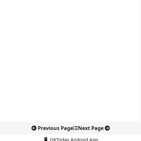
Previous Page
Next Page
📱 GKToday Android App