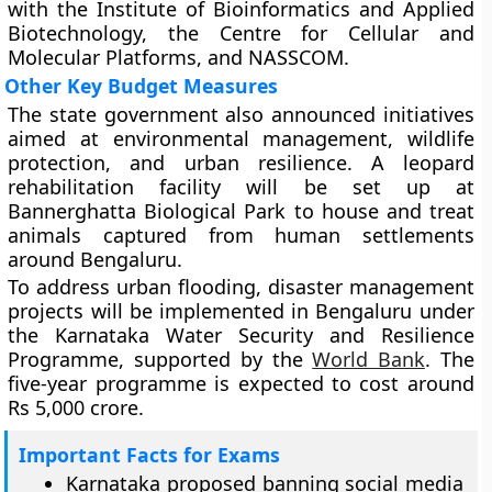
with the Institute of Bioinformatics and Applied
Biotechnology, the Centre for Cellular and
Molecular Platforms, and NASSCOM.
Other Key Budget Measures
The state government also announced initiatives
aimed at environmental management, wildlife
protection, and urban resilience. A leopard
rehabilitation facility will be set up at
Bannerghatta Biological Park to house and treat
animals captured from human settlements
around Bengaluru.
To address urban flooding, disaster management
projects will be implemented in Bengaluru under
the Karnataka Water Security and Resilience
Programme, supported by the
World Bank
. The
five-year programme is expected to cost around
Rs 5,000 crore.
Important Facts for Exams
Karnataka proposed banning social media