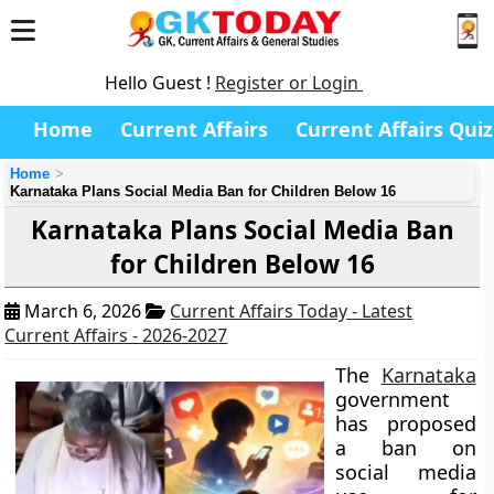
Hello Guest !
Register or Login
Home
Current Affairs
Current Affairs Quiz
Home
Karnataka Plans Social Media Ban for Children Below 16
Karnataka Plans Social Media Ban
for Children Below 16
March 6, 2026
Current Affairs Today - Latest
Current Affairs - 2026-2027
The
Karnataka
government
has proposed
a ban on
social media