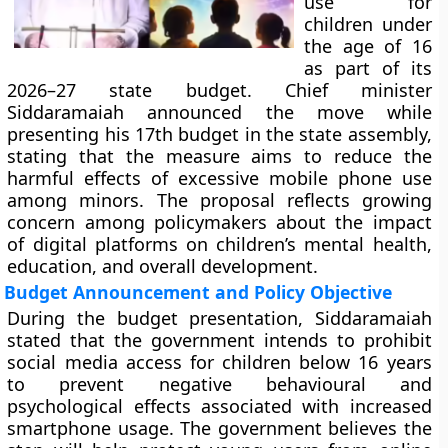
use for
children under
the age of 16
as part of its
2026–27 state budget. Chief minister
Siddaramaiah announced the move while
presenting his 17th budget in the state assembly,
stating that the measure aims to reduce the
harmful effects of excessive mobile phone use
among minors. The proposal reflects growing
concern among policymakers about the impact
of digital platforms on children’s mental health,
education, and overall development.
Budget Announcement and Policy Objective
During the budget presentation, Siddaramaiah
stated that the government intends to prohibit
social media access for children below 16 years
to prevent negative behavioural and
psychological effects associated with increased
smartphone usage. The government believes the