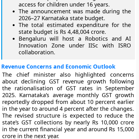
access for children under 16 years.
The announcement was made during the
2026–27 Karnataka state budget.
The total estimated expenditure for the
state budget is Rs 4,48,004 crore.
Bengaluru will host a Robotics and AI
Innovation Zone under IISc with ISRO
collaboration.
Revenue Concerns and Economic Outlook
The chief minister also highlighted concerns
about declining GST revenue growth following
the rationalisation of GST rates in September
2025. Karnataka’s average monthly GST growth
reportedly dropped from about 10 percent earlier
in the year to around 4 percent after the changes.
The revised structure is expected to reduce the
state’s GST collections by nearly Rs 10,000 crore
in the current financial year and around Rs 15,000
crore in the next year.