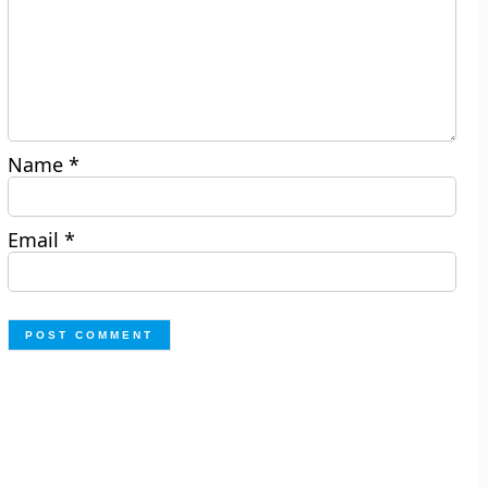
Name
*
Email
*