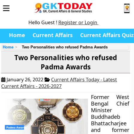
Hello Guest !
Register or Login
Home
Current Affairs
Current Affairs Quiz
Home
Two Personalities who refused Padma Awards
Two Personalities who refused
Padma Awards
January 26, 2022
Current Affairs Today - Latest
Current Affairs - 2026-2027
Former West
Bengal Chief
Minister
Buddhadeb
Bhattacharjee
and former