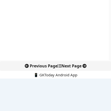
Previous Page
Next Page
📱 GKToday Android App
🔍