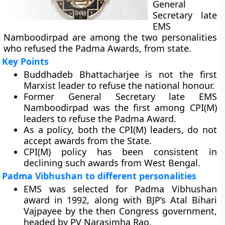
General
Secretary late
EMS
Namboodirpad are among the two personalities
who refused the Padma Awards, from state.
Key Points
Buddhadeb Bhattacharjee is not the first
Marxist leader to refuse the national honour.
Former General Secretary late EMS
Namboodirpad was the first among CPI(M)
leaders to refuse the Padma Award.
As a policy, both the CPI(M) leaders, do not
accept awards from the State.
CPI(M) policy has been consistent in
declining such awards from West Bengal.
Padma Vibhushan to different personalities
EMS was selected for Padma Vibhushan
award in 1992, along with BJP’s Atal Bihari
Vajpayee by the then Congress government,
headed by PV Narasimha Rao.