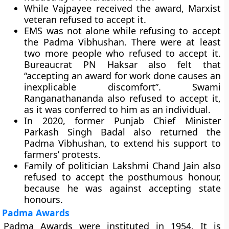
While Vajpayee received the award, Marxist
veteran refused to accept it.
EMS was not alone while refusing to accept
the Padma Vibhushan. There were at least
two more people who refused to accept it.
Bureaucrat PN Haksar also felt that
“accepting an award for work done causes an
inexplicable discomfort”. Swami
Ranganathananda also refused to accept it,
as it was conferred to him as an individual.
In 2020, former Punjab Chief Minister
Parkash Singh Badal also returned the
Padma Vibhushan, to extend his support to
farmers’ protests.
Family of politician Lakshmi Chand Jain also
refused to accept the posthumous honour,
because he was against accepting state
honours.
Padma Awards
Padma Awards were instituted in 1954. It is