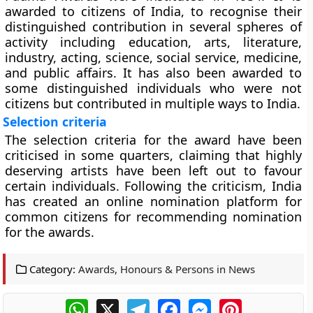
awarded to citizens of India, to recognise their
distinguished contribution in several spheres of
activity including education, arts, literature,
industry, acting, science, social service, medicine,
and public affairs. It has also been awarded to
some distinguished individuals who were not
citizens but contributed in multiple ways to India.
Selection criteria
The selection criteria for the award have been
criticised in some quarters, claiming that highly
deserving artists have been left out to favour
certain individuals. Following the criticism, India
has created an online nomination platform for
common citizens for recommending nomination
for the awards.
Category:
Awards, Honours & Persons in News
WhatsApp
X
Telegram
Facebook
Messenger
Pinterest