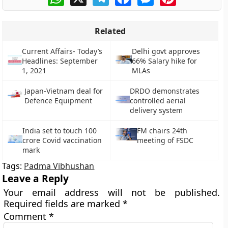
Related
Current Affairs- Today’s
Delhi govt approves
Headlines: September
66% Salary hike for
1, 2021
MLAs
Japan-Vietnam deal for
DRDO demonstrates
Defence Equipment
controlled aerial
delivery system
India set to touch 100
FM chairs 24th
crore Covid vaccination
meeting of FSDC
mark
Tags:
Padma Vibhushan
Leave a Reply
Your email address will not be published.
Required fields are marked
*
Comment
*