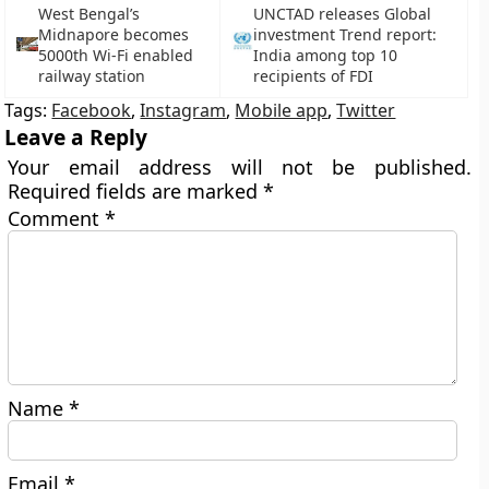
West Bengal’s
UNCTAD releases Global
Midnapore becomes
investment Trend report:
5000th Wi-Fi enabled
India among top 10
railway station
recipients of FDI
Tags:
Facebook
,
Instagram
,
Mobile app
,
Twitter
Leave a Reply
Your email address will not be published.
Required fields are marked
*
Comment
*
Name
*
Email
*