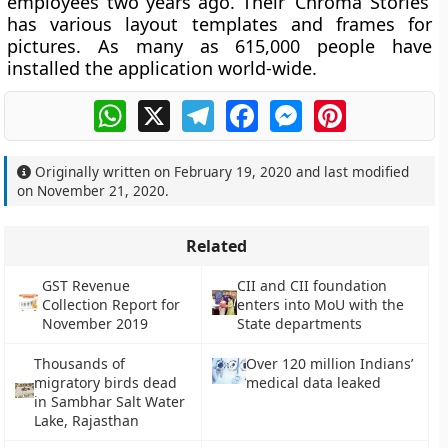
employees two years ago. Their ‘Chroma Stories’
has various layout templates and frames for
pictures. As many as 615,000 people have
installed the application world-wide.
WhatsApp
X
Telegram
Facebook
Messenger
Pinterest
Originally written on
February 19, 2020
and last modified
on
November 21, 2020
.
Related
GST Revenue
CII and CII foundation
Collection Report for
enters into MoU with the
November 2019
State departments
Thousands of
Over 120 million Indians’
migratory birds dead
medical data leaked
in Sambhar Salt Water
Lake, Rajasthan