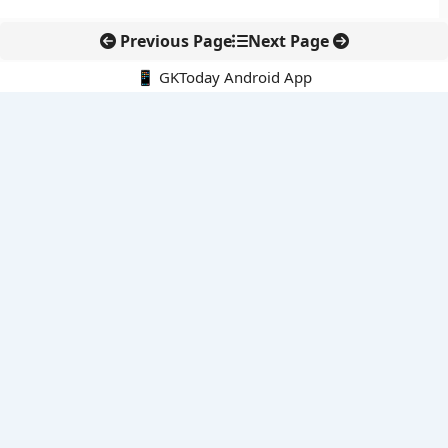
Previous Page
Next Page
📱 GKToday Android App
🔍