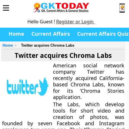
Hello Guest !
Register or Login
Home
Current Affairs
Current Affairs Quiz
Home
Twitter acquires Chroma Labs
Twitter acquires Chroma Labs
American social network
company Twitter has
recently acquired California-
based Chroma Labs, known
for its ‘Chroma Stories
application.
The Labs, which develop
tools for short video and
creation of photos, was
founded by seven Facebook and Instagram