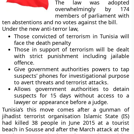
The law was adopted
overwhelmingly by 174
members of parliament with
ten abstentions and no votes against the bill.
Under the new anti-terror law,
Those convicted of terrorism in Tunisia will
face the death penalty
Those in support of terrorism will be dealt
with strict punishment including jailable
offence.
Give government authorities powers to tap
suspects’ phones for investigational purpose
to avert threats and terrorist attacks.
Allows government authorities to detain
suspects for 15 days without access to a
lawyer or appearance before a judge.
Tunisia’s this move comes after a gunman of
jihadist terrorist organisation Islamic State (IS)
had killed 38 people in June 2015 at a tourist
beach in Sousse and after the March attack at the