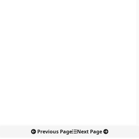
Previous Page
Next Page