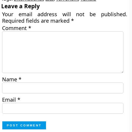
Leave a Reply
Your email address will not be published.
Required fields are marked
*
Comment
*
Name
*
Email
*