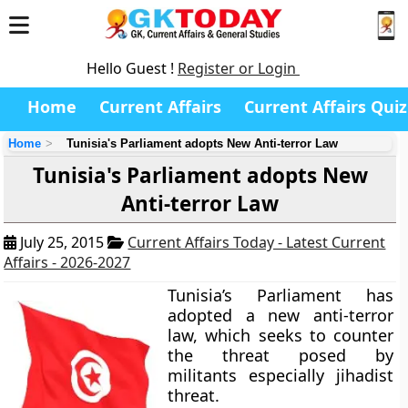
Hello Guest !
Register or Login
Home
Current Affairs
Current Affairs Quiz
Home
Tunisia's Parliament adopts New Anti-terror Law
Tunisia's Parliament adopts New
Anti-terror Law
July 25, 2015
Current Affairs Today - Latest Current
Affairs - 2026-2027
Tunisia’s Parliament has
adopted a new anti-terror
law, which seeks to counter
the threat posed by
militants especially jihadist
threat.