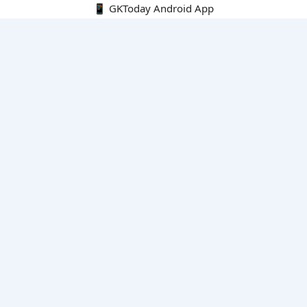
📱 GKToday Android App
🔍
E-Books
Current Affairs Monthly 240 MCQs