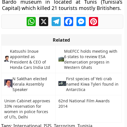
Bardo museum in located at Tunis (Tunisia’s
Capital) which killed 21 tourists mostly Britishers.
WhatsApp
X
Telegram
Facebook
Messenger
Pinterest
Related
Katsushi Inoue
MoEFCC holds meeting with
appointed as
6 states to review ESA
President & CEO of
demarcation progess in
Honda Cars India Ltd
Western Ghats
N Sakthan elected
First species of Yeti crab
Kerala Assembly
named Kiwa Tyleri found in
Speaker
Antarctica
Union Cabinet approves
62nd National Film Awards
33% reservation for
2014
women in police forces
of UTs, Delhi
Tags:
International
,
ISIS
,
Terrorism
,
Tunisia