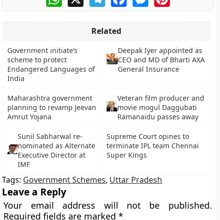
Related
Government initiate’s
Deepak Iyer appointed as
scheme to protect
CEO and MD of Bharti AXA
Endangered Languages of
General Insurance
India
Maharashtra government
Veteran film producer and
planning to revamp Jeevan
movie mogul Daggubati
Amrut Yojana
Ramanaidu passes away
Sunil Sabharwal re-
Supreme Court opines to
nominated as Alternate
terminate IPL team Chennai
Executive Director at
Super Kings
IMF
Tags:
Government Schemes
,
Uttar Pradesh
Leave a Reply
Your email address will not be published.
Required fields are marked
*