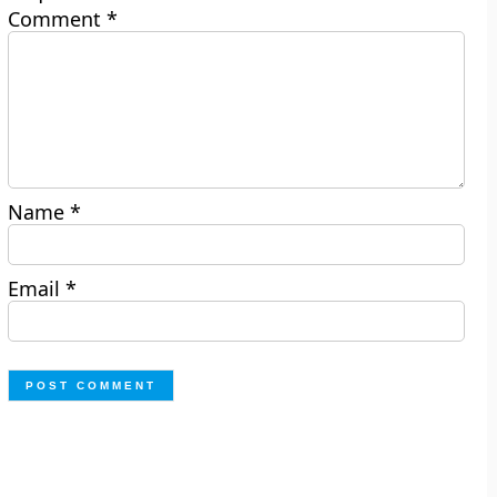
Comment
*
Name
*
Email
*