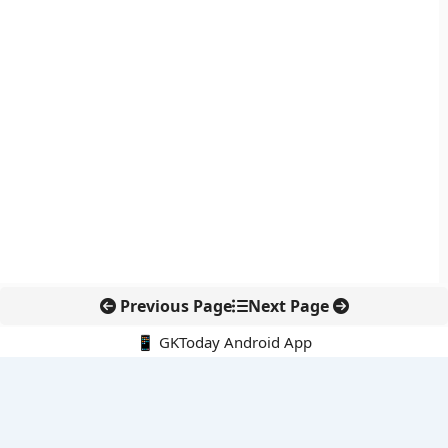
Previous Page
Next Page
📱 GKToday Android App
🔍