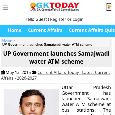
Hello Guest !
Register or Login
Home
Current Affairs
Current Affairs Quiz
Home
UP Government launches Samajwadi water ATM scheme
UP Government launches Samajwadi
water ATM scheme
May 13, 2015
Current Affairs Today - Latest Current
Affairs - 2026-2027
Uttar Pradesh
Government has
launched Samajwadi
water ATM scheme at
bus stations. The