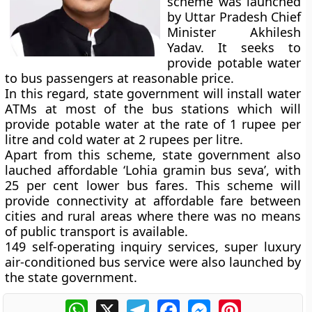
scheme was launched
by Uttar Pradesh Chief
Minister Akhilesh
Yadav. It seeks to
provide potable water
to bus passengers at reasonable price.
In this regard, state government will install water
ATMs at most of the bus stations which will
provide potable water at the rate of 1 rupee per
litre and cold water at 2 rupees per litre.
Apart from this scheme, state government also
lauched affordable ‘Lohia gramin bus seva’, with
25 per cent lower bus fares. This scheme will
provide connectivity at affordable fare between
cities and rural areas where there was no means
of public transport is available.
149 self-operating inquiry services, super luxury
air-conditioned bus service were also launched by
the state government.
WhatsApp
X
Telegram
Facebook
Messenger
Pinterest