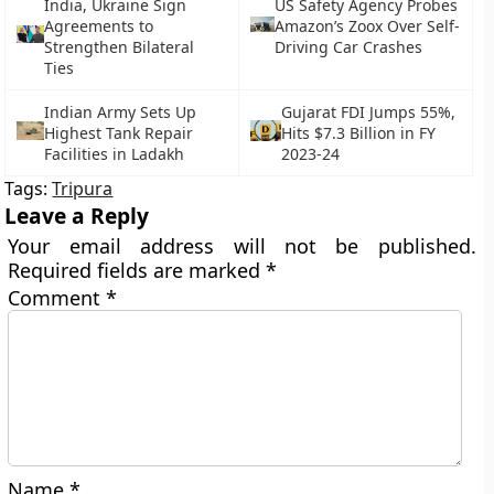
India, Ukraine Sign
US Safety Agency Probes
Agreements to
Amazon’s Zoox Over Self-
Strengthen Bilateral
Driving Car Crashes
Ties
Indian Army Sets Up
Gujarat FDI Jumps 55%,
Highest Tank Repair
Hits $7.3 Billion in FY
Facilities in Ladakh
2023-24
Tags:
Tripura
Leave a Reply
Your email address will not be published.
Required fields are marked
*
Comment
*
Name
*