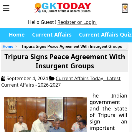
Hello Guest !
Register or Login
Home
Current Affairs
Current Affairs Quiz
Home
Tripura Signs Peace Agreement With Insurgent Groups
Tripura Signs Peace Agreement With
Insurgent Groups
September 4, 2024
Current Affairs Today - Latest
Current Affairs - 2026-2027
The Indian
government
and the State
of Tripura will
sign an
important