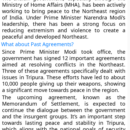
Ministry of Home Affairs (MHA), has been actively
working to bring peace to the Northeast region
of India. Under Prime Minister Narendra Modi’s
leadership, there has been a strong focus on
reducing extremism and violence to create a
peaceful and developed Northeast.
What about Past Agreements?
Since Prime Minister Modi took office, the
government has signed 12 important agreements
aimed at resolving conflicts in the Northeast.
Three of these agreements specifically dealt with
issues in Tripura. These efforts have led to about
10,000 people giving up their weapons, showing
a significant move towards peace in the region.
The upcoming agreement, known as the
Memorandum of Settlement, is expected to
continue the dialogue between the government
and the insurgent groups. It’s an important step
towards lasting peace and stability in Tripura,
which aligns with the national goals of security