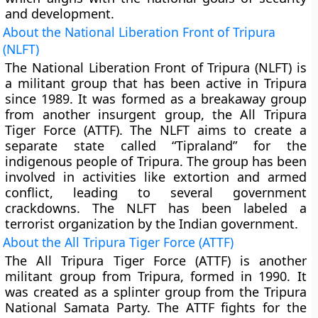
and development.
About the National Liberation Front of Tripura
(NLFT)
The National Liberation Front of Tripura (NLFT) is
a militant group that has been active in Tripura
since 1989. It was formed as a breakaway group
from another insurgent group, the All Tripura
Tiger Force (ATTF). The NLFT aims to create a
separate state called “Tipraland” for the
indigenous people of Tripura. The group has been
involved in activities like extortion and armed
conflict, leading to several government
crackdowns. The NLFT has been labeled a
terrorist organization by the Indian government.
About the All Tripura Tiger Force (ATTF)
The All Tripura Tiger Force (ATTF) is another
militant group from Tripura, formed in 1990. It
was created as a splinter group from the Tripura
National Samata Party. The ATTF fights for the