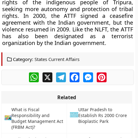
rights of the indigenous people of Tripura,
seeking more autonomy and protection of tribal
rights. In 2000, the ATTF signed a ceasefire
agreement with the Indian government, but the
violence resumed in 2009. Like the NLFT, the ATTF
has also been designated as a terrorist
organization by the Indian government.
Category:
States Current Affairs
WhatsApp
X
Telegram
Facebook
Messenger
Pinterest
Related
What is Fiscal
Uttar Pradesh to
Responsibility and
Establish Rs 2000 Crore
Budget Management Act
Bioplastic Park
(FRBM Act)?