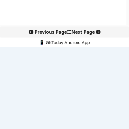
Previous Page
Next Page
📱 GKToday Android App
🔍