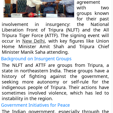
agreement
with two
groups known
for their past
involvement in insurgency: the National
Liberation Front of Tripura (NLFT) and the All
Tripura Tiger Force (ATTF). The signing event will
occur in
New Delhi
, with key figures like Union
Home Minister Amit Shah and Tripura Chief
Minister Manik Saha attending.
Background on Insurgent Groups
The NLFT and ATTF are groups from Tripura, a
state in northeastern India. These groups have a
history of fighting against the government,
seeking more autonomy or self-rule for the
indigenous people of Tripura. Their actions have
sometimes involved violence, which has led to
instability in the region.
Government Initiatives for Peace
The Indian government, especially through the