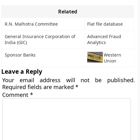
Related
R.N. Malhotra Committee
Flat file database
General Insurance Corporation of
Advanced Fraud
India (GIC)
Analytics
Sponsor Banks
Western
Union
Leave a Reply
Your email address will not be published.
Required fields are marked
*
Comment
*