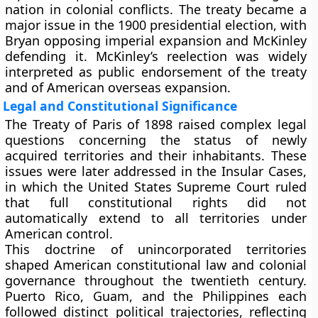
nation in colonial conflicts. The treaty became a
major issue in the
1900 presidential election
, with
Bryan opposing imperial expansion and McKinley
defending it. McKinley’s reelection was widely
interpreted as public endorsement of the treaty
and of American overseas expansion.
Legal and Constitutional Significance
The Treaty of Paris of 1898 raised complex legal
questions concerning the status of newly
acquired territories and their inhabitants. These
issues were later addressed in the
Insular Cases
,
in which the United States Supreme Court ruled
that full constitutional rights did not
automatically extend to all territories under
American control.
This doctrine of unincorporated territories
shaped American constitutional law and colonial
governance throughout the twentieth century.
Puerto Rico, Guam, and the Philippines each
followed distinct political trajectories, reflecting