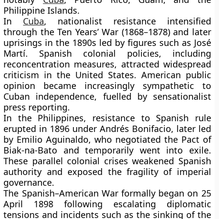
Philippine Islands.
In
Cuba
, nationalist resistance intensified
through the
Ten Years’ War
(1868–1878) and later
uprisings in the 1890s led by figures such as
José
Martí
. Spanish colonial policies, including
reconcentration measures, attracted widespread
criticism in the United States. American public
opinion became increasingly sympathetic to
Cuban independence, fuelled by sensationalist
press reporting.
In the Philippines, resistance to Spanish rule
erupted in 1896 under
Andrés Bonifacio
, later led
by
Emilio Aguinaldo
, who negotiated the Pact of
Biak-na-Bato and temporarily went into exile.
These parallel colonial crises weakened Spanish
authority and exposed the fragility of imperial
governance.
The Spanish–American War formally began on 25
April 1898 following escalating diplomatic
tensions and incidents such as the sinking of the