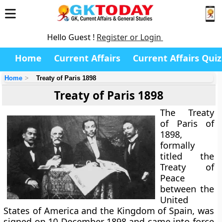
Hello Guest !
Register or Login
Home
Current Affairs
Current Affairs Quiz
Home
Treaty of Paris 1898
Treaty of Paris 1898
The Treaty
of Paris of
1898,
formally
titled the
Treaty of
Peace
between the
United
States of America and the Kingdom of Spain
, was
signed on 10 December 1898 and came into force