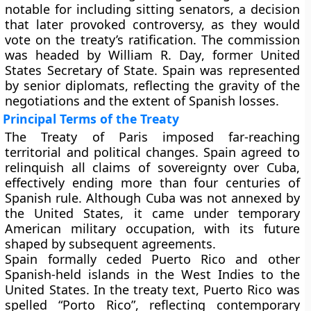
notable for including sitting senators, a decision
that later provoked controversy, as they would
vote on the treaty’s ratification. The commission
was headed by
William R. Day
, former United
States Secretary of State. Spain was represented
by senior diplomats, reflecting the gravity of the
negotiations and the extent of Spanish losses.
Principal Terms of the Treaty
The Treaty of Paris imposed far-reaching
territorial and political changes. Spain agreed to
relinquish all claims of sovereignty over
Cuba
,
effectively ending more than four centuries of
Spanish rule. Although Cuba was not annexed by
the United States, it came under temporary
American military occupation, with its future
shaped by subsequent agreements.
Spain formally ceded
Puerto Rico
and other
Spanish-held islands in the West Indies to the
United States. In the treaty text, Puerto Rico was
spelled
“Porto Rico”
, reflecting contemporary