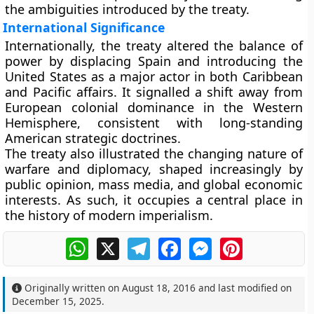
the ambiguities introduced by the treaty.
International Significance
Internationally, the treaty altered the balance of
power by displacing Spain and introducing the
United States as a major actor in both Caribbean
and Pacific affairs. It signalled a shift away from
European colonial dominance in the Western
Hemisphere, consistent with long-standing
American strategic doctrines.
The treaty also illustrated the changing nature of
warfare and diplomacy, shaped increasingly by
public opinion, mass media, and global economic
interests. As such, it occupies a central place in
the history of modern imperialism.
WhatsApp
X
Telegram
Facebook
Messenger
Pinterest
Originally written on
August 18, 2016
and last modified on
December 15, 2025
.