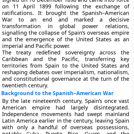
on 11 April 1899 following the exchange of
ratifications. It brought the Spanish–American
War to an end and marked a decisive
transformation in global power relations,
signalling the collapse of Spain’s overseas empire
and the emergence of the United States as an
imperial and Pacific power.
The treaty redefined sovereignty across the
Caribbean and the Pacific, transferring key
territories from Spain to the United States and
reshaping debates over imperialism, nationalism,
and constitutional governance at the turn of the
twentieth century.
Background to the Spanish–American War
By the late nineteenth century, Spain’s once vast
American empire had largely disintegrated.
Independence movements had swept mainland
Latin America earlier in the century, leaving Spain
with only a handful of overseas possessions,
notably
Cuba
, Puerto Rico, Guam, and the