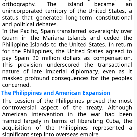
orthography. The island became an
unincorporated territory of the United States, a
status that generated long-term constitutional
and political debates.
In the Pacific, Spain transferred sovereignty over
Guam
in the Mariana Islands and ceded the
Philippine Islands
to the United States. In return
for the Philippines, the United States agreed to
pay Spain
20 million dollars
as compensation.
This provision underscored the transactional
nature of late imperial diplomacy, even as it
masked profound consequences for the peoples
concerned.
The Philippines and American Expansion
The cession of the Philippines proved the most
controversial aspect of the treaty. Although
American intervention in the war had been
framed largely in terms of liberating Cuba, the
acquisition of the Philippines represented a
significant step into overseas empire.