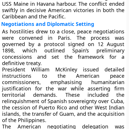
USS Maine in Havana harbour. The conflict ended
swiftly in decisive American victories in both the
Caribbean and the Pacific.
Negotiations and Diplomatic Setting
As hostilities drew to a close, peace negotiations
were convened in Paris. The process was
governed by a protocol signed on 12 August
1898, which outlined Spain’s preliminary
concessions and set the framework for a
definitive treaty.
President
William McKinley
issued detailed
instructions to the American peace
commissioners, emphasising humanitarian
justification for the war while asserting firm
territorial demands. These included the
relinquishment of Spanish sovereignty over Cuba,
the cession of Puerto Rico and other West Indian
islands, the transfer of Guam, and the acquisition
of the Philippines.
The American negotiating delegation was