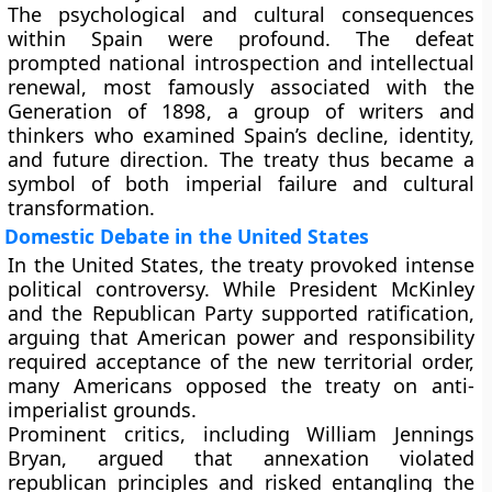
The psychological and cultural consequences
within Spain were profound. The defeat
prompted national introspection and intellectual
renewal, most famously associated with the
Generation of 1898
, a group of writers and
thinkers who examined Spain’s decline, identity,
and future direction. The treaty thus became a
symbol of both imperial failure and cultural
transformation.
Domestic Debate in the United States
In the United States, the treaty provoked intense
political controversy. While President McKinley
and the Republican Party supported ratification,
arguing that American power and responsibility
required acceptance of the new territorial order,
many Americans opposed the treaty on anti-
imperialist grounds.
Prominent critics, including
William Jennings
Bryan
, argued that annexation violated
republican principles and risked entangling the