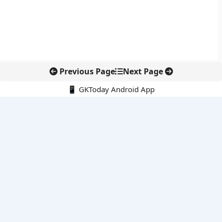
Previous Page
Next Page
📱 GKToday Android App
🔍