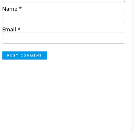
Name
*
Email
*