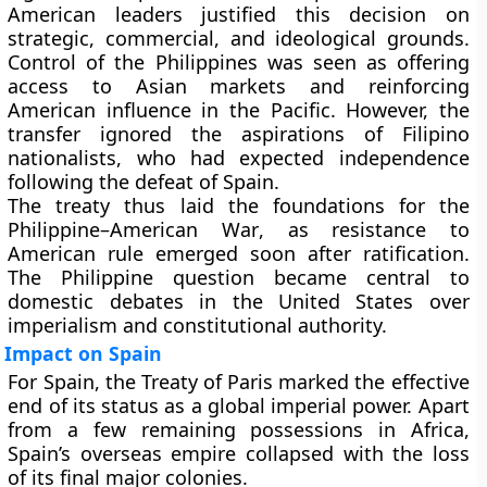
American leaders justified this decision on
strategic, commercial, and ideological grounds.
Control of the Philippines was seen as offering
access to Asian markets and reinforcing
American influence in the Pacific. However, the
transfer ignored the aspirations of Filipino
nationalists, who had expected independence
following the defeat of Spain.
The treaty thus laid the foundations for the
Philippine–American War
, as resistance to
American rule emerged soon after ratification.
The Philippine question became central to
domestic debates in the United States over
imperialism and constitutional authority.
Impact on Spain
For Spain, the Treaty of Paris marked the effective
end of its status as a global imperial power. Apart
from a few remaining possessions in Africa,
Spain’s overseas empire collapsed with the loss
of its final major colonies.