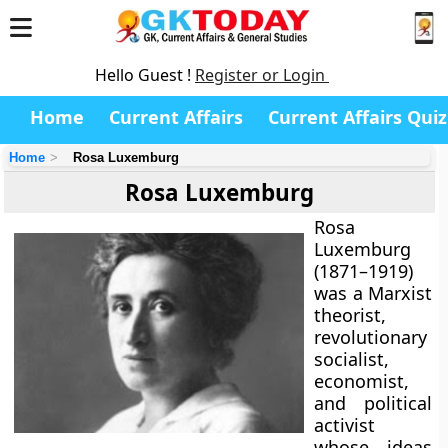
Hello Guest !
Register or Login
Home
Current Affairs
Current Affairs Quiz
Home
Rosa Luxemburg
Rosa Luxemburg
Rosa
Luxemburg
(1871–1919)
was a Marxist
theorist,
revolutionary
socialist,
economist,
and political
activist
whose ideas