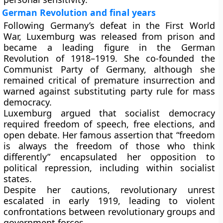
German Revolution and final years
Following Germany’s defeat in the First World
War, Luxemburg was released from prison and
became a leading figure in the German
Revolution of 1918–1919. She co-founded the
Communist Party of Germany, although she
remained critical of premature insurrection and
warned against substituting party rule for mass
democracy.
Luxemburg argued that socialist democracy
required freedom of speech, free elections, and
open debate. Her famous assertion that “freedom
is always the freedom of those who think
differently” encapsulated her opposition to
political repression, including within socialist
states.
Despite her cautions, revolutionary unrest
escalated in early 1919, leading to violent
confrontations between revolutionary groups and
government forces.