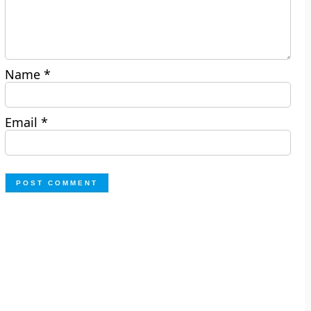
Name
*
Email
*