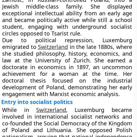
Jewish middle-class family. She displayed
exceptional intellectual ability from an early age
and became politically active while still a school
student, engaging with underground socialist
circles opposed to Tsarist rule.
Due to political repression, Luxemburg
emigrated to
Switzerland
in the late 1880s, where
she studied philosophy, history, economics, and
law at the University of Zurich. She earned a
doctorate in economics in 1897, an uncommon
achievement for a woman at the time. Her
doctoral thesis focused on the industrial
development of Poland, demonstrating her early
engagement with Marxist economic analysis.
Entry into socialist politics
While in
Switzerland
, Luxemburg became
involved in international socialist networks and
co-founded the Social Democracy of the Kingdom
of Poland and Lithuania. She opposed Polish
nationalism, arguing that national independence