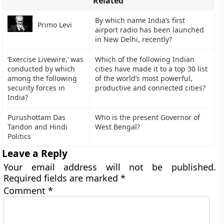
Related
By which name India’s first
Primo Levi
airport radio has been launched
in New Delhi, recently?
‘Exercise Livewire,’ was
Which of the following Indian
conducted by which
cities have made it to a top 30 list
among the following
of the world’s most powerful,
security forces in
productive and connected cities?
India?
Purushottam Das
Who is the present Governor of
Tandon and Hindi
West Bengal?
Politics
Leave a Reply
Your email address will not be published.
Required fields are marked
*
Comment
*