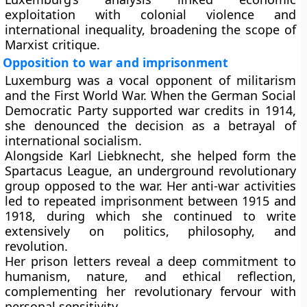
exploitation with colonial violence and
international inequality, broadening the scope of
Marxist critique.
Opposition to war and imprisonment
Luxemburg was a vocal opponent of militarism
and the First World War. When the German Social
Democratic Party supported war credits in 1914,
she denounced the decision as a betrayal of
international socialism.
Alongside Karl Liebknecht, she helped form the
Spartacus League, an underground revolutionary
group opposed to the war. Her anti-war activities
led to repeated imprisonment between 1915 and
1918, during which she continued to write
extensively on politics, philosophy, and
revolution.
Her prison letters reveal a deep commitment to
humanism, nature, and ethical reflection,
complementing her revolutionary fervour with
personal sensitivity.