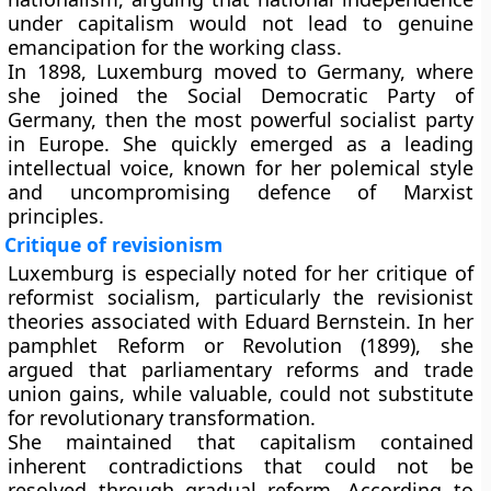
under capitalism would not lead to genuine
emancipation for the working class.
In 1898, Luxemburg moved to Germany, where
she joined the Social Democratic Party of
Germany, then the most powerful socialist party
in Europe. She quickly emerged as a leading
intellectual voice, known for her polemical style
and uncompromising defence of Marxist
principles.
Critique of revisionism
Luxemburg is especially noted for her critique of
reformist socialism, particularly the revisionist
theories associated with Eduard Bernstein. In her
pamphlet Reform or Revolution (1899), she
argued that parliamentary reforms and trade
union gains, while valuable, could not substitute
for revolutionary transformation.
She maintained that capitalism contained
inherent contradictions that could not be
resolved through gradual reform. According to