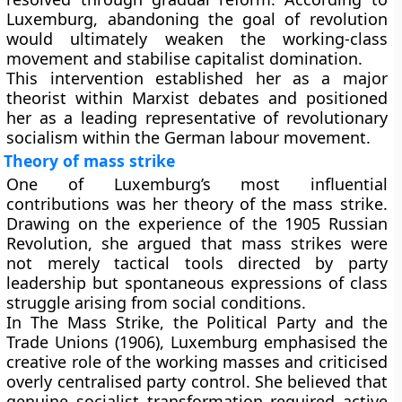
Luxemburg, abandoning the goal of revolution
would ultimately weaken the working-class
movement and stabilise capitalist domination.
This intervention established her as a major
theorist within Marxist debates and positioned
her as a leading representative of revolutionary
socialism within the German labour movement.
Theory of mass strike
One of Luxemburg’s most influential
contributions was her theory of the mass strike.
Drawing on the experience of the 1905 Russian
Revolution, she argued that mass strikes were
not merely tactical tools directed by party
leadership but spontaneous expressions of class
struggle arising from social conditions.
In The Mass Strike, the Political Party and the
Trade Unions (1906), Luxemburg emphasised the
creative role of the working masses and criticised
overly centralised party control. She believed that
genuine socialist transformation required active