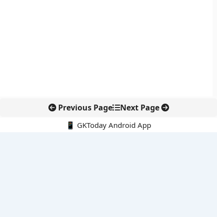
Previous Page
Next Page
📱 GKToday Android App
🔍