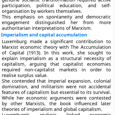
participation, political education, and self-
organisation by workers themselves.
This emphasis on spontaneity and democratic
engagement distinguished her from more
authoritarian interpretations of Marxism.
Imperialism and capital accumulation
Luxemburg made a significant contribution to
Marxist economic theory with The Accumulation
of Capital (1913). In this work, she sought to
explain imperialism as a structural necessity of
capitalism, arguing that capitalist economies
required non-capitalist markets in order to
realise surplus value.
She contended that imperial expansion, colonial
domination, and militarism were not accidental
features of capitalism but essential to its survival.
While her economic arguments were contested
by other Marxists, the book influenced later
theories of imperialism and global capitalism.
Luxemburg’s analysis linked economic