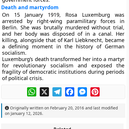
Death and martyrdom
On 15 January 1919, Rosa Luxemburg was
arrested by right-wing paramilitary forces in
Berlin. She was brutally murdered without trial,
and her body was disposed of in a canal. Her
killing, alongside that of Karl Liebknecht, became
a defining moment in the history of German
socialism.
Luxemburg’s death transformed her into a martyr
for revolutionary socialism and exposed the
fragility of democratic institutions during periods
of political crisis.
WhatsApp
X
Telegram
Facebook
Messenger
Pinterest
Originally written on
February 20, 2016
and last modified
on
January 12, 2026
.