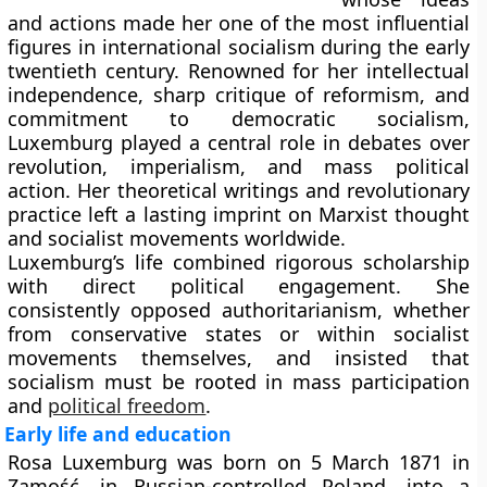
and actions made her one of the most influential
figures in international socialism during the early
twentieth century. Renowned for her intellectual
independence, sharp critique of reformism, and
commitment to democratic socialism,
Luxemburg played a central role in debates over
revolution, imperialism, and mass political
action. Her theoretical writings and revolutionary
practice left a lasting imprint on Marxist thought
and socialist movements worldwide.
Luxemburg’s life combined rigorous scholarship
with direct political engagement. She
consistently opposed authoritarianism, whether
from conservative states or within socialist
movements themselves, and insisted that
socialism must be rooted in mass participation
and
political freedom
.
Early life and education
Rosa Luxemburg was born on 5 March 1871 in
Zamość, in Russian-controlled Poland, into a