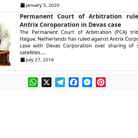
January 5, 2020
Permanent Court of Arbitration rule
Antrix Coroporation in Devas case
The Permanent Court of Arbitration (PCA) tri
Hague, Netherlands has ruled against Antrix Corpo
case with Devas Corporation over sharing of
satellites....
July 27, 2016
WhatsApp
X
Telegram
Facebook
Messenger
Pinterest