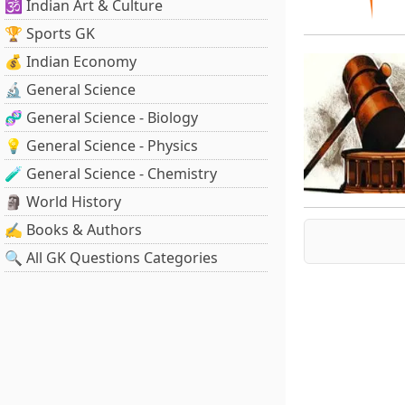
🕉️ Indian Art & Culture
🏆 Sports GK
💰 Indian Economy
🔬 General Science
🧬 General Science - Biology
💡 General Science - Physics
🧪 General Science - Chemistry
🗿 World History
✍️ Books & Authors
🔍 All GK Questions Categories