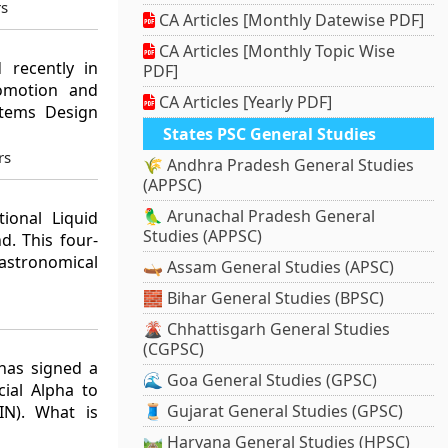
rs
CA Articles [Monthly Datewise PDF]
CA Articles [Monthly Topic Wise
 recently in
PDF]
omotion and
CA Articles [Yearly PDF]
stems Design
States PSC General Studies
rs
🌾 Andhra Pradesh General Studies
(APPSC)
🦜 Arunachal Pradesh General
tional Liquid
Studies (APPSC)
d. This four-
astronomical
🛶 Assam General Studies (APSC)
🧱 Bihar General Studies (BPSC)
🌋 Chhattisgarh General Studies
(CGPSC)
has signed a
🌊 Goa General Studies (GPSC)
ial Alpha to
🧵 Gujarat General Studies (GPSC)
IN). What is
🛤️ Haryana General Studies (HPSC)