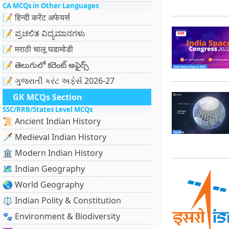
CA MCQs in Other Languages
📝 हिन्दी करेंट अफेयर्स
📝 ಪ್ರಚಲಿತ ವಿದ್ಯಮಾನಗಳು
📝 मराठी चालू घडामोडी
📝 తెలుగులో కరెంట్ అఫైర్స్
📝 ગુજરાતી કરંટ અફેર્સ 2026-27
GK MCQs Section
SSC/RRB/States Level MCQs
📜 Ancient Indian History
🗡️ Medieval Indian History
🏛️ Modern Indian History
🗺️ Indian Geography
🌏 World Geography
⚖️ Indian Polity & Constitution
🐾 Environment & Biodiversity