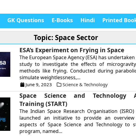
GK Questions
E-Books
Hindi
Printed Boo
Topic: Space Sector
ESA’s Experiment on Frying in Space
The European Space Agency (ESA) has undertaken 
study to investigate the effects of microgravit
methods like frying. Conducted during parabolic
simulate weightlessness,...
June 9, 2023
Science & Technology
Space Science and Technology A
Training (START)
The Indian Space Research Organisation (ISRO) 
launched an initiative to provide an overview 
aspects of Space Science and Technology to s
program, named...