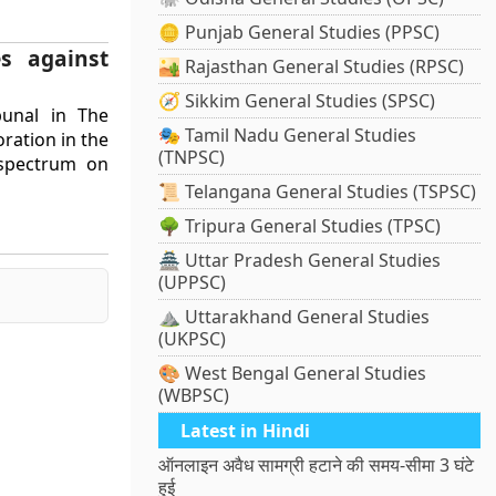
🪙 Punjab General Studies (PPSC)
s against
🏜️ Rajasthan General Studies (RPSC)
🧭 Sikkim General Studies (SPSC)
bunal in The
🎭 Tamil Nadu General Studies
ration in the
(TNPSC)
 spectrum on
📜 Telangana General Studies (TSPSC)
🌳 Tripura General Studies (TPSC)
🏯 Uttar Pradesh General Studies
(UPPSC)
⛰️ Uttarakhand General Studies
(UKPSC)
🎨 West Bengal General Studies
(WBPSC)
Latest in Hindi
ऑनलाइन अवैध सामग्री हटाने की समय-सीमा 3 घंटे
हुई