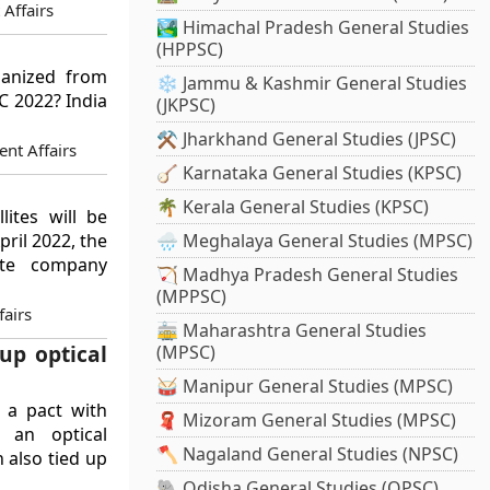
 Affairs
🏞️ Himachal Pradesh General Studies
(HPPSC)
ganized from
❄️ Jammu & Kashmir General Studies
SC 2022? India
(JKPSC)
⚒️ Jharkhand General Studies (JPSC)
nt Affairs
🪕 Karnataka General Studies (KPSC)
🌴 Kerala General Studies (KPSC)
ites will be
pril 2022, the
🌧️ Meghalaya General Studies (MPSC)
lite company
🏹 Madhya Pradesh General Studies
(MPPSC)
airs
🚋 Maharashtra General Studies
up optical
(MPSC)
🥁 Manipur General Studies (MPSC)
 a pact with
🧣 Mizoram General Studies (MPSC)
h an optical
🪓 Nagaland General Studies (NPSC)
 also tied up
🐘 Odisha General Studies (OPSC)