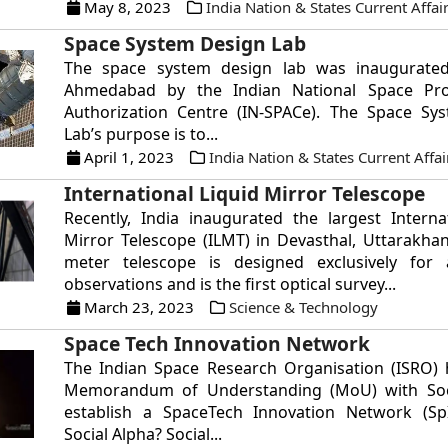
May 8, 2023
India Nation & States Current Affai
Space System Design Lab
The space system design lab was inaugurated
Ahmedabad by the Indian National Space Pr
Authorization Centre (IN-SPACe). The Space Sy
Lab’s purpose is to...
April 1, 2023
India Nation & States Current Affai
International Liquid Mirror Telescope
Recently, India inaugurated the largest Interna
Mirror Telescope (ILMT) in Devasthal, Uttarakhan
meter telescope is designed exclusively for 
observations and is the first optical survey...
March 23, 2023
Science & Technology
Space Tech Innovation Network
The Indian Space Research Organisation (ISRO) 
Memorandum of Understanding (MoU) with Soc
establish a SpaceTech Innovation Network (Sp
Social Alpha? Social...