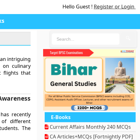
Hello Guest !
Register or Login
ks
🔍
an intriguing
y on culinary
 flights that
wareness
has recently
E-Books
of different
Current Affairs Monthly 240 MCQs
tudents. The
CA Articles+MCQs [Fortnightly PDF]