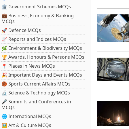
🏛 Government Schemes MCQs
💼 Business, Economy & Banking
MCQs
🚀 Defence MCQs
📈 Reports and Indices MCQs
🌿 Environment & Biodiversity MCQs
🏆 Awards, Honours & Persons MCQs
📍 Places in News MCQs
🎉 Important Days and Events MCQs
🏀 Sports Current Affairs MCQs
🔬 Science & Technology MCQs
🎤 Summits and Conferences in
MCQs
🌐 International MCQs
🖼 Art & Culture MCQs