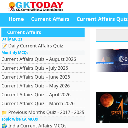
Home
Current Affairs
Current Affairs Quiz
Current Affairs
Daily MCQs
📝 Daily Current Affairs Quiz
Monthly MCQs
Current Affairs Quiz – August 2026
Current Affairs Quiz – July 2026
Current Affairs Quiz – June 2026
Current Affairs Quiz – May 2026
Current Affairs Quiz – April 2026
Current Affairs Quiz – March 2026
📁 Previous Months Quiz - 2017 - 2025
Topic Wise CA MCQs
🌍 India Current Affairs MCQs