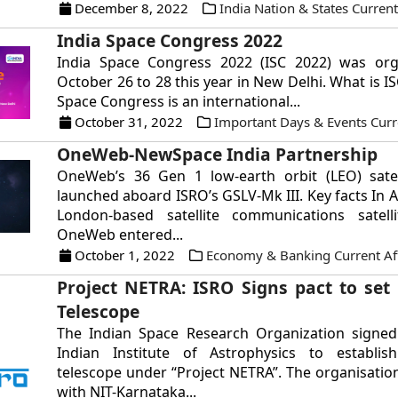
December 8, 2022
India Nation & States Current
India Space Congress 2022
India Space Congress 2022 (ISC 2022) was or
October 26 to 28 this year in New Delhi. What is I
Space Congress is an international...
October 31, 2022
Important Days & Events Curre
OneWeb-NewSpace India Partnership
OneWeb’s 36 Gen 1 low-earth orbit (LEO) satell
launched aboard ISRO’s GSLV-Mk III. Key facts In A
London-based satellite communications satel
OneWeb entered...
October 1, 2022
Economy & Banking Current Aff
Project NETRA: ISRO Signs pact to set 
Telescope
The Indian Space Research Organization signed
Indian Institute of Astrophysics to establis
telescope under “Project NETRA”. The organisation
with NIT-Karnataka...