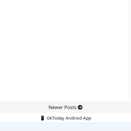
Newer Posts
📱 GKToday Android App
🔍