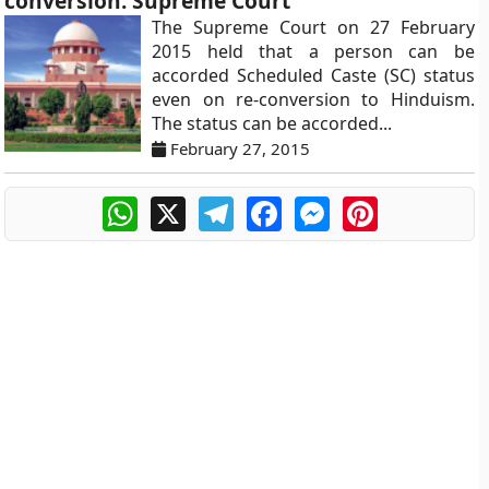
conversion: Supreme Court
The Supreme Court on 27 February
2015 held that a person can be
accorded Scheduled Caste (SC) status
even on re-conversion to Hinduism.
The status can be accorded...
February 27, 2015
WhatsApp
X
Telegram
Facebook
Messenger
Pinterest