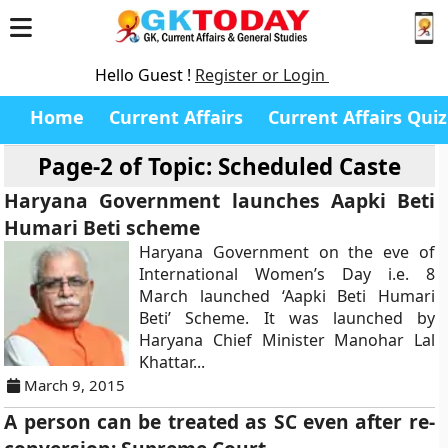
Hello Guest !
Register or Login
Home
Current Affairs
Current Affairs Quiz
Page-2 of
Topic: Scheduled Caste
Haryana Government launches Aapki Beti
Humari Beti scheme
Haryana Government on the eve of
International Women’s Day i.e. 8
March launched ‘Aapki Beti Humari
Beti’ Scheme. It was launched by
Haryana Chief Minister Manohar Lal
Khattar...
March 9, 2015
A person can be treated as SC even after re-