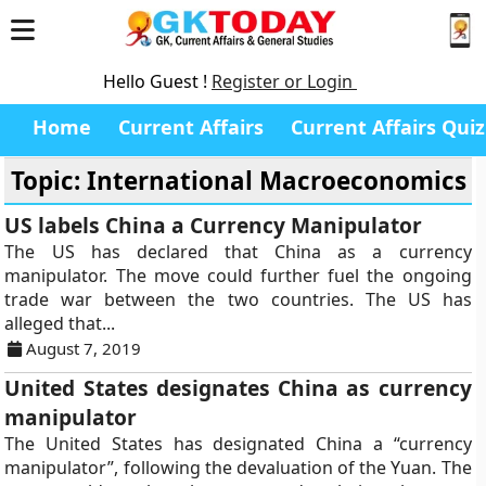
Hello Guest !
Register or Login
Home
Current Affairs
Current Affairs Quiz
Topic: International Macroeconomics
US labels China a Currency Manipulator
The US has declared that China as a currency
manipulator. The move could further fuel the ongoing
trade war between the two countries. The US has
alleged that...
August 7, 2019
United States designates China as currency
manipulator
The United States has designated China a “currency
manipulator”, following the devaluation of the Yuan. The