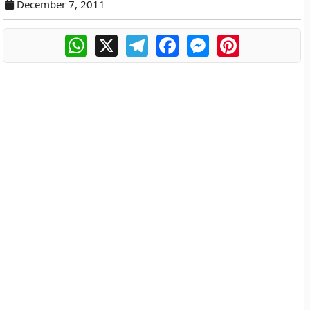
December 7, 2011
WhatsApp
X
Telegram
Facebook
Messenger
Pinterest