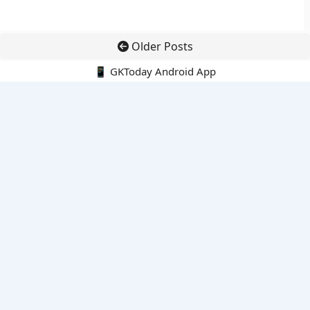
Older Posts
📱 GKToday Android App
🔍