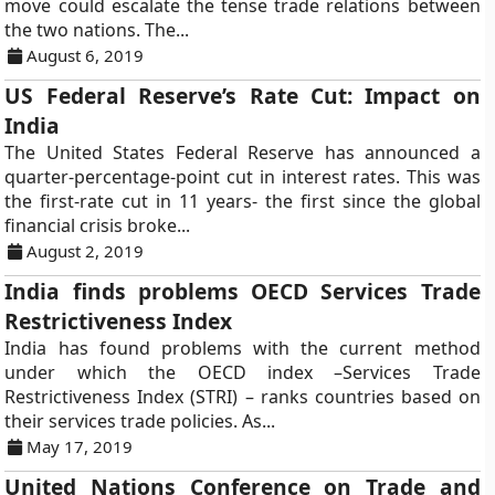
move could escalate the tense trade relations between
the two nations. The...
August 6, 2019
US Federal Reserve’s Rate Cut: Impact on
India
The United States Federal Reserve has announced a
quarter-percentage-point cut in interest rates. This was
the first-rate cut in 11 years- the first since the global
financial crisis broke...
August 2, 2019
India finds problems OECD Services Trade
Restrictiveness Index
India has found problems with the current method
under which the OECD index –Services Trade
Restrictiveness Index (STRI) – ranks countries based on
their services trade policies. As...
May 17, 2019
United Nations Conference on Trade and