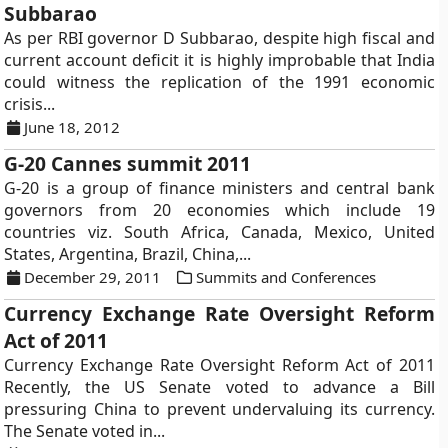
Subbarao
As per RBI governor D Subbarao, despite high fiscal and
current account deficit it is highly improbable that India
could witness the replication of the 1991 economic
crisis...
June 18, 2012
G-20 Cannes summit 2011
G-20 is a group of finance ministers and central bank
governors from 20 economies which include 19
countries viz. South Africa, Canada, Mexico, United
States, Argentina, Brazil, China,...
December 29, 2011
Summits and Conferences
Currency Exchange Rate Oversight Reform
Act of 2011
Currency Exchange Rate Oversight Reform Act of 2011
Recently, the US Senate voted to advance a Bill
pressuring China to prevent undervaluing its currency.
The Senate voted in...