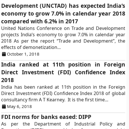
Development (UNCTAD) has expected India’s
economy to grow 7.0% in calendar year 2018
compared with 6.2% in 2017
United Nations Conference on Trade and Development
projects India’s economy to grow 7.0% in calendar year
2018 As per the report “Trade and Development”, the
effects of demonetization...
October 1, 2018
India ranked at 11th position in Foreign
Direct Investment (FDI) Confidence Index
2018
India has been ranked at 11th position in the Foreign
Direct Investment (FDI) Confidence Index 2018 of global
consultancy firm A T Kearney. It is the first time...
May 6, 2018
FDI norms for banks eased: DIPP
As per the Department of Industrial Policy and