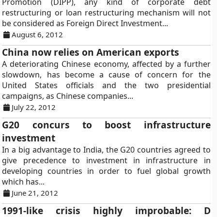
Promotion (DIPP), any kind of corporate debt
restructuring or loan restructuring mechanism will not
be considered as Foreign Direct Investment...
August 6, 2012
China now relies on American exports
A deteriorating Chinese economy, affected by a further
slowdown, has become a cause of concern for the
United States officials and the two presidential
campaigns, as Chinese companies...
July 22, 2012
G20 concurs to boost infrastructure
investment
In a big advantage to India, the G20 countries agreed to
give precedence to investment in infrastructure in
developing countries in order to fuel global growth
which has...
June 21, 2012
1991-like crisis highly improbable: D