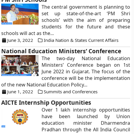
The central government is planning to
set up state-of-the-art ‘PM Shri
schools’ with the aim of preparing
students for the future and these
schools will act as the...
June 3, 2022
India Nation & States Current Affairs
National Education Ministers’ Conference
The two-day National Education
Ministers’ Conference began on 1st
June 2022 in Gujarat. The focus of the
conference will be the implementation
of the new National Education Policy...
June 1, 2022
Summits and Conferences
AICTE Internship Opportunities
Over 1 lakh internship opportunities
have been launched by Union
education minister Dharmendra
Pradhan through the All India Council