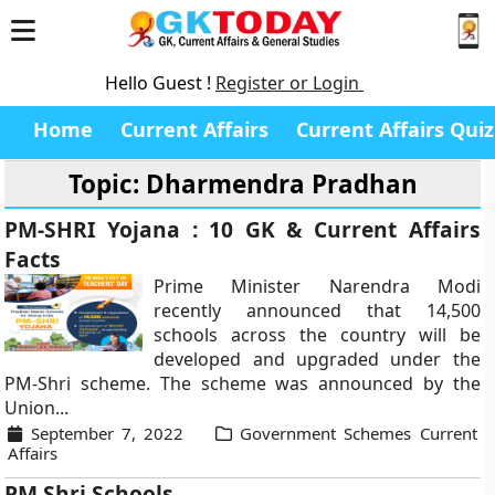
Hello Guest !
Register or Login
Home
Current Affairs
Current Affairs Quiz
Topic: Dharmendra Pradhan
PM-SHRI Yojana : 10 GK & Current Affairs
Facts
Prime Minister Narendra Modi
recently announced that 14,500
schools across the country will be
developed and upgraded under the
PM-Shri scheme. The scheme was announced by the
Union...
September 7, 2022
Government Schemes Current
Affairs
PM Shri Schools