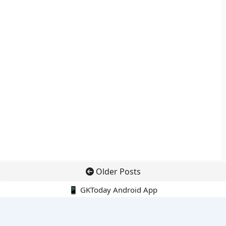
Older Posts
📱 GKToday Android App
🔍