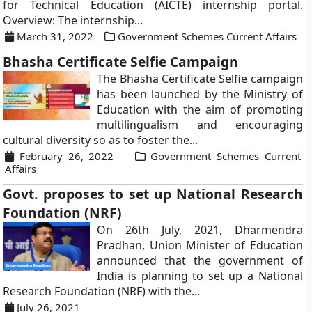
for Technical Education (AICTE) internship portal.
Overview: The internship...
March 31, 2022
Government Schemes Current Affairs
Bhasha Certificate Selfie Campaign
The Bhasha Certificate Selfie campaign
has been launched by the Ministry of
Education with the aim of promoting
multilingualism and encouraging
cultural diversity so as to foster the...
February 26, 2022
Government Schemes Current
Affairs
Govt. proposes to set up National Research
Foundation (NRF)
On 26th July, 2021, Dharmendra
Pradhan, Union Minister of Education
announced that the government of
India is planning to set up a National
Research Foundation (NRF) with the...
July 26, 2021