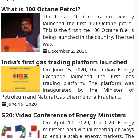
What is 100 Octane Petrol?
The Indian Oil Corporation recently
launched the first 100 Octane petrol.
This is the first time 100 Octane fuel is
being launched in the country. The fuel
was...
December 2, 2020
India’s first gas trading platform launched
On June 15, 2020, the Indian Energy
Exchange launched the first gas
trading platform. The platform was
inaugurated by the Minister of
Petroleum and Natural Gas Dharmendra Pradhan....
June 15, 2020
G20: Video Conference of Energy Ministers
On April 10, 2020, the G20 Energy
ministers held virtual meeting on ways
to ensure stable energy markets. The