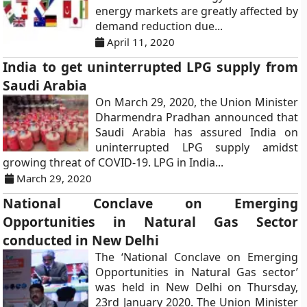
energy markets are greatly affected by
demand reduction due...
April 11, 2020
India to get uninterrupted LPG supply from
Saudi Arabia
On March 29, 2020, the Union Minister
Dharmendra Pradhan announced that
Saudi Arabia has assured India on
uninterrupted LPG supply amidst
growing threat of COVID-19. LPG in India...
March 29, 2020
National Conclave on Emerging
Opportunities in Natural Gas Sector
conducted in New Delhi
The ‘National Conclave on Emerging
Opportunities in Natural Gas sector’
was held in New Delhi on Thursday,
23rd January 2020. The Union Minister