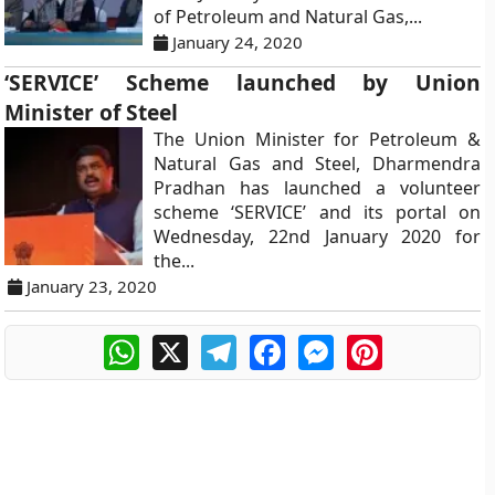
of Petroleum and Natural Gas,...
January 24, 2020
‘SERVICE’ Scheme launched by Union
Minister of Steel
The Union Minister for Petroleum &
Natural Gas and Steel, Dharmendra
Pradhan has launched a volunteer
scheme ‘SERVICE’ and its portal on
Wednesday, 22nd January 2020 for
the...
January 23, 2020
WhatsApp
X
Telegram
Facebook
Messenger
Pinterest