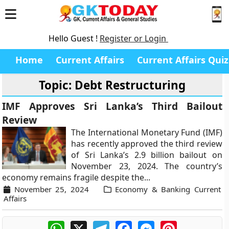
Hello Guest !
Register or Login
Home
Current Affairs
Current Affairs Quiz
Topic: Debt Restructuring
IMF Approves Sri Lanka’s Third Bailout
Review
The International Monetary Fund (IMF)
has recently approved the third review
of Sri Lanka’s 2.9 billion bailout on
November 23, 2024. The country’s
economy remains fragile despite the...
November 25, 2024
Economy & Banking Current
Affairs
WhatsApp
X
Telegram
Facebook
Messenger
Pinterest