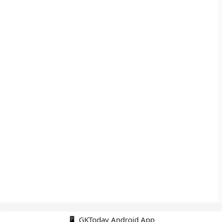
📱 GKToday Android App