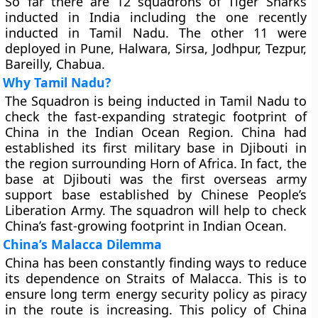
So far there are 12 squadrons of Tiger Sharks
inducted in India including the one recently
inducted in Tamil Nadu. The other 11 were
deployed in Pune, Halwara, Sirsa, Jodhpur, Tezpur,
Bareilly, Chabua.
Why Tamil Nadu?
The Squadron is being inducted in Tamil Nadu to
check the fast-expanding strategic footprint of
China in the Indian Ocean Region. China had
established its first military base in Djibouti in
the region surrounding Horn of Africa. In fact, the
base at Djibouti was the first overseas army
support base established by Chinese People’s
Liberation Army. The squadron will help to check
China’s fast-growing footprint in Indian Ocean.
China’s Malacca Dilemma
China has been constantly finding ways to reduce
its dependence on Straits of Malacca. This is to
ensure long term energy security policy as piracy
in the route is increasing. This policy of China