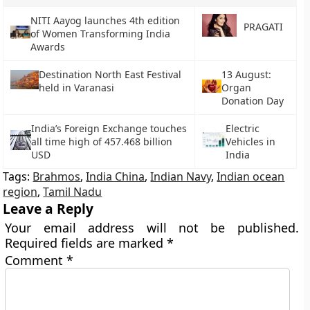
NITI Aayog launches 4th edition
PRAGATI
of Women Transforming India
Awards
Destination North East Festival
13 August:
held in Varanasi
Organ
Donation Day
India’s Foreign Exchange touches
Electric
all time high of 457.468 billion
Vehicles in
USD
India
Tags:
Brahmos
,
India China
,
Indian Navy
,
Indian ocean
region
,
Tamil Nadu
Leave a Reply
Your email address will not be published.
Required fields are marked
*
Comment
*