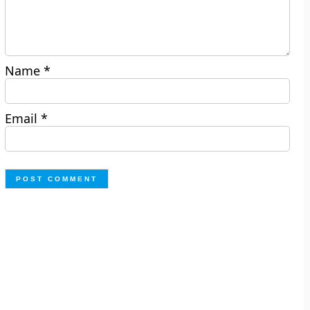
Name
*
Email
*