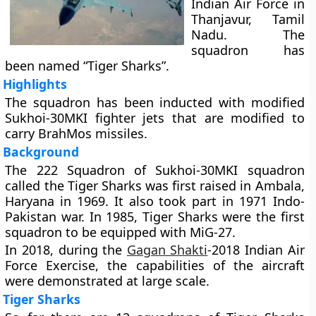
Indian Air Force in
Thanjavur, Tamil
Nadu. The
squadron has
been named “Tiger Sharks”.
Highlights
The squadron has been inducted with modified
Sukhoi-30MKI fighter jets that are modified to
carry BrahMos missiles.
Background
The 222 Squadron of Sukhoi-30MKI squadron
called the Tiger Sharks was first raised in Ambala,
Haryana in 1969. It also took part in 1971 Indo-
Pakistan war. In 1985, Tiger Sharks were the first
squadron to be equipped with MiG-27.
In 2018, during the
Gagan Shakti
-2018 Indian Air
Force Exercise, the capabilities of the aircraft
were demonstrated at large scale.
Tiger Sharks