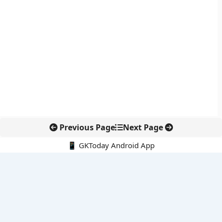
Previous Page
Next Page
📱 GKToday Android App
🔍