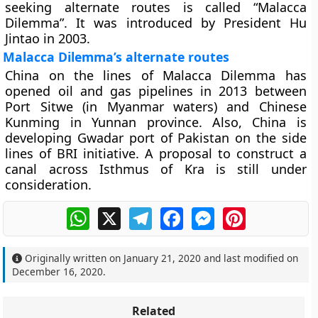
seeking alternate routes is called “Malacca
Dilemma”. It was introduced by President Hu
Jintao in 2003.
Malacca Dilemma’s alternate routes
China on the lines of Malacca Dilemma has
opened oil and gas pipelines in 2013 between
Port Sitwe (in Myanmar waters) and Chinese
Kunming in Yunnan province. Also, China is
developing Gwadar port of Pakistan on the side
lines of BRI initiative. A proposal to construct a
canal across Isthmus of Kra is still under
consideration.
WhatsApp
X
Telegram
Facebook
Messenger
Pinterest
Originally written on
January 21, 2020
and last modified on
December 16, 2020
.
Related