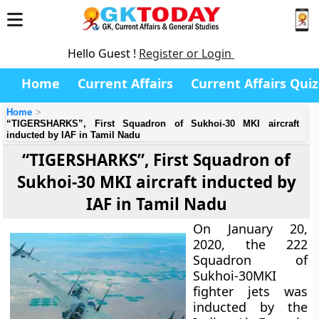
Hello Guest !
Register or Login
Home
Current Affairs
Current Affairs Quiz
Home
“TIGERSHARKS”, First Squadron of Sukhoi-30 MKI aircraft
inducted by IAF in Tamil Nadu
“TIGERSHARKS”, First Squadron of
Sukhoi-30 MKI aircraft inducted by
IAF in Tamil Nadu
On January 20,
2020, the 222
Squadron of
Sukhoi-30MKI
fighter jets was
inducted by the