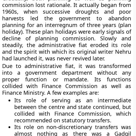
commission lost rationale. It actually began from
1960s, when successive droughts and poor
harvests led the government to abandon
planning for an interregnum of three years (plan
holiday). These plan holidays were early signals of
decline of planning commission. Slowly and
steadily, the administrative fiat eroded its role
and the spirit with which its original writer Nehru
had launched it, was never revived later.
Due to administrative fiat, it was transformed
into a government department without any
proper function or mandate. Its functions
collided with Finance Commission as well as
Finance Ministry. A few examples are:
Its role of serving as an intermediate
between the centre and state continued, but
collided with Finance Commission, which
recommended on statutory transfers.
Its role on non-discretionary transfers was
almost nothing as there was a Gadgil