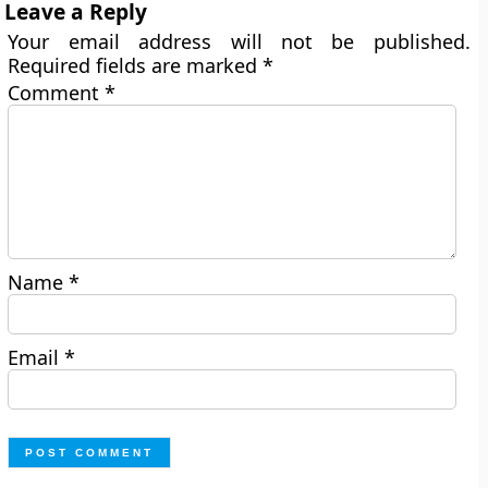
Leave a Reply
Your email address will not be published.
Required fields are marked
*
Comment
*
Name
*
Email
*