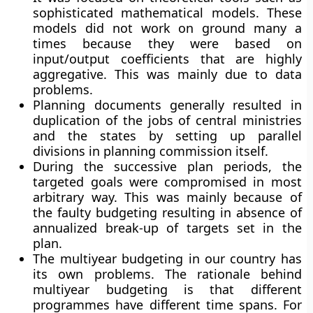
sophisticated mathematical models. These
models did not work on ground many a
times because they were based on
input/output coefficients that are highly
aggregative. This was mainly due to data
problems.
Planning documents generally resulted in
duplication of the jobs of central ministries
and the states by setting up parallel
divisions in planning commission itself.
During the successive plan periods, the
targeted goals were compromised in most
arbitrary way. This was mainly because of
the faulty budgeting resulting in absence of
annualized break-up of targets set in the
plan.
The multiyear budgeting in our country has
its own problems. The rationale behind
multiyear budgeting is that different
programmes have different time spans. For