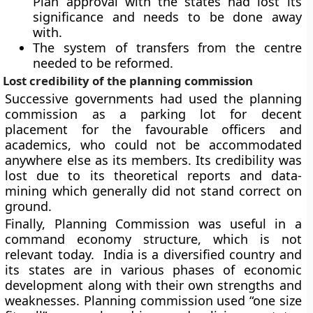
Plan approval with the states had lost its
significance and needs to be done away
with.
The system of transfers from the centre
needed to be reformed.
Lost credibility of the planning commission
Successive governments had used the planning
commission as a parking lot for decent
placement for the favourable officers and
academics, who could not be accommodated
anywhere else as its members. Its credibility was
lost due to its theoretical reports and data-
mining which generally did not stand correct on
ground.
Finally, Planning Commission was useful in a
command economy structure, which is not
relevant today. India is a diversified country and
its states are in various phases of economic
development along with their own strengths and
weaknesses. Planning commission used “one size