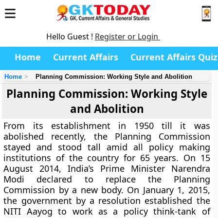
Hello Guest !
Register or Login
Home
Current Affairs
Current Affairs Quiz
Home
Planning Commission: Working Style and Abolition
Planning Commission: Working Style
and Abolition
From its establishment in 1950 till it was
abolished recently, the Planning Commission
stayed and stood tall amid all policy making
institutions of the country for 65 years. On 15
August 2014, India’s Prime Minister Narendra
Modi declared to replace the Planning
Commission by a new body. On January 1, 2015,
the government by a resolution established the
NITI Aayog to work as a policy think-tank of