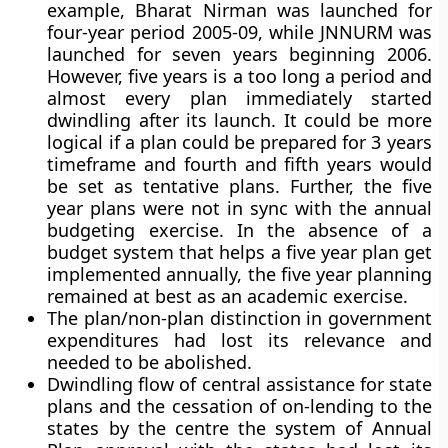
example, Bharat Nirman was launched for
four-year period 2005-09, while JNNURM was
launched for seven years beginning 2006.
However, five years is a too long a period and
almost every plan immediately started
dwindling after its launch. It could be more
logical if a plan could be prepared for 3 years
timeframe and fourth and fifth years would
be set as tentative plans. Further, the five
year plans were not in sync with the annual
budgeting exercise. In the absence of a
budget system that helps a five year plan get
implemented annually, the five year planning
remained at best as an academic exercise.
The plan/non-plan distinction in government
expenditures had lost its relevance and
needed to be abolished.
Dwindling flow of central assistance for state
plans and the cessation of on-lending to the
states by the centre the system of Annual