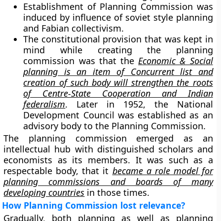
Establishment of Planning Commission was
induced by influence of soviet style planning
and Fabian collectivism.
The constitutional provision that was kept in
mind while creating the planning
commission was that the
Economic & Social
planning is an item of Concurrent list and
creation of such body will strengthen the roots
of Centre-State Cooperation and Indian
federalism
. Later in 1952, the National
Development Council was established as an
advisory body to the Planning Commission.
The planning commission emerged as an
intellectual hub with distinguished scholars and
economists as its members. It was such as a
respectable body, that it
became a role model for
planning commissions and boards of many
developing countries
in those times.
How Planning Commission lost relevance?
Gradually, both planning as well as planning