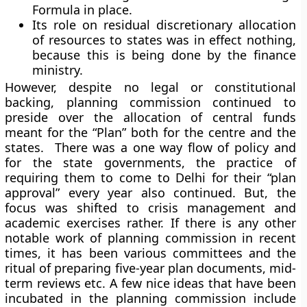
Formula in place.
Its role on residual discretionary allocation
of resources to states was in effect nothing,
because this is being done by the finance
ministry.
However, despite no legal or constitutional
backing, planning commission continued to
preside over the allocation of central funds
meant for the “Plan” both for the centre and the
states. There was a one way flow of policy and
for the state governments, the practice of
requiring them to come to Delhi for their “plan
approval” every year also continued. But, the
focus was shifted to crisis management and
academic exercises rather. If there is any other
notable work of planning commission in recent
times, it has been various committees and the
ritual of preparing five-year plan documents, mid-
term reviews etc. A few nice ideas that have been
incubated in the planning commission include