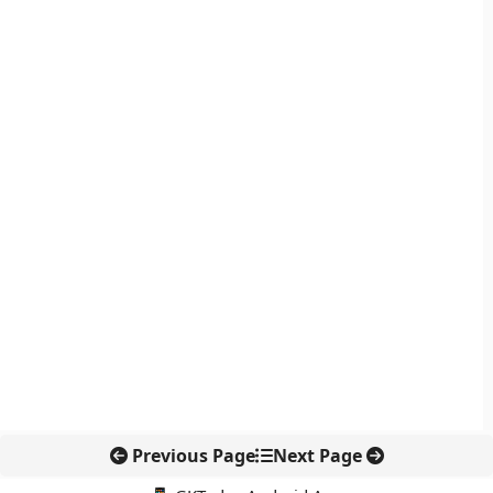
Previous Page
Next Page