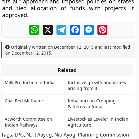
fits all” approach and imposed policies on states
and tied allocation of funds with projects it
approved.
WhatsApp
X
Telegram
Facebook
Messenger
Pinterest
Originally written on
December 12, 2015
and last modified
on
December 12, 2015
.
Related
Milk Production in India
Inclusive growth and issues
arising from it
Coal Bed Methane
Imbalance in Cropping
Patterns in India
Acworth Committee on
Livestock as Leveler in Indian
Indian Railways
Agriculture
Tags:
LPG
,
NITI Aayog
,
Niti Ayog
,
Planning Commission