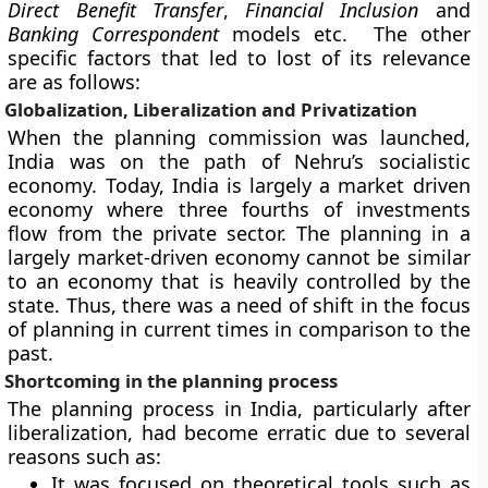
Direct Benefit Transfer
,
Financial Inclusion
and
Banking Correspondent
models etc. The other
specific factors that led to lost of its relevance
are as follows:
Globalization, Liberalization and Privatization
When the planning commission was launched,
India was on the path of Nehru’s socialistic
economy. Today, India is largely a market driven
economy where three fourths of investments
flow from the private sector. The planning in a
largely market-driven economy cannot be similar
to an economy that is heavily controlled by the
state. Thus, there was a need of shift in the focus
of planning in current times in comparison to the
past.
Shortcoming in the planning process
The planning process in India, particularly after
liberalization, had become erratic due to several
reasons such as:
It was focused on theoretical tools such as