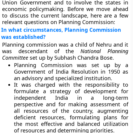
Union Government and to involve the states in
economic policymaking. Before we move ahead
to discuss the current landscape, here are a few
relevant questions on Planning Commission:
In what circumstances, Planning Commission
was established?
Planning commission was a child of Nehru and it
was descendant of the
National Planning
Committee
set up by Subhash Chandra Bose.
Planning Commission was set up by a
Government of India Resolution in 1950 as
an advisory and specialized institution.
It was charged with the responsibility to
formulate a strategy of development for
independent India in a long-term
perspective and for making assessment of
all resources of the country, augmenting
deficient resources, formulating plans for
the most effective and balanced utilization
of resources and determining priorities.