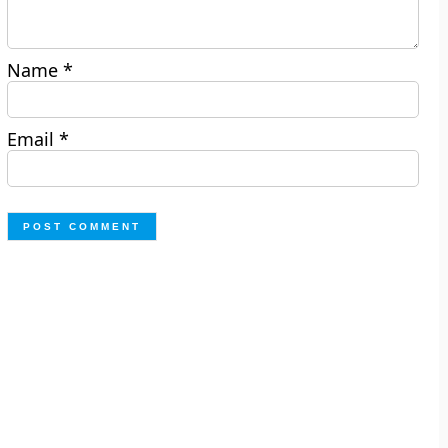
Name
*
Email
*