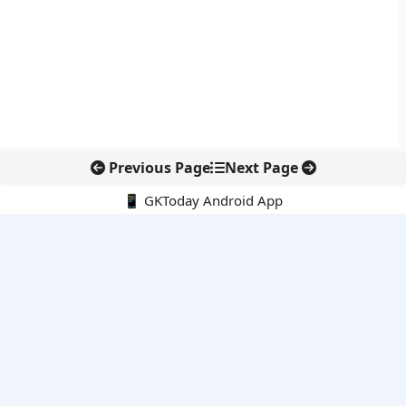
Previous Page
Next Page
📱 GKToday Android App
🔍