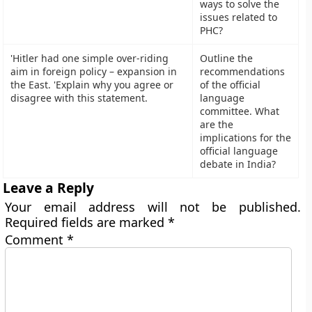
ways to solve the
issues related to
PHC?
'Hitler had one simple over-riding
Outline the
aim in foreign policy – expansion in
recommendations
the East. 'Explain why you agree or
of the official
disagree with this statement.
language
committee. What
are the
implications for the
official language
debate in India?
Leave a Reply
Your email address will not be published.
Required fields are marked
*
Comment
*