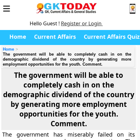
Hello Guest !
Register or Login
Home
Current Affairs
Current Affairs Quiz
Home
The government will be able to completely cash in on the
demographic dividend of the country by generating more
employment opportunities for the youth. Comment.
The government will be able to
completely cash in on the
demographic dividend of the country
by generating more employment
opportunities for the youth.
Comment.
The government has miserably failed on its