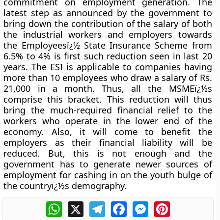
commitment on employment generation. The
latest step as announced by the government to
bring down the contribution of the salary of both
the industrial workers and employers towards
the Employeesï¿½ State Insurance Scheme from
6.5% to 4% is first such reduction seen in last 20
years. The ESI is applicable to companies having
more than 10 employees who draw a salary of Rs.
21,000 in a month. Thus, all the MSMEï¿½s
comprise this bracket. This reduction will thus
bring the much-required financial relief to the
workers who operate in the lower end of the
economy. Also, it will come to benefit the
employers as their financial liability will be
reduced. But, this is not enough and the
government has to generate newer sources of
employment for cashing in on the youth bulge of
the countryï¿½s demography.
WhatsApp
X
Telegram
Facebook
Messenger
Pinterest