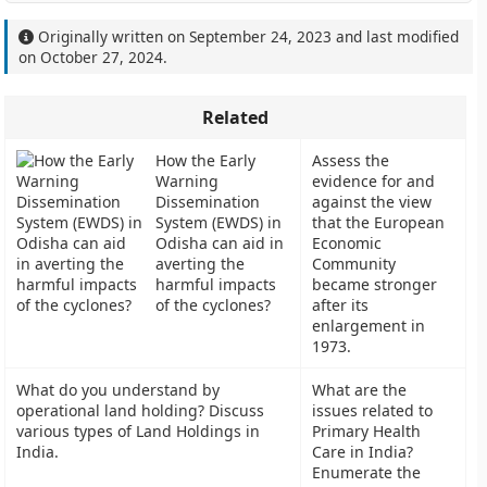
Originally written on
September 24, 2023
and last modified
on
October 27, 2024
.
Related
How the Early
Assess the
Warning
evidence for and
Dissemination
against the view
System (EWDS) in
that the European
Odisha can aid in
Economic
averting the
Community
harmful impacts
became stronger
of the cyclones?
after its
enlargement in
1973.
What do you understand by
What are the
operational land holding? Discuss
issues related to
various types of Land Holdings in
Primary Health
India.
Care in India?
Enumerate the