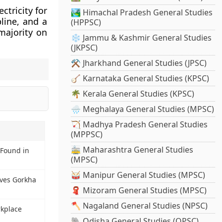
ectricity for
🏞️ Himachal Pradesh General Studies
line, and a
(HPPSC)
majority on
❄️ Jammu & Kashmir General Studies
(JKPSC)
⚒️ Jharkhand General Studies (JPSC)
🪕 Karnataka General Studies (KPSC)
🌴 Kerala General Studies (KPSC)
🌧️ Meghalaya General Studies (MPSC)
🏹 Madhya Pradesh General Studies
(MPPSC)
🚋 Maharashtra General Studies
 Found in
(MPSC)
🥁 Manipur General Studies (MPSC)
ves Gorkha
🧣 Mizoram General Studies (MPSC)
🪓 Nagaland General Studies (NPSC)
kplace
🐘 Odisha General Studies (OPSC)