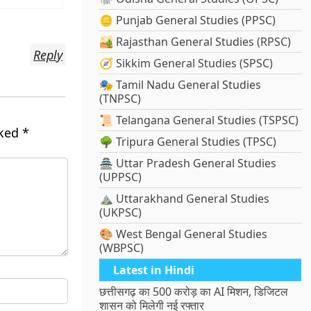
🪙 Punjab General Studies (PPSC)
🏜️ Rajasthan General Studies (RPSC)
Reply
🧭 Sikkim General Studies (SPSC)
🎭 Tamil Nadu General Studies
(TNPSC)
📜 Telangana General Studies (TSPSC)
rked
*
🌳 Tripura General Studies (TPSC)
🏯 Uttar Pradesh General Studies
(UPPSC)
⛰️ Uttarakhand General Studies
(UKPSC)
🎨 West Bengal General Studies
(WBPSC)
Latest in Hindi
छत्तीसगढ़ का 500 करोड़ का AI मिशन, डिजिटल
शासन को मिलेगी नई रफ्तार