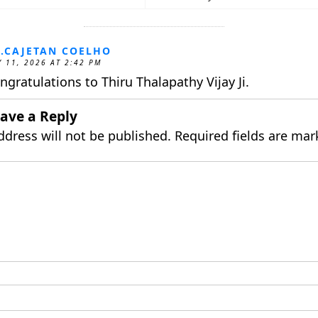
.CAJETAN COELHO
 11, 2026 AT 2:42 PM
ngratulations to Thiru Thalapathy Vijay Ji.
ave a Reply
ddress will not be published.
Required fields are ma