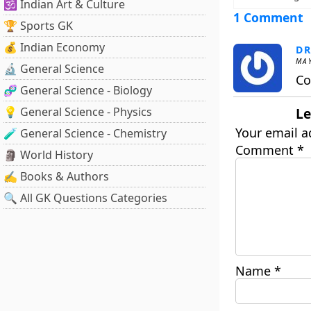
🕉️ Indian Art & Culture
1 Comment
🏆 Sports GK
💰 Indian Economy
DR
MAY
🔬 General Science
Co
🧬 General Science - Biology
💡 General Science - Physics
Le
Your email a
🧪 General Science - Chemistry
Comment
*
🗿 World History
✍️ Books & Authors
🔍 All GK Questions Categories
Name
*