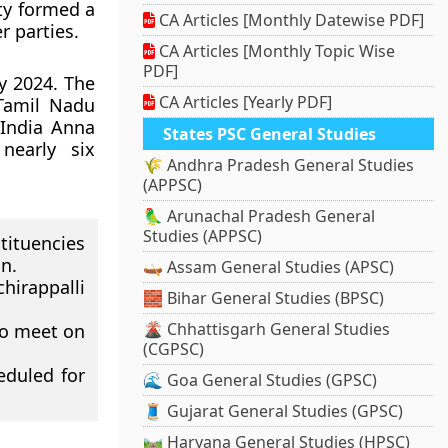
rty formed a
CA Articles [Monthly Datewise PDF]
r parties.
CA Articles [Monthly Topic Wise
PDF]
y 2024. The
CA Articles [Yearly PDF]
 Tamil Nadu
 India Anna
States PSC General Studies
nearly six
🌾 Andhra Pradesh General Studies
(APPSC)
🦜 Arunachal Pradesh General
Studies (APPSC)
ituencies
n.
🛶 Assam General Studies (APSC)
hirappalli
🧱 Bihar General Studies (BPSC)
🌋 Chhattisgarh General Studies
to meet on
(CGPSC)
eduled for
🌊 Goa General Studies (GPSC)
🧵 Gujarat General Studies (GPSC)
🛤️ Haryana General Studies (HPSC)