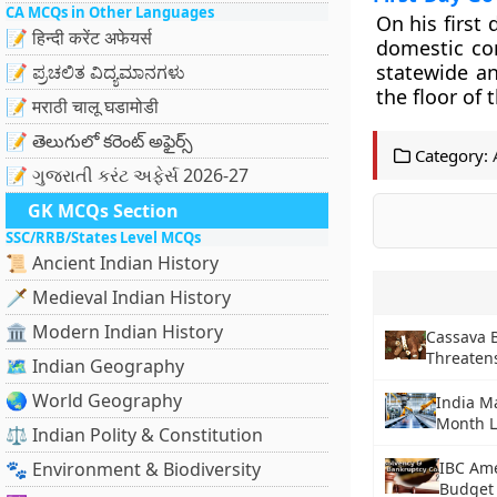
CA MCQs in Other Languages
On his first d
📝 हिन्दी करेंट अफेयर्स
domestic con
statewide a
📝 ಪ್ರಚಲಿತ ವಿದ್ಯಮಾನಗಳು
the floor of
📝 मराठी चालू घडामोडी
📝 తెలుగులో కరెంట్ అఫైర్స్
Category:
📝 ગુજરાતી કરંટ અફેર્સ 2026-27
GK MCQs Section
SSC/RRB/States Level MCQs
📜 Ancient Indian History
🗡️ Medieval Indian History
🏛️ Modern Indian History
Cassava 
Threatens
🗺️ Indian Geography
🌏 World Geography
India Ma
Month 
⚖️ Indian Polity & Constitution
🐾 Environment & Biodiversity
IBC Ame
Budget 