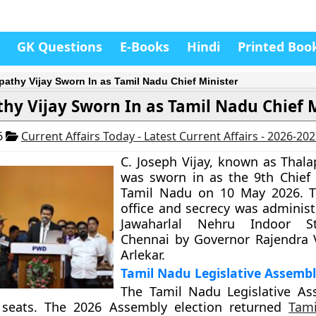
GK Questions
E-Books
Hindi
Printed Boo
pathy Vijay Sworn In as Tamil Nadu Chief Minister
hy Vijay Sworn In as Tamil Nadu Chief 
6
Current Affairs Today - Latest Current Affairs - 2026-20
C. Joseph Vijay, known as Thala
was sworn in as the 9th Chief 
Tamil Nadu on 10 May 2026. T
office and secrecy was administ
Jawaharlal Nehru Indoor S
Chennai by Governor Rajendra 
Arlekar.
Tamil Nadu Legislative Assemb
The Tamil Nadu Legislative As
 seats. The 2026 Assembly election returned
Tami