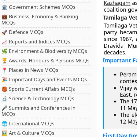
Kazhagam
as
🏛 Government Schemes MCQs
coalition go
💼 Business, Economy & Banking
Tamilaga Ve
MCQs
Tamilaga Vet
party becam
🚀 Defence MCQs
since 1967,
📈 Reports and Indices MCQs
Dravida Mu
🌿 Environment & Biodiversity MCQs
decades.
Important F
🏆 Awards, Honours & Persons MCQs
📍 Places in News MCQs
Peram
🎉 Important Days and Events MCQs
contes
Vijay 
🏀 Sports Current Affairs MCQs
East, 
🔬 Science & Technology MCQs
The 17
11 May
🎤 Summits and Conferences in
MCQs
The el
12 May
🌐 International MCQs
🖼 Art & Culture MCQs
First-Day G