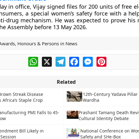
ay in office, Vijay signed files for 200 units of free el
sumers, a special women’s safety force with a help
nti-drug mechanism. He was expected to prove his 
 the Assembly before 13 May 2026.
Awards, Honours & Persons in News
WhatsApp
X
Telegram
Facebook
Messenger
Pinterest
Related
Brown Streak Disease
12th-Century Yadava Pillar
 Africa’s Staple Crop
Wardha
nufacturing PMI Falls to 45-
Prashant Tamang Death Revi
Low
Cultural Identity Debate
ndment Bill Likely in
National Conference on Wor
Session
Safety and SHe-Box