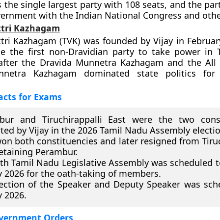
 the single largest party with 108 seats, and the pa
vernment with the Indian National Congress and othe
ttri Kazhagam
tri Kazhagam (TVK) was founded by Vijay in Februar
e the first non-Dravidian party to take power in
 after the Dravida Munnetra Kazhagam and the All
nnetra Kazhagam dominated state politics for 
acts for Exams
bur and Tiruchirappalli East were the two const
ted by Vijay in the 2026 Tamil Nadu Assembly electio
won both constituencies and later resigned from Tiruc
retaining Perambur.
th Tamil Nadu Legislative Assembly was scheduled 
 2026 for the oath-taking of members.
ection of the Speaker and Deputy Speaker was sch
 2026.
overnment Orders