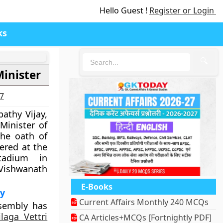
Hello Guest !
Register or Login
ks
🔍
Minister
27
pathy Vijay,
Minister of
he oath of
ered at the
tadium in
Vishwanath
E-Books
ly
Current Affairs Monthly 240 MCQs
sembly has
laga Vettri
CA Articles+MCQs [Fortnightly PDF]