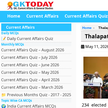
Home
Current Affairs
Current Affairs Quiz
Current Affairs
Home
Thala
Daily MCQs
Thalapat
📝 Daily Current Affairs Quiz
Monthly MCQs
May 11, 202
Current Affairs Quiz – August 2026
Current Affairs Quiz – July 2026
Current Affairs Quiz – June 2026
Current Affairs Quiz – May 2026
Current Affairs Quiz – April 2026
Current Affairs Quiz – March 2026
📁 Previous Months Quiz - 2017 - 2025
Topic Wise CA MCQs
234 elected
🌍 India Current Affairs MCQs