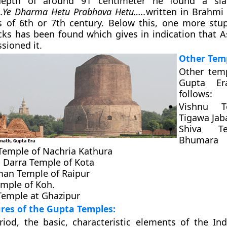
epth of around 91 centimeter he found a sl
.Ye Dharma Hetu Prabhava Hetu…..
written in Brahmi 
is of 6th or 7th century. Below this, one more st
ks has been found which gives in indication that 
sioned it.
Other Tem
Other temp
Gupta Er
follows:
Vishnu T
Tigawa Jab
Shiva T
Bhumara
 Temple of Nachria Kathura
Darra Temple of Kota
an Temple of Raipur
emple of Koh.
 Temple at Ghazipur
ures of the Gupta Temples:
iod, the basic, characteristic elements of the In