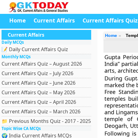
Home
Current Affairs
Current Affairs Quiz
Current Affairs
Home
Templ
Daily MCQs
📝 Daily Current Affairs Quiz
Gupta Period
Monthly MCQs
India” parti
Current Affairs Quiz – August 2026
arts, archite
Current Affairs Quiz – July 2026
During Gupta
Current Affairs Quiz – June 2026
marked the
Free Standi
Current Affairs Quiz – May 2026
temples bui
Current Affairs Quiz – April 2026
representati
Current Affairs Quiz – March 2026
and Lingams
temple of 
📁 Previous Months Quiz - 2017 - 2025
Deogarh, Ut
Topic Wise CA MCQs
Following is
🌍 India Current Affairs MCQs