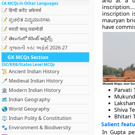
and at a d
CA MCQs in Other Languages
inscription
….
📝 हिन्दी करेंट अफेयर्स
inscription 
📝 ಪ್ರಚಲಿತ ವಿದ್ಯಮಾನಗಳು
mauryan bric
have commis
📝 मराठी चालू घडामोडी
📝 తెలుగులో కరెంట్ అఫైర్స్
📝 ગુજરાતી કરંટ અફેર્સ 2026-27
GK MCQs Section
SSC/RRB/States Level MCQs
📜 Ancient Indian History
🗡️ Medieval Indian History
Parvati
🏛️ Modern Indian History
Mukund 
🗺️ Indian Geography
Laksham
🌏 World Geography
Shiva T
Bhitari
⚖️ Indian Polity & Constitution
Salient feat
🐾 Environment & Biodiversity
In Gupta per