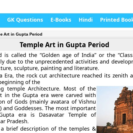
GK Questions
E-Books
Hindi
Printed Boo
e Art in Gupta Period
Temple Art in Gupta Period
 is called the “Golden age of India” or the “Class
ally due to the unprecedented activities and develop
cture, sculpture, painting and literature.
 Era, the rock cut architecture reached its zenith a
beginning of the
ng temple Architecture.
Most of the
lt in the Gupta era were carved with
on of Gods (mainly avatara of Vishnu
) and Goddesses. The most important
Gupta era is
Dasavatar Temple of
tar Pradesh
.
 a brief description of the temples &