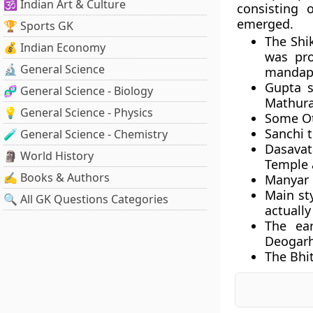
🕉️ Indian Art & Culture
consisting
emerged.
🏆 Sports GK
The Shi
💰 Indian Economy
was pro
🔬 General Science
mandapa
Gupta s
🧬 General Science - Biology
Mathura
💡 General Science - Physics
Some Ot
Sanchi t
🧪 General Science - Chemistry
Dasava
🗿 World History
Temple 
✍️ Books & Authors
Manyar M
Main sty
🔍 All GK Questions Categories
actuall
The ear
Deogarh
The Bhit