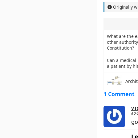
Originally w
What are the es
other authority
Constitution?
Can a medical p
a patient by hi
Archit
1 Comment
VI
AUG
go
Le