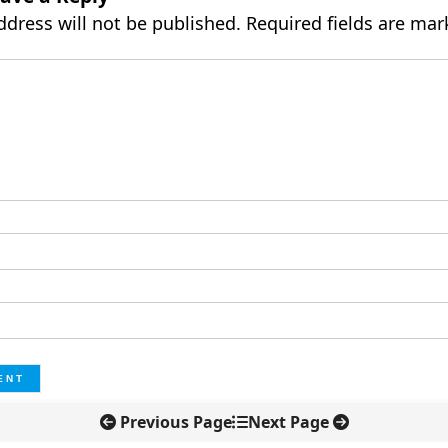
ddress will not be published.
Required fields are ma
Previous Page
Next Page