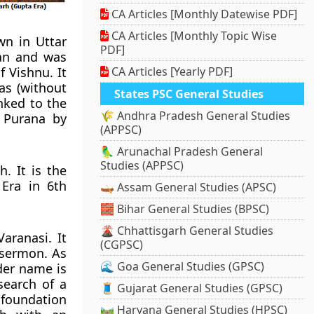
CA Articles [Monthly Datewise PDF]
CA Articles [Monthly Topic Wise
wn in Uttar
PDF]
an
and was
f Vishnu. It
CA Articles [Yearly PDF]
as (without
States PSC General Studies
nked to the
🌾 Andhra Pradesh General Studies
 Purana by
(APPSC)
🦜 Arunachal Pradesh General
Studies (APPSC)
. It is the
Era in 6th
🛶 Assam General Studies (APSC)
🧱 Bihar General Studies (BPSC)
🌋 Chhattisgarh General Studies
aranasi. It
(CGPSC)
 sermon. As
🌊 Goa General Studies (GPSC)
lder name is
search of a
🧵 Gujarat General Studies (GPSC)
e foundation
🛤️ Haryana General Studies (HPSC)