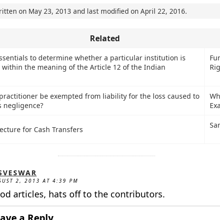
ritten on
May 23, 2013
and last modified on
April 22, 2016
.
Related
sentials to determine whether a particular institution is
Fu
 within the meaning of the Article 12 of the Indian
Ri
ractitioner be exempted from liability for the loss caused to
Wh
s negligence?
Ex
Sa
ecture for Cash Transfers
SVESWAR
UST 2, 2013 AT 4:39 PM
od articles, hats off to the contributors.
ave a Reply