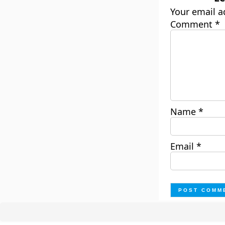
Your email a
Comment
*
Name
*
Email
*