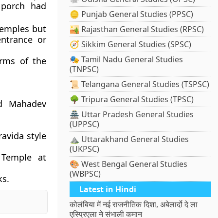
 porch had
🪙 Punjab General Studies (PPSC)
temples but
🏜️ Rajasthan General Studies (RPSC)
ntrance or
🧭 Sikkim General Studies (SPSC)
🎭 Tamil Nadu General Studies
rms of the
(TNPSC)
📜 Telangana General Studies (TSPSC)
🌳 Tripura General Studies (TPSC)
nd Mahadev
🏯 Uttar Pradesh General Studies
(UPPSC)
ravida style
⛰️ Uttarakhand General Studies
(UKPSC)
 Temple at
🎨 West Bengal General Studies
(WBPSC)
ks.
Latest in Hindi
कोलंबिया में नई राजनीतिक दिशा, अबेलार्दो दे ला
एस्प्रिएला ने संभाली कमान