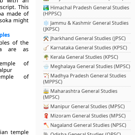
ab with an
script. This
🏞️ Himachal Pradesh General Studies
upa made of
(HPPSC)
Asoka might
❄️ Jammu & Kashmir General Studies
(JKPSC)
ples
⚒️ Jharkhand General Studies (JPSC)
les of the
🪕 Karnataka General Studies (KPSC)
a are as
🌴 Kerala General Studies (KPSC)
emple of
🌧️ Meghalaya General Studies (MPSC)
alpur
🏹 Madhya Pradesh General Studies
emple of
(MPPSC)
🚋 Maharashtra General Studies
(MPSC)
🥁 Manipur General Studies (MPSC)
🧣 Mizoram General Studies (MPSC)
🪓 Nagaland General Studies (NPSC)
dian temple
🐘 Odisha General Studies (OPSC)