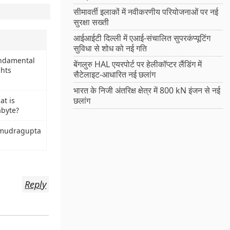
सीमावर्ती इलाकों में नवीकरणीय परियोजनाओं पर नई
सुरक्षा सख्ती
आईआईटी दिल्ली में एआई-संचालित सुपरकंप्यूटिंग
सुविधा से शोध को नई गति
ndamental
बेंगलुरु HAL एयरपोर्ट पर हेलीकॉप्टर लैंडिंग में
ghts
सैटेलाइट-आधारित नई छलांग
भारत के निजी अंतरिक्ष क्षेत्र में 800 kN इंजन से नई
छलांग
at is
abyte?
mudragupta
Reply