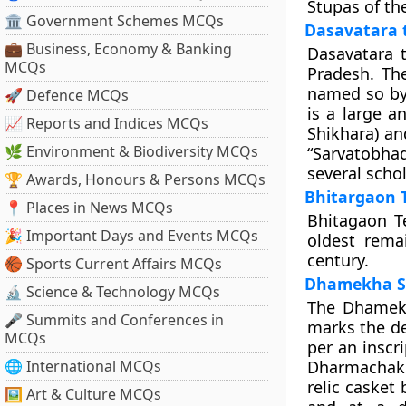
Stupas of th
🏛 Government Schemes MCQs
Dasavatara 
💼 Business, Economy & Banking
Dasavatara t
MCQs
Pradesh. Th
named so b
🚀 Defence MCQs
is a large a
📈 Reports and Indices MCQs
Shikhara) an
🌿 Environment & Biodiversity MCQs
“
Sarvatobha
several schol
🏆 Awards, Honours & Persons MCQs
Bhitargaon 
📍 Places in News MCQs
Bhitagaon Te
🎉 Important Days and Events MCQs
oldest rema
century.
🏀 Sports Current Affairs MCQs
Dhamekha S
🔬 Science & Technology MCQs
The Dhamekh
🎤 Summits and Conferences in
marks the d
MCQs
per an inscr
🌐 International MCQs
Dharmachakr
relic casket
🖼 Art & Culture MCQs