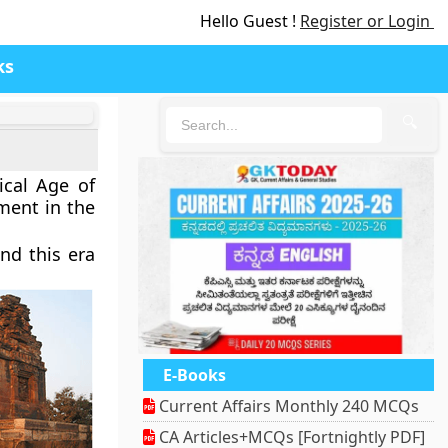
Hello Guest !
Register or Login
ks
🔍
ical Age of
ment in the
nd this era
E-Books
Current Affairs Monthly 240 MCQs
CA Articles+MCQs [Fortnightly PDF]