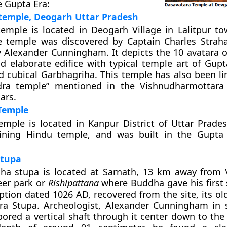
e Gupta Era:
temple, Deogarh Uttar Pradesh
emple is located in Deogarh Village in Lalitpur to
e temple was discovered by
Captain Charles Strah
y Alexander Cunningham
. It depicts the 10 avatara o
nd elaborate edifice with typical temple art of Gupt
d cubical Garbhagriha. This temple has also been li
dra temple
” mentioned in the Vishnudharmottara
ars.
Temple
mple is located in Kanpur District of Uttar Pradesh
ining Hindu temple, and was built in the Gupta 
tupa
a stupa is located at Sarnath, 13 km away from V
eer park or
Rishipattana
where Buddha gave his first
iption dated 1026 AD, recovered from the site, its o
a Stupa. Archeologist, Alexander Cunningham in 
 bored a vertical shaft through it center down to th