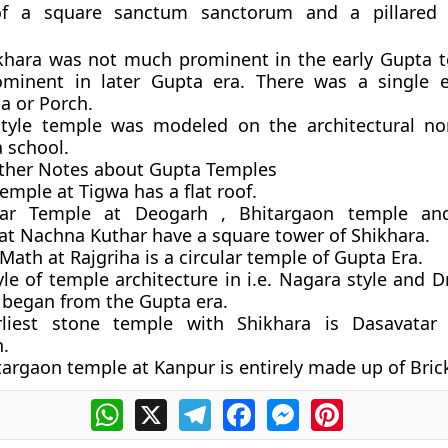
 of a
square
sanctum sanctorum and a pillared
khara was
not
much prominent in the early Gupta 
minent in later Gupta era. There was a single e
 or Porch.
tyle temple was modeled on the architectural no
 school.
her Notes about Gupta Temples
emple at Tigwa has a flat roof.
tar Temple at Deogarh , Bhitargaon temple a
at Nachna Kuthar have a square tower of Shikhara.
ath at Rajgriha is a circular temple of Gupta Era.
le of temple architecture in i.e. Nagara style and D
y began from the Gupta era.
liest stone temple with Shikhara is Dasavatar
.
argaon temple at Kanpur is entirely made up of Bric
WhatsApp
X
Telegram
Facebook
Messenger
Pinterest