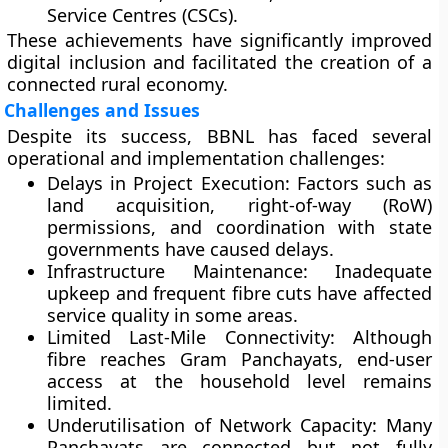
Service Centres (CSCs)
.
These achievements have significantly improved
digital inclusion
and facilitated the creation of a
connected rural economy.
Challenges and Issues
Despite its success, BBNL has faced several
operational and implementation challenges:
Delays in Project Execution:
Factors such as
land acquisition, right-of-way (RoW)
permissions, and coordination with state
governments have caused delays.
Infrastructure Maintenance:
Inadequate
upkeep and frequent fibre cuts have affected
service quality in some areas.
Limited Last-Mile Connectivity:
Although
fibre reaches Gram Panchayats, end-user
access at the household level remains
limited.
Underutilisation of Network Capacity:
Many
Panchayats are connected but not fully