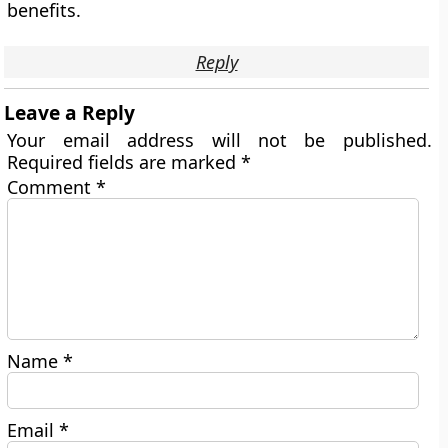
benefits.
Reply
Leave a Reply
Your email address will not be published.
Required fields are marked
*
Comment
*
Name
*
Email
*