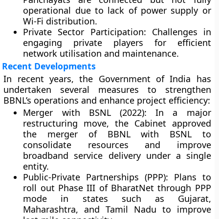
operational due to lack of power supply or
Wi-Fi distribution.
Private Sector Participation:
Challenges in
engaging private players for efficient
network utilisation and maintenance.
Recent Developments
In recent years, the Government of India has
undertaken several measures to strengthen
BBNL’s operations and enhance project efficiency:
Merger with BSNL (2022):
In a major
restructuring move, the Cabinet approved
the
merger of BBNL with BSNL
to
consolidate resources and improve
broadband service delivery under a single
entity.
Public-Private Partnerships (PPP):
Plans to
roll out
Phase III
of BharatNet through PPP
mode in states such as Gujarat,
Maharashtra, and Tamil Nadu to improve