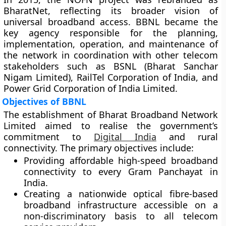
BharatNet
, reflecting its broader vision of
universal broadband access. BBNL became the
key agency responsible for the
planning,
implementation, operation, and maintenance
of
the network in coordination with other telecom
stakeholders such as
BSNL (Bharat Sanchar
Nigam Limited)
,
RailTel Corporation of India
, and
Power Grid Corporation of India Limited
.
Objectives of BBNL
The establishment of Bharat Broadband Network
Limited aimed to realise the government’s
commitment to
Digital India
and rural
connectivity. The primary objectives include:
Providing
affordable high-speed broadband
connectivity
to every Gram Panchayat in
India.
Creating a
nationwide optical fibre-based
broadband infrastructure
accessible on a
non-discriminatory basis to all telecom