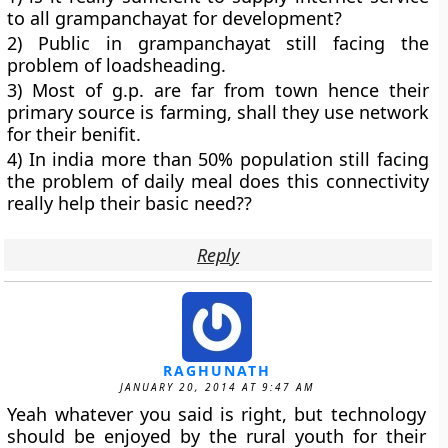
to all grampanchayat for development?
2) Public in grampanchayat still facing the
problem of loadsheading.
3) Most of g.p. are far from town hence their
primary source is farming, shall they use network
for their benifit.
4) In india more than 50% population still facing
the problem of daily meal does this connectivity
really help their basic need??
Reply
RAGHUNATH
JANUARY 20, 2014 AT 9:47 AM
Yeah whatever you said is right, but technology
should be enjoyed by the rural youth for their