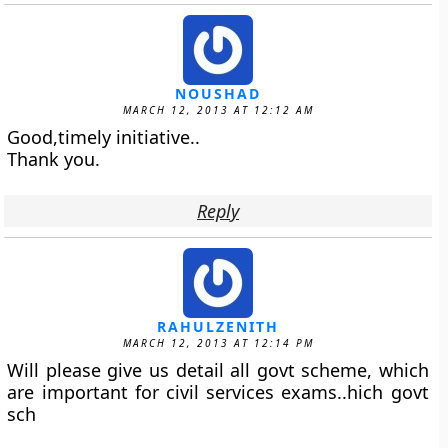
NOUSHAD
MARCH 12, 2013 AT 12:12 AM
Good,timely initiative..
Thank you.
Reply
RAHULZENITH
MARCH 12, 2013 AT 12:14 PM
Will please give us detail all govt scheme, which
are important for civil services exams..hich govt
sch