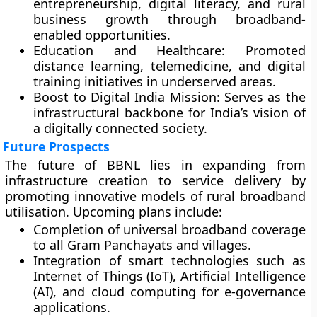
entrepreneurship, digital literacy, and rural
business growth through broadband-
enabled opportunities.
Education and Healthcare:
Promoted
distance learning, telemedicine, and digital
training initiatives in underserved areas.
Boost to Digital India Mission:
Serves as the
infrastructural backbone for India’s vision of
a digitally connected society.
Future Prospects
The future of BBNL lies in expanding from
infrastructure creation to service delivery
by
promoting innovative models of rural broadband
utilisation. Upcoming plans include:
Completion of
universal broadband coverage
to all Gram Panchayats and villages.
Integration of
smart technologies
such as
Internet of Things (IoT), Artificial Intelligence
(AI), and cloud computing for e-governance
applications.