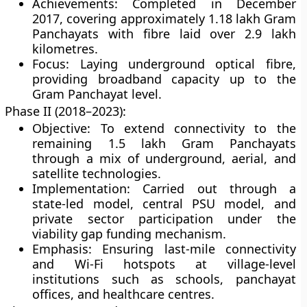
Achievements: Completed in December
2017, covering approximately 1.18 lakh Gram
Panchayats with fibre laid over
2.9 lakh
kilometres
.
Focus: Laying underground optical fibre,
providing broadband capacity up to the
Gram Panchayat level.
Phase II (2018–2023):
Objective: To extend connectivity to the
remaining
1.5 lakh Gram Panchayats
through a mix of underground, aerial, and
satellite technologies.
Implementation: Carried out through a
state-led model
,
central PSU model
, and
private sector participation
under the
viability gap funding mechanism.
Emphasis: Ensuring last-mile connectivity
and Wi-Fi hotspots at village-level
institutions such as schools, panchayat
offices, and healthcare centres.