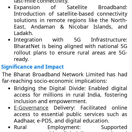
last-mile connectivity.
Expansion of Satellite Broadband:
Introduction of satellite-based connectivity
solutions in remote regions like the North-
East, Andaman & Nicobar Islands, and
Ladakh.
Integration with 5G Infrastructure:
BharatNet is being aligned with national 5G
rollout plans to ensure rural areas are 5G-
ready.
Significance and Impact
The Bharat Broadband Network Limited has had
far-reaching socio-economic implications:
Bridging the Digital Divide:
Enabled digital
access for millions in rural India, fostering
inclusion and empowerment.
E-Governance
Delivery:
Facilitated online
access to essential public services such as
Aadhaar, e-PDS, and digital education.
Rural Employment:
Supported