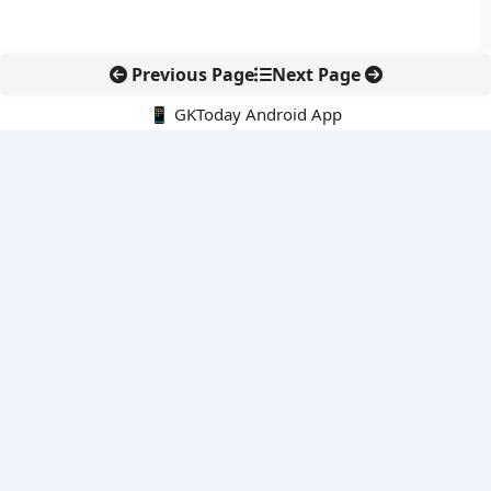
Previous Page
Next Page
📱 GKToday Android App
🔍