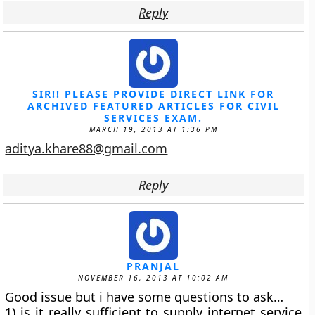
Reply
SIR!! PLEASE PROVIDE DIRECT LINK FOR
ARCHIVED FEATURED ARTICLES FOR CIVIL
SERVICES EXAM.
MARCH 19, 2013 AT 1:36 PM
aditya.khare88@gmail.com
Reply
PRANJAL
NOVEMBER 16, 2013 AT 10:02 AM
Good issue but i have some questions to ask…
1) is it really sufficient to supply internet service