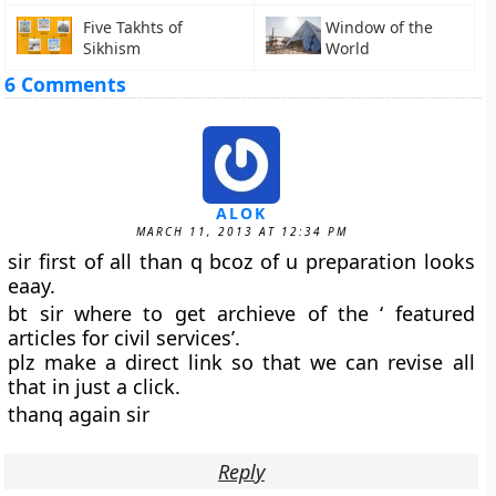
Five Takhts of
Window of the
Sikhism
World
6 Comments
ALOK
MARCH 11, 2013 AT 12:34 PM
sir first of all than q bcoz of u preparation looks
eaay.
bt sir where to get archieve of the ‘ featured
articles for civil services’.
plz make a direct link so that we can revise all
that in just a click.
thanq again sir
Reply