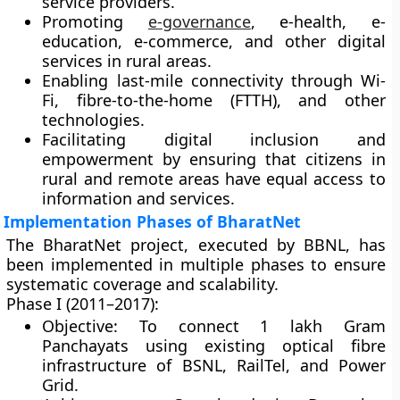
service providers.
Promoting
e-governance
, e-health, e-
education, e-commerce
, and other digital
services in rural areas.
Enabling
last-mile connectivity
through Wi-
Fi, fibre-to-the-home (FTTH), and other
technologies.
Facilitating
digital inclusion
and
empowerment by ensuring that citizens in
rural and remote areas have equal access to
information and services.
Implementation Phases of BharatNet
The BharatNet project, executed by BBNL, has
been implemented in
multiple phases
to ensure
systematic coverage and scalability.
Phase I (2011–2017):
Objective: To connect
1 lakh Gram
Panchayats
using existing optical fibre
infrastructure of BSNL, RailTel, and Power
Grid.