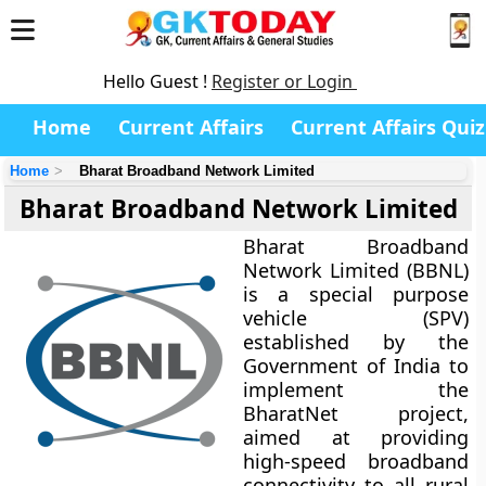
Hello Guest !
Register or Login
Home
Current Affairs
Current Affairs Quiz
Home
Bharat Broadband Network Limited
Bharat Broadband Network Limited
Bharat Broadband
Network Limited (BBNL)
is a special purpose
vehicle (SPV)
established by the
Government of India
to
implement the
BharatNet project
,
aimed at providing
high-speed broadband
connectivity to all rural