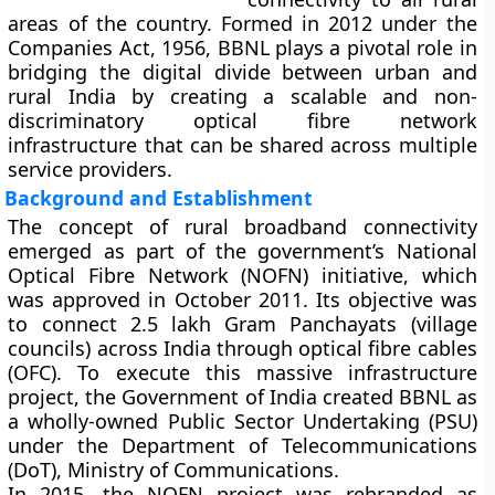
areas of the country. Formed in
2012
under the
Companies Act, 1956
, BBNL plays a pivotal role in
bridging the
digital divide
between urban and
rural India by creating a scalable and non-
discriminatory optical fibre network
infrastructure that can be shared across multiple
service providers.
Background and Establishment
The concept of rural broadband connectivity
emerged as part of the government’s
National
Optical Fibre Network (NOFN)
initiative, which
was approved in
October 2011
. Its objective was
to connect
2.5 lakh Gram Panchayats (village
councils)
across India through optical fibre cables
(OFC). To execute this massive infrastructure
project, the Government of India created BBNL as
a
wholly-owned Public Sector Undertaking (PSU)
under the
Department of Telecommunications
(DoT), Ministry of Communications
.
In 2015, the NOFN project was rebranded as