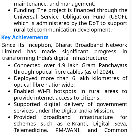
maintenance, and management.
Funding:
The project is financed through the
Universal Service Obligation Fund (USOF)
,
which is administered by the DoT to support
rural telecommunication development.
Key Achievements
Since its inception, Bharat Broadband Network
Limited has made significant progress in
transforming India’s digital infrastructure:
Connected over
1.9 lakh Gram Panchayats
through optical fibre cables (as of 2024).
Deployed more than
6 lakh kilometres
of
optical fibre nationwide.
Enabled
Wi-Fi hotspots
in rural areas to
provide internet access to citizens.
Supported
digital delivery of government
services
under the
Digital India
Mission
.
Provided broadband infrastructure for
schemes such as
e-Kranti
,
Digital Seva
,
Telemedicine
,
PM-WANI
, and
Common