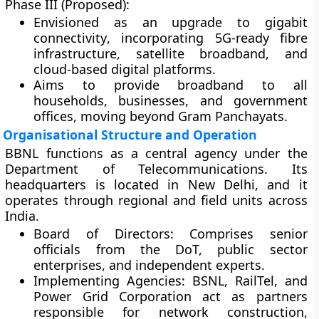
Phase III (Proposed):
Envisioned as an
upgrade to gigabit
connectivity
, incorporating
5G-ready fibre
infrastructure
,
satellite broadband
, and
cloud-based digital platforms
.
Aims to provide broadband to all
households, businesses, and government
offices, moving beyond Gram Panchayats.
Organisational Structure and Operation
BBNL functions as a central agency under the
Department of Telecommunications
. Its
headquarters is located in
New Delhi
, and it
operates through regional and field units across
India.
Board of Directors:
Comprises senior
officials from the DoT, public sector
enterprises, and independent experts.
Implementing Agencies:
BSNL, RailTel, and
Power Grid Corporation act as partners
responsible for network construction,