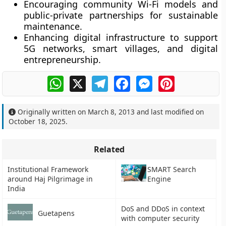
Encouraging
community Wi-Fi models
and
public-private partnerships for sustainable
maintenance.
Enhancing digital infrastructure to support
5G networks
,
smart villages
, and
digital
entrepreneurship
.
WhatsApp
X
Telegram
Facebook
Messenger
Pinterest
Originally written on
March 8, 2013
and last modified on
October 18, 2025
.
Related
Institutional Framework
SMART Search
around Haj Pilgrimage in
Engine
India
DoS and DDoS in context
Guetapens
with computer security