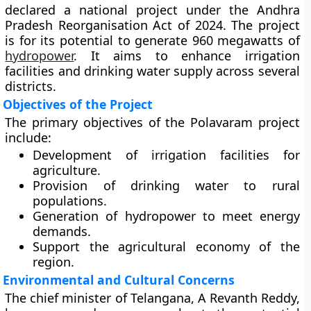
declared a national project under the Andhra
Pradesh Reorganisation Act of 2024. The project
is for its potential to generate 960 megawatts of
hydropower
. It aims to enhance irrigation
facilities and drinking water supply across several
districts.
Objectives of the Project
The primary objectives of the Polavaram project
include:
Development of irrigation facilities for
agriculture.
Provision of drinking water to rural
populations.
Generation of hydropower to meet energy
demands.
Support the agricultural economy of the
region.
Environmental and Cultural Concerns
The chief minister of Telangana, A Revanth Reddy,