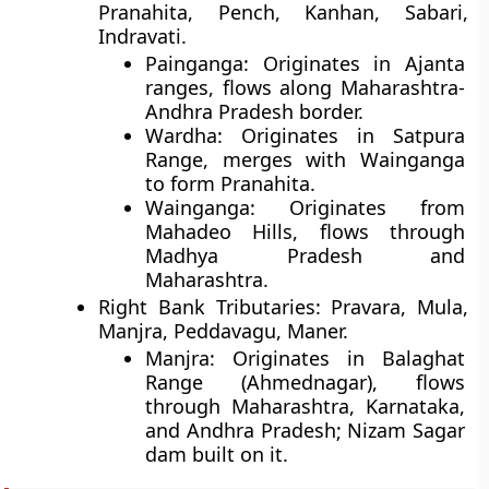
Pranahita, Pench, Kanhan, Sabari,
Indravati.
Painganga
: Originates in Ajanta
ranges, flows along Maharashtra-
Andhra Pradesh border.
Wardha
: Originates in Satpura
Range, merges with Wainganga
to form Pranahita.
Wainganga
: Originates from
Mahadeo Hills, flows through
Madhya Pradesh and
Maharashtra.
Right Bank Tributaries
: Pravara, Mula,
Manjra, Peddavagu, Maner.
Manjra
: Originates in Balaghat
Range (Ahmednagar), flows
through Maharashtra, Karnataka,
and Andhra Pradesh; Nizam Sagar
dam built on it.