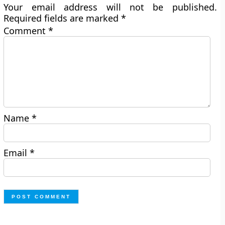
Your email address will not be published.
Required fields are marked
*
Comment
*
Name
*
Email
*