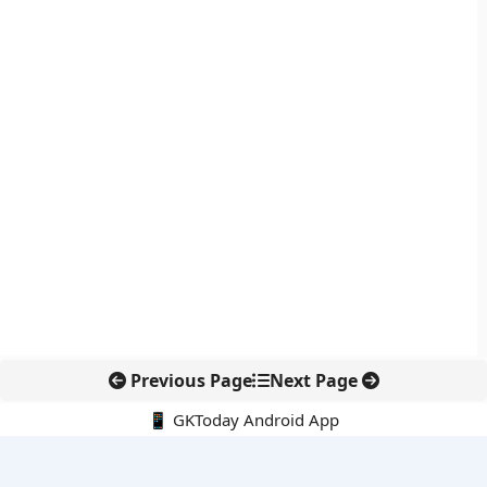
Previous Page
Next Page
📱 GKToday Android App
🔍