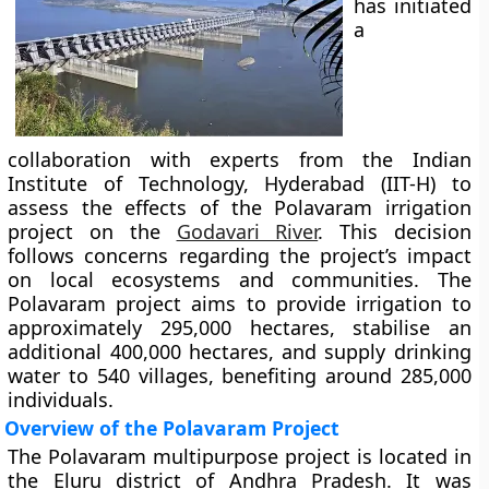
has initiated
a
collaboration with experts from the Indian
Institute of Technology, Hyderabad (IIT-H) to
assess the effects of the Polavaram irrigation
project on the
Godavari River
. This decision
follows concerns regarding the project’s impact
on local ecosystems and communities. The
Polavaram project aims to provide irrigation to
approximately 295,000 hectares, stabilise an
additional 400,000 hectares, and supply drinking
water to 540 villages, benefiting around 285,000
individuals.
Overview of the Polavaram Project
The Polavaram multipurpose project is located in
the Eluru district of Andhra Pradesh. It was