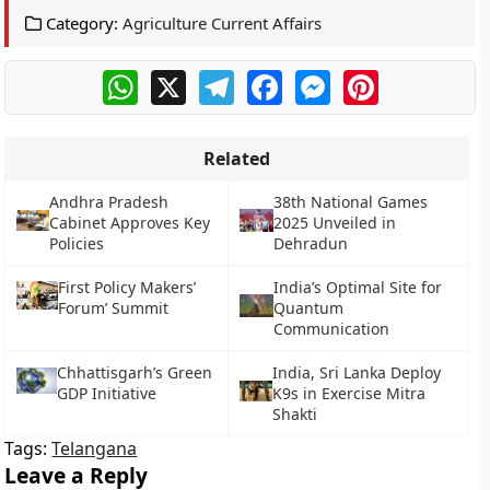
Category:
Agriculture Current Affairs
WhatsApp
X
Telegram
Facebook
Messenger
Pinterest
Related
Andhra Pradesh
38th National Games
Cabinet Approves Key
2025 Unveiled in
Policies
Dehradun
First Policy Makers’
India’s Optimal Site for
Forum’ Summit
Quantum
Communication
Chhattisgarh’s Green
India, Sri Lanka Deploy
GDP Initiative
K9s in Exercise Mitra
Shakti
Tags:
Telangana
Leave a Reply