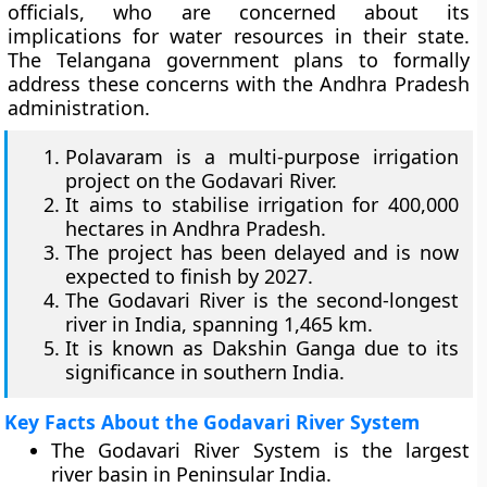
officials, who are concerned about its
implications for water resources in their state.
The Telangana government plans to formally
address these concerns with the Andhra Pradesh
administration.
Polavaram is a multi-purpose irrigation
project on the Godavari River.
It aims to stabilise irrigation for 400,000
hectares in Andhra Pradesh.
The project has been delayed and is now
expected to finish by 2027.
The Godavari River is the second-longest
river in India, spanning 1,465 km.
It is known as Dakshin Ganga due to its
significance in southern India.
Key Facts About the Godavari River System
The Godavari River System is the largest
river basin in Peninsular India.