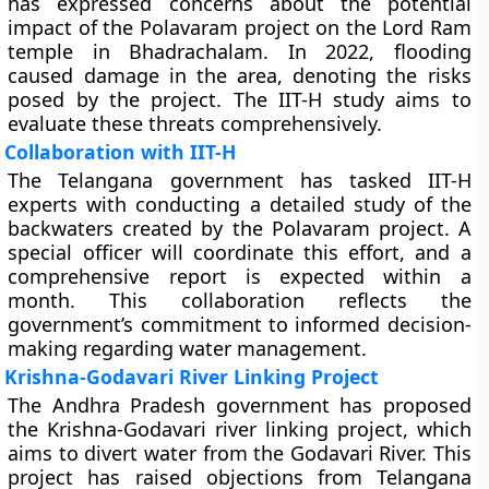
has expressed concerns about the potential
impact of the Polavaram project on the Lord Ram
temple in Bhadrachalam. In 2022, flooding
caused damage in the area, denoting the risks
posed by the project. The IIT-H study aims to
evaluate these threats comprehensively.
Collaboration with IIT-H
The Telangana government has tasked IIT-H
experts with conducting a detailed study of the
backwaters created by the Polavaram project. A
special officer will coordinate this effort, and a
comprehensive report is expected within a
month. This collaboration reflects the
government’s commitment to informed decision-
making regarding water management.
Krishna-Godavari River Linking Project
The Andhra Pradesh government has proposed
the Krishna-Godavari river linking project, which
aims to divert water from the Godavari River. This
project has raised objections from Telangana