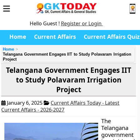
Hello Guest !
Register or Login
Home
Current Affairs
Current Affairs Quiz
Home
Telangana Government Engages IIT to Study Polavaram Irrigation
Project
Telangana Government Engages IIT
to Study Polavaram Irrigation
Project
January 6, 2025
Current Affairs Today - Latest
Current Affairs - 2026-2027
The
Telangana
government