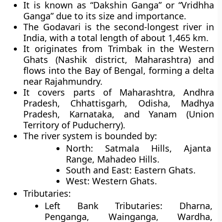
It is known as “Dakshin Ganga” or “Vridhha
Ganga” due to its size and importance.
The Godavari is the second-longest river in
India, with a total length of about 1,465 km.
It originates from Trimbak in the Western
Ghats (Nashik district, Maharashtra) and
flows into the Bay of Bengal, forming a delta
near Rajahmundry.
It covers parts of Maharashtra, Andhra
Pradesh, Chhattisgarh, Odisha, Madhya
Pradesh, Karnataka, and Yanam (Union
Territory of Puducherry).
The river system is bounded by:
North
: Satmala Hills, Ajanta
Range, Mahadeo Hills.
South and East
: Eastern Ghats.
West
: Western Ghats.
Tributaries
:
Left Bank Tributaries
: Dharna,
Penganga, Wainganga, Wardha,