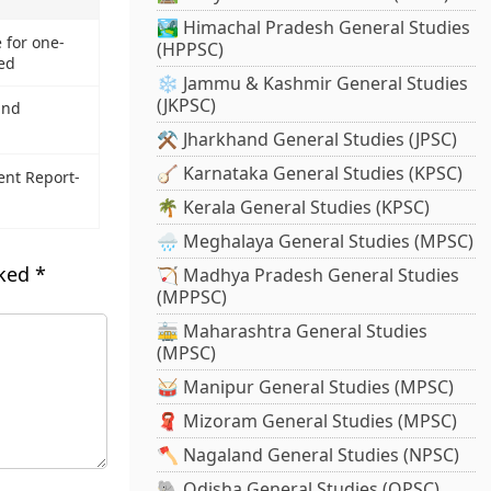
🏞️ Himachal Pradesh General Studies
 for one-
(HPPSC)
ed
❄️ Jammu & Kashmir General Studies
(JKPSC)
and
⚒️ Jharkhand General Studies (JPSC)
🪕 Karnataka General Studies (KPSC)
ent Report-
🌴 Kerala General Studies (KPSC)
🌧️ Meghalaya General Studies (MPSC)
rked
*
🏹 Madhya Pradesh General Studies
(MPPSC)
🚋 Maharashtra General Studies
(MPSC)
🥁 Manipur General Studies (MPSC)
🧣 Mizoram General Studies (MPSC)
🪓 Nagaland General Studies (NPSC)
🐘 Odisha General Studies (OPSC)