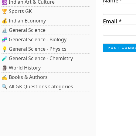
Name
*
🕉️ Indian Art & Culture
🏆 Sports GK
💰 Indian Economy
Email
*
🔬 General Science
🧬 General Science - Biology
💡 General Science - Physics
🧪 General Science - Chemistry
🗿 World History
✍️ Books & Authors
🔍 All GK Questions Categories