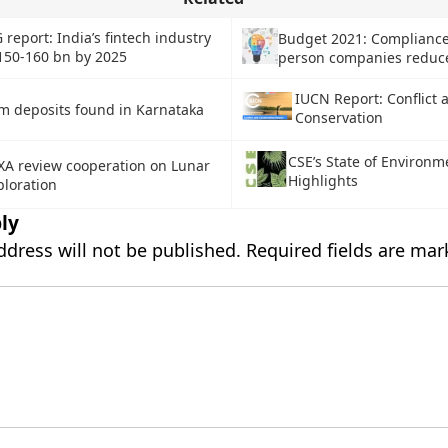
 report: India’s fintech industry
Budget 2021: Compliance
150-160 bn by 2025
person companies reduc
IUCN Report: Conflict 
um deposits found in Karnataka
Conservation
CSE’s State of Environm
XA review cooperation on Lunar
Highlights
ploration
ly
ddress will not be published.
Required fields are ma