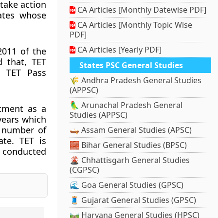
 take action
CA Articles [Monthly Datewise PDF]
dates whose
CA Articles [Monthly Topic Wise
PDF]
CA Articles [Yearly PDF]
2011 of the
d that, TET
States PSC General Studies
f TET Pass
🌾 Andhra Pradesh General Studies
(APPSC)
🦜 Arunachal Pradesh General
ntment as a
Studies (APPSC)
 years which
n number of
🛶 Assam General Studies (APSC)
ate. TET is
🧱 Bihar General Studies (BPSC)
s conducted
🌋 Chhattisgarh General Studies
(CGPSC)
🌊 Goa General Studies (GPSC)
🧵 Gujarat General Studies (GPSC)
🛤️ Haryana General Studies (HPSC)