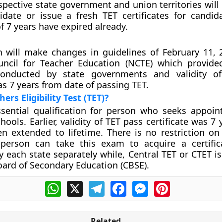
pective state government and union territories will
lidate or issue a fresh TET certificates for candi
f 7 years have expired already.
n will make changes in guidelines of February 11, 
uncil for Teacher Education (NCTE) which provide
onducted by state governments and validity o
as 7 years from date of passing TET.
ers Eligibility Test (TET)?
ssential qualification for person who seeks appoi
hools. Earlier, validity of TET pass certificate was 7
n extended to lifetime. There is no restriction o
person can take this exam to acquire a certific
 each state separately while, Central TET or CTET i
oard of Secondary Education (CBSE).
WhatsApp
X
Telegram
Facebook
Messenger
Pinterest
Related