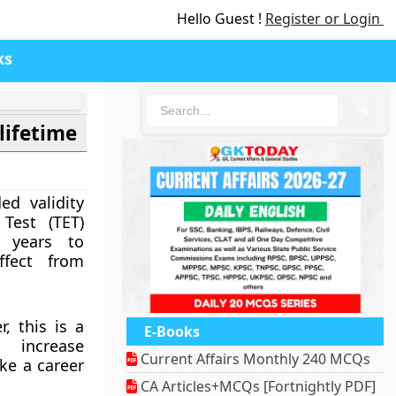
Hello Guest !
Register or Login
ks
🔍
 lifetime
d validity
 Test (TET)
7 years to
ffect from
, this is a
E-Books
 increase
Current Affairs Monthly 240 MCQs
ke a career
CA Articles+MCQs [Fortnightly PDF]