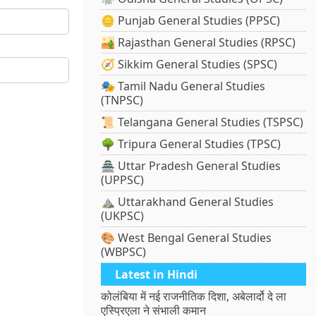
🪙 Punjab General Studies (PPSC)
🏜️ Rajasthan General Studies (RPSC)
🧭 Sikkim General Studies (SPSC)
🎭 Tamil Nadu General Studies
(TNPSC)
📜 Telangana General Studies (TSPSC)
🌳 Tripura General Studies (TPSC)
🏯 Uttar Pradesh General Studies
(UPPSC)
⛰️ Uttarakhand General Studies
(UKPSC)
🎨 West Bengal General Studies
(WBPSC)
Latest in Hindi
कोलंबिया में नई राजनीतिक दिशा, अबेलार्दो दे ला
एस्प्रिएला ने संभाली कमान