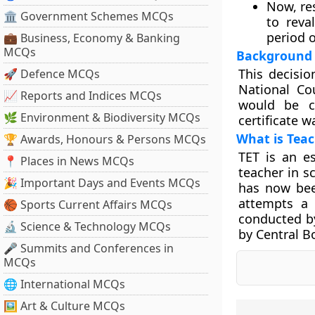
Now, res
🏛 Government Schemes MCQs
to reva
period o
💼 Business, Economy & Banking
MCQs
Background
This decisio
🚀 Defence MCQs
National Co
📈 Reports and Indices MCQs
would be c
🌿 Environment & Biodiversity MCQs
certificate w
What is Teach
🏆 Awards, Honours & Persons MCQs
TET is an e
📍 Places in News MCQs
teacher in sc
🎉 Important Days and Events MCQs
has now bee
attempts a 
🏀 Sports Current Affairs MCQs
conducted by
🔬 Science & Technology MCQs
by Central B
🎤 Summits and Conferences in
MCQs
🌐 International MCQs
🖼 Art & Culture MCQs