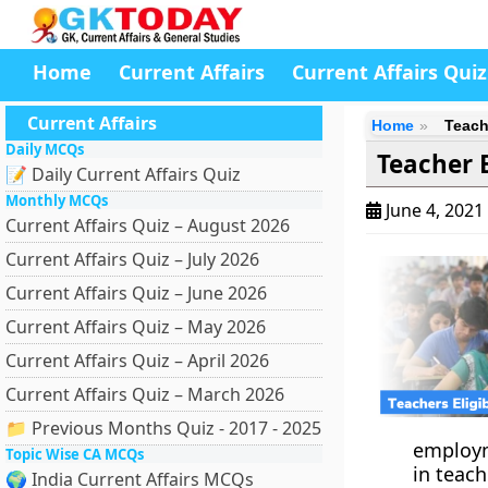
Home
Current Affairs
Current Affairs Quiz
Current Affairs
Home
Teache
Daily MCQs
Teacher E
📝 Daily Current Affairs Quiz
Monthly MCQs
June 4, 2021
Current Affairs Quiz – August 2026
Current Affairs Quiz – July 2026
Current Affairs Quiz – June 2026
Current Affairs Quiz – May 2026
Current Affairs Quiz – April 2026
Current Affairs Quiz – March 2026
📁 Previous Months Quiz - 2017 - 2025
employm
Topic Wise CA MCQs
in teach
🌍 India Current Affairs MCQs