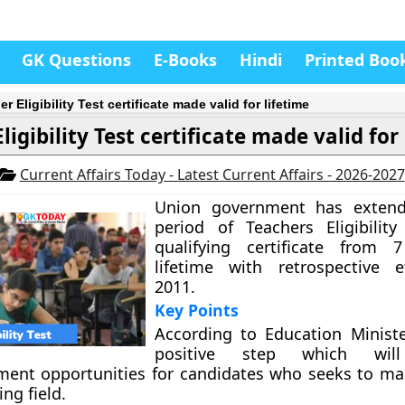
GK Questions
E-Books
Hindi
Printed Boo
r Eligibility Test certificate made valid for lifetime
ligibility Test certificate made valid for
Current Affairs Today - Latest Current Affairs - 2026-2027
Union government has extende
period of Teachers Eligibility
qualifying certificate from 
lifetime with retrospective e
2011.
Key Points
According to Education Minister
positive step which will
ent opportunities for candidates who seeks to ma
ing field.