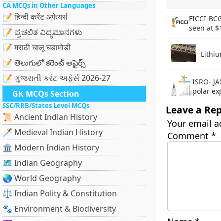
CA MCQs in Other Languages
📝 हिन्दी करेंट अफेयर्स
FICCI-BCG
seen at $
📝 ಪ್ರಚಲಿತ ವಿದ್ಯಮಾನಗಳು
📝 मराठी चालू घडामोडी
Lithi
📝 తెలుగులో కరెంట్ అఫైర్స్
📝 ગુજરાતી કરંટ અફેર્સ 2026-27
ISRO- JA
polar ex
GK MCQs Section
SSC/RRB/States Level MCQs
Leave a Rep
📜 Ancient Indian History
Your email a
🗡️ Medieval Indian History
Comment
*
🏛️ Modern Indian History
🗺️ Indian Geography
🌏 World Geography
⚖️ Indian Polity & Constitution
🐾 Environment & Biodiversity