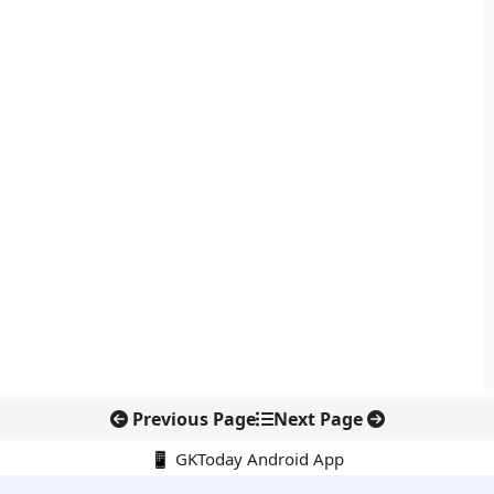
Previous Page
Next Page
📱 GKToday Android App