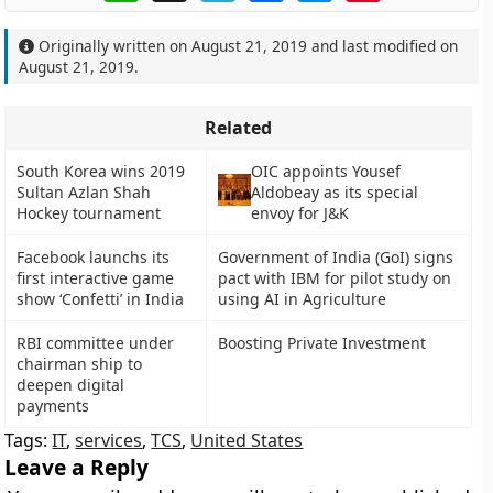
Originally written on
August 21, 2019
and last modified on
August 21, 2019
.
Related
South Korea wins 2019
OIC appoints Yousef
Sultan Azlan Shah
Aldobeay as its special
Hockey tournament
envoy for J&K
Facebook launchs its
Government of India (GoI) signs
first interactive game
pact with IBM for pilot study on
show ‘Confetti’ in India
using AI in Agriculture
RBI committee under
Boosting Private Investment
chairman ship to
deepen digital
payments
Tags:
IT
,
services
,
TCS
,
United States
Leave a Reply