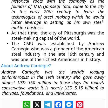
historical roots with the company as the
founder of TATA (Jamsetji Tata) came to the city
in the early 20th century to learn the
technologies of steel making which he would
latter leverage in setting up his own steel-
making business.
At that time, the city of Pittsburgh was the
steel-making capital of the world.
The CMU was established by Andrew
Carnegie who was a pioneer of the American
steel industry in the late 19th century and
was one of the richest Americans in history.
About Andrew Carnegie?
Andrew Carnegie was the world’s leading
philanthropist in the 19th century who gave away
almost USD 350 million in those days (in today’s
conservative worth it is nearly USD 5.15 billion) to
charities, foundations, and universities.
WhatsApp
X
Telegram
Facebook
Messenger
Pinterest