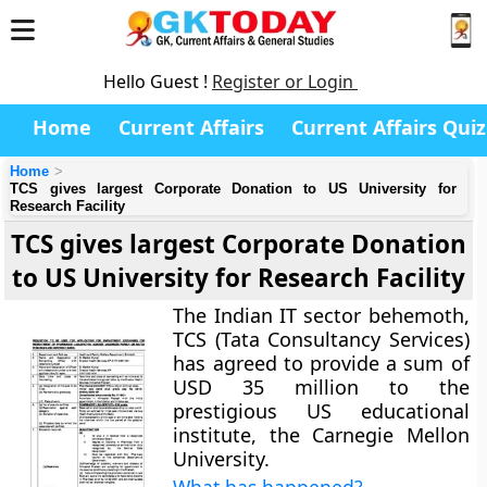
Hello Guest !
Register or Login
Home
Current Affairs
Current Affairs Quiz
Home
TCS gives largest Corporate Donation to US University for
Research Facility
TCS gives largest Corporate Donation
to US University for Research Facility
The Indian IT sector behemoth,
TCS (Tata Consultancy Services)
has agreed to provide a sum of
USD 35 million to the
prestigious US educational
institute, the Carnegie Mellon
University.