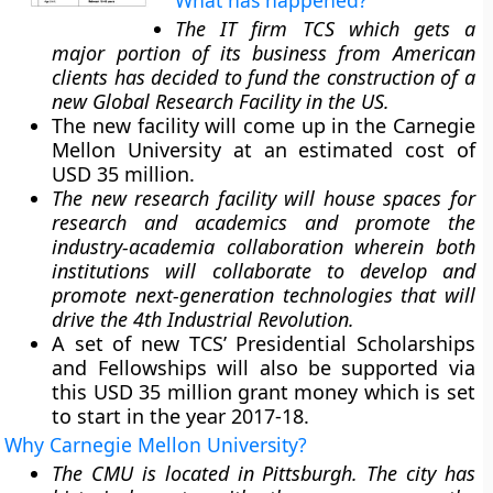
What has happened?
The IT firm TCS which gets a
major portion of its business from American
clients has decided to fund the construction of a
new Global Research Facility in the US.
The new facility will come up in the Carnegie
Mellon University at an estimated cost of
USD 35 million.
The new research facility will house spaces for
research and academics and promote the
industry-academia collaboration wherein both
institutions will collaborate to develop and
promote next-generation technologies that will
drive the 4th Industrial Revolution.
A set of new TCS’ Presidential Scholarships
and Fellowships will also be supported via
this USD 35 million grant money which is set
to start in the year 2017-18.
Why Carnegie Mellon University?
The CMU is located in Pittsburgh. The city has