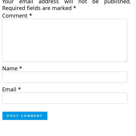
Your email address will not be published.
Required fields are marked
*
Comment
*
Name
*
Email
*