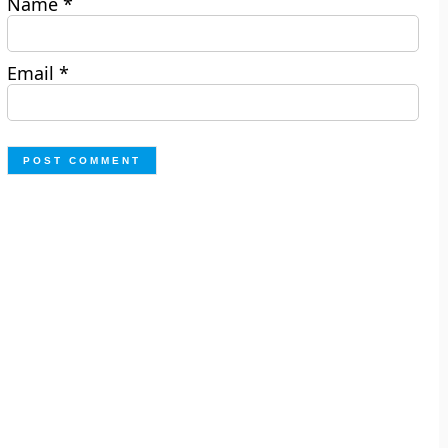
Name
*
Email
*