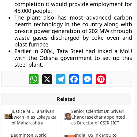
completion it would provide employment for
45,000 people.
The plant also has most advanced carbon
hearth technology in the country along with
on-site power generation of 202 MW through
waste gases discharged by coke oven and
blast furnace.
Eariler in 2004, Tata Steel had inked a MoU
with the Odisha government to set up this
steel plant.
WhatsApp
X
Telegram
Facebook
Messenger
Pinterest
Related
Justice M L Tahaliyani
Senior scientist Dr. Srivari
sworn in as Lokayukta
Chandrasekhar appointed
of Maharashtra
as Director of CSIR-IICT
Badminton World
India, US ink MoU to