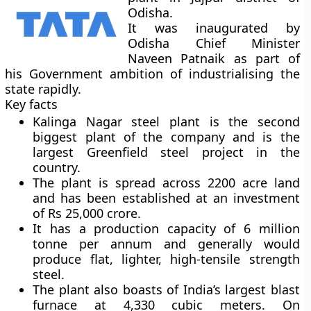
Odisha.
It was inaugurated by
Odisha Chief Minister
Naveen Patnaik as part of
his Government ambition of industrialising the
state rapidly.
Key facts
Kalinga Nagar steel plant is the second
biggest plant of the company and is the
largest Greenfield steel project in the
country.
The plant is spread across 2200 acre land
and has been established at an investment
of Rs 25,000 crore.
It has a production capacity of 6 million
tonne per annum and generally would
produce flat, lighter, high-tensile strength
steel.
The plant also boasts of India’s largest blast
furnace at 4,330 cubic meters. On