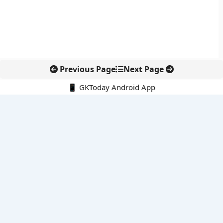
Previous Page
Next Page
📱 GKToday Android App
🔍