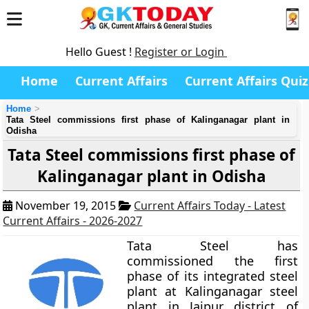
Hello Guest !
Register or Login
Home
Current Affairs
Current Affairs Quiz
Home
Tata Steel commissions first phase of Kalinganagar plant in
Odisha
Tata Steel commissions first phase of
Kalinganagar plant in Odisha
November 19, 2015
Current Affairs Today - Latest
Current Affairs - 2026-2027
Tata Steel has
commissioned the first
phase of its integrated steel
plant at Kalinganagar steel
plant in Jajpur district of