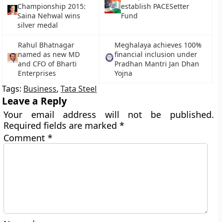
Championship 2015:
establish PACESetter
Saina Nehwal wins
Fund
silver medal
Rahul Bhatnagar
Meghalaya achieves 100%
named as new MD
financial inclusion under
and CFO of Bharti
Pradhan Mantri Jan Dhan
Enterprises
Yojna
Tags:
Business
,
Tata Steel
Leave a Reply
Your email address will not be published.
Required fields are marked
*
Comment
*